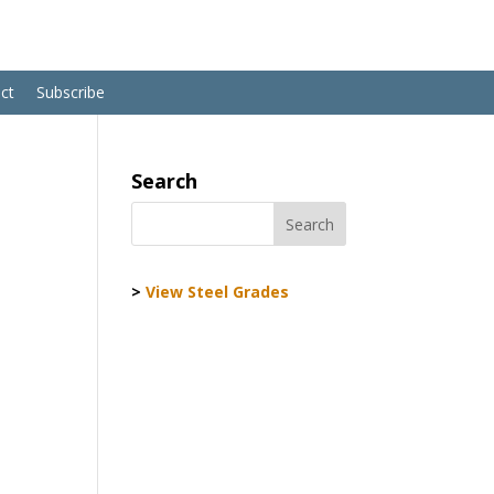
ct
Subscribe
Search
>
View Steel Grades