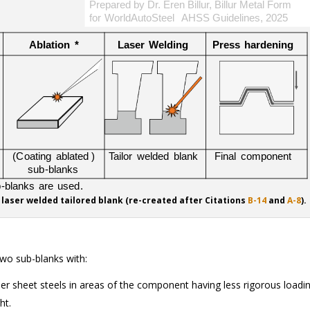
 laser welded tailored blank (re-created after Citations
B-14
and
A-8
).
two sub-blanks with:
nner sheet steels in areas of the component having less rigorous loadi
ht.