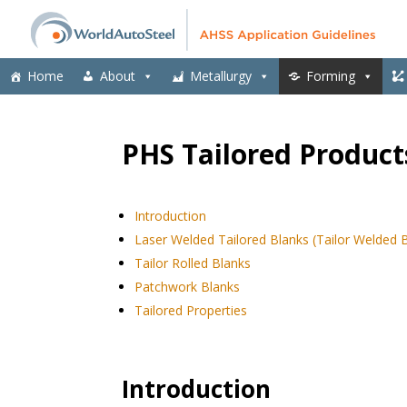
Home
About
Metallurgy
Forming
PHS Tailored Product
Introduction
Laser Welded Tailored Blanks (Tailor Welded 
Tailor Rolled Blanks
Patchwork Blanks
Tailored Properties
Introduction