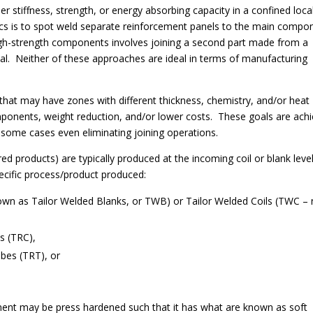
tiffness, strength, or energy absorbing capacity in a confined loca
ics is to spot weld separate reinforcement panels to the main compo
high-strength components involves joining a second part made from a
rial. Neither of these approaches are ideal in terms of manufacturing
 that may have zones with different thickness, chemistry, and/or heat
mponents, weight reduction, and/or lower costs. These goals are ach
 some cases even eliminating joining operations.
red products) are typically produced at the incoming coil or blank level
specific process/product produced:
wn as Tailor Welded Blanks, or TWB) or Tailor Welded Coils (TWC – 
ls (TRC),
bes (TRT), or
ent may be press hardened such that it has what are known as soft