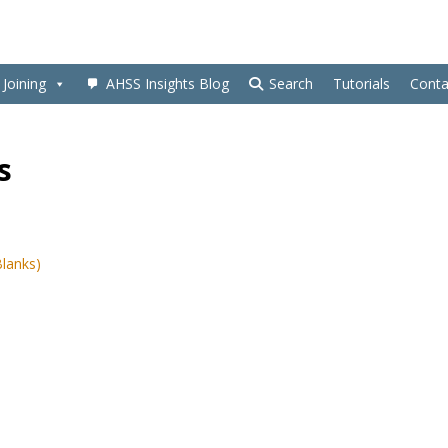
Joining
AHSS Insights Blog
Search
Tutorials
Conta
s
Blanks)