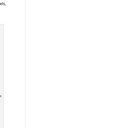
els,
e