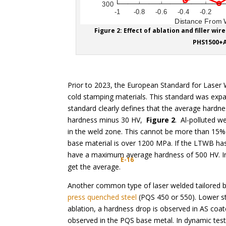
Figure 2: Effect of ablation and filler w
PHS1500+A
Prior to 2023, the European Standard for Laser
cold stamping materials. This standard was exp
standard clearly defines that the average hardne
hardness minus 30 HV,
Figure 2
. Al-polluted 
in the weld zone. This cannot be more than 15% 
base material is over 1200 MPa. If the LTWB h
have a maximum average hardness of 500 HV. I
E-16
get the average.
Another common type of laser welded tailored b
press quenched steel
(PQS 450 or 550). Lower st
ablation, a hardness drop is observed in AS coa
observed in the PQS base metal. In dynamic tests,