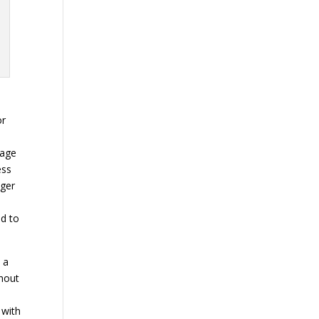
or
w
rage
ess
nger
d to
 a
thout
s
 with