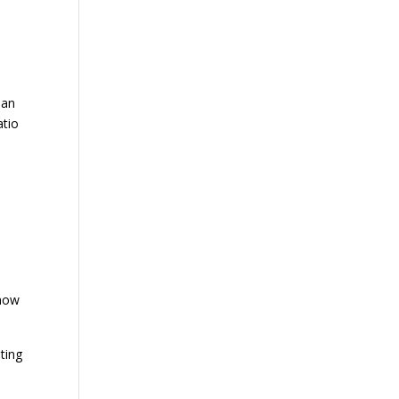
e
han
atio
show
ting
e