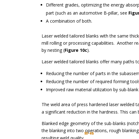
Different grades, optimizing the energy absorp
part (such as an automotive B-pillar, see
Figu
A combination of both.
Laser welded tailored blanks with the same thic
mill rolling or processing capabilities. Another r
by nesting (
Figure 10c
).
Laser welded tailored blanks offer many paths to
Reducing the number of parts in the subassem
Reducing the number of required forming tools,
Improved raw material utilization by sub-blan
The weld area of press hardened laser welded t
a significant reduction in the hardness. This can
Blanked edge geometry of the sub-blanks (notches
the blanking into two operations, rough blanki
M-46
resulting weld quality.