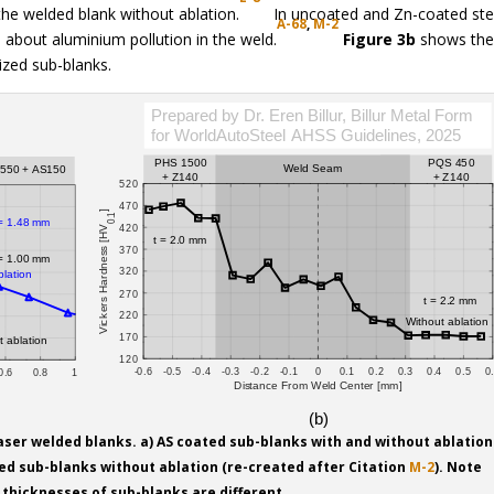
e welded blank without ablation.
In uncoated and Zn-coated ste
A-68
,
M-2
n about aluminium pollution in the weld.
Figure 3b
shows th
ized sub-blanks.
laser welded blanks. a) AS coated sub-blanks with and without ablation
zed sub-blanks without ablation (re-created after Citation
M-2
). Note
l thicknesses of sub-blanks are different.