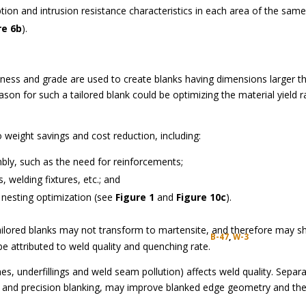
tion and intrusion resistance characteristics in each area of the sam
re 6b
).
kness and grade are used to create blanks having dimensions larger t
eason for such a tailored blank could be optimizing the material yield r
 weight savings and cost reduction, including:
bly, such as the need for reinforcements;
 welding fixtures, etc.; and
k nesting optimization (see
Figure 1
and
Figure 10c
).
ailored blanks may not transform to martensite, and therefore may 
B-47
,
W-3
 be attributed to weld quality and quenching rate.
, underfillings and weld seam pollution) affects weld quality. Separa
ng and precision blanking, may improve blanked edge geometry and th