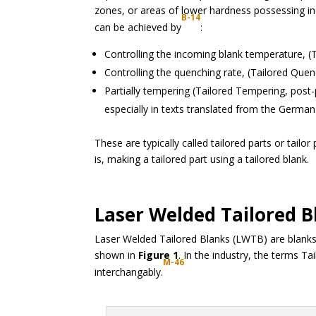
zones, or areas of lower hardness possessing inc
B-14
can be achieved by
:
Controlling the incoming blank temperature, (
Controlling the quenching rate, (Tailored Quen
Partially tempering (Tailored Tempering, post-
especially in texts translated from the Germa
These are typically called tailored parts or tailo
is, making a tailored part using a tailored blank.
Laser Welded Tailored B
Laser Welded Tailored Blanks (LWTB) are blanks 
shown in
Figure 1
. In the industry, the terms 
M-46
interchangably.