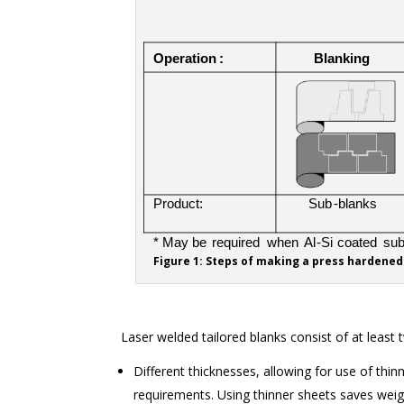
Figure 1: Steps of making a press hardened
Laser welded tailored blanks consist of at least 
Different thicknesses, allowing for use of thi
requirements. Using thinner sheets saves weig