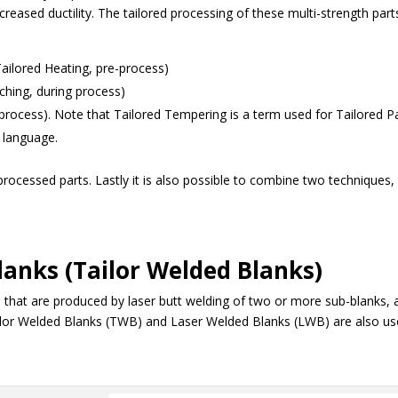
reased ductility. The tailored processing of these multi-strength part
Tailored Heating, pre-process)
ching, during process)
process). Note that Tailored Tempering is a term used for Tailored Pa
n language.
r processed parts. Lastly it is also possible to combine two techniques,
lanks (Tailor Welded Blanks)
that are produced by laser butt welding of two or more sub-blanks, 
Tailor Welded Blanks (TWB) and Laser Welded Blanks (LWB) are also u