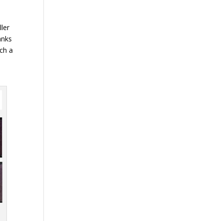
ller
anks
uch a