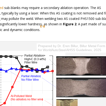
ted
sub-blanks may require a secondary ablation operation. The AS
typically by using a laser. When this AS coating is not removed and fi
ng may pollute the weld. When welding two AS coated PHS1500 sub-bl
ignificantly lower hardness, as shown in
Figure 2
. A part made of s
E-8
atic and dynamic conditions.