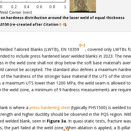
ire on hardness distribution around the laser weld of equal thickness
S150 (re-created after Citation
E-8
).
D-2
 Welded Tailored Blanks (LWTB), EN 10359
, covered only LWTBs f
anded to include press hardened laser welded blanks in 2023. The ne
ss in the weld zone shall not drop below the soft base material’s ave
weld cannot be accepted. The standard also defines a maximum hardn
of the hardness of the stronger base material if the UTS of the stro
as a maximum UTS lower than 1200 MPa, the weld seam is allowed to
n the weld zone, a minimum of 9 hardness measurements are require
lank is where a
press hardening steel
(typically PHS1500) is welded to
rength and higher ductility should be observed in the PQS region. Wi
ted welded blank, seen in
Figure 3a
. In quasi-static tests, fracture wa
 the part failed at the weld zone. When ablation is applied, a B-pillar
E-8