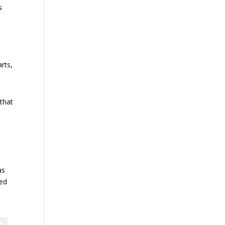
s
rts,
 that
as
sed