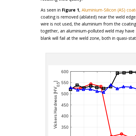
As seen in
Figure 1
,
Aluminium-Silicon (AS) coa
coating is removed (ablated) near the weld edge, 
wire is not used, the aluminium from the coati
together, an aluminium-polluted weld may have s
blank will fail at the weld zone, both in quasi-st