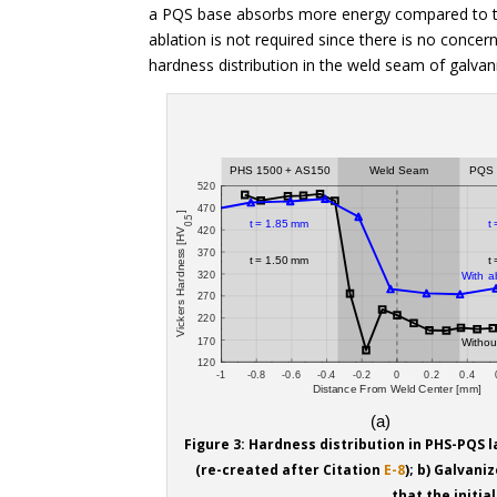
a PQS base absorbs more energy compared to th
ablation is not required since there is no concer
hardness distribution in the weld seam of galvan
Figure 3: Hardness distribution in PHS-PQS 
(re-created after Citation
E-8
); b) Galvani
that the initia