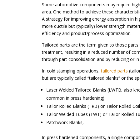
Some automotive components may require higher s
area. One method to achieve these characterist
A strategy for improving energy absorption in 
more ductile but (typically) lower strength mate
efficiency and product/process optimization.
Tailored parts are the term given to those parts
treatment, resulting in a reduced number of co
through part consolidation and by reducing or in
In cold stamping operations,
tailored parts
(tailo
but are typically called “tailored blanks” or the 
Laser Welded Tailored Blanks (LWTB, also kno
common in press hardening),
Tailor Rolled Blanks (TRB) or Tailor Rolled Coi
Tailor Welded Tubes (TWT) or Tailor Rolled Tu
Patchwork Blanks,
In press hardened components, a single compon