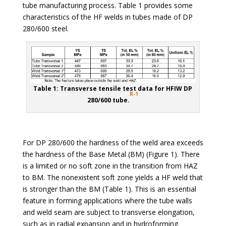
tube manufacturing process. Table 1 provides some
characteristics of the HF welds in tubes made of DP
280/600 steel.
Table 1: Transverse tensile test data for HFIW DP
R-1
280/600 tube.
For DP 280/600 the hardness of the weld area exceeds
the hardness of the Base Metal (BM) (Figure 1). There
is a limited or no soft zone in the transition from HAZ
to BM. The nonexistent soft zone yields a HF weld that
is stronger than the BM (Table 1). This is an essential
feature in forming applications where the tube walls
and weld seam are subject to transverse elongation,
such as in radial expansion and in hydroforming.