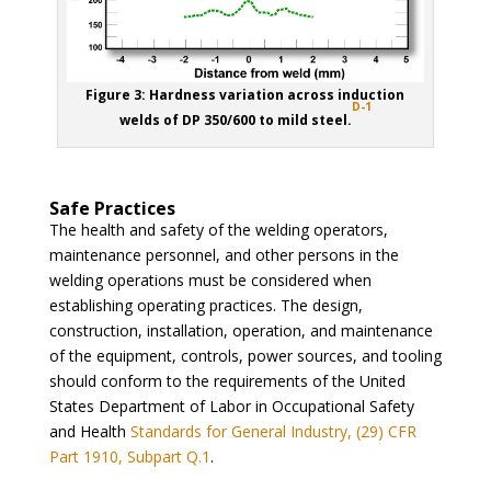
Figure 3: Hardness variation across induction
D-1
welds of DP 350/600 to mild steel.
Safe Practices
The health and safety of the welding operators,
maintenance personnel, and other persons in the
welding operations must be considered when
establishing operating practices. The design,
construction, installation, operation, and maintenance
of the equipment, controls, power sources, and tooling
should conform to the requirements of the United
States Department of Labor in Occupational Safety
and Health
Standards for General Industry, (29) CFR
Part 1910, Subpart Q.1
.