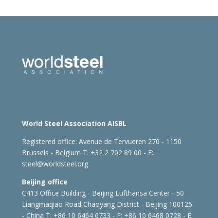
World Steel Association AISBL
Registered office:
Avenue de Tervueren 270 - 1150
Brussels - Belgium
T: +32 2 702 89 00 - E:
steel@worldsteel.org
Beijing office
C413 Office Building - Beijing Lufthansa Center - 50
Liangmaqiao Road Chaoyang District - Beijing 100125
- China
T: +86 10 6464 6733 - F: +86 10 6468 0728 - E: