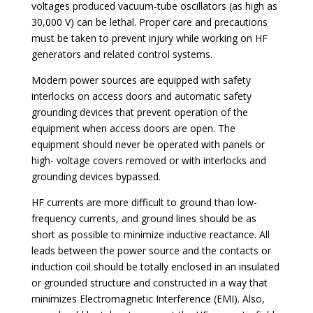
voltages produced vacuum-tube oscillators (as high as
30,000 V) can be lethal. Proper care and precautions
must be taken to prevent injury while working on HF
generators and related control systems.
Modern power sources are equipped with safety
interlocks on access doors and automatic safety
grounding devices that prevent operation of the
equipment when access doors are open. The
equipment should never be operated with panels or
high- voltage covers removed or with interlocks and
grounding devices bypassed.
HF currents are more difficult to ground than low-
frequency currents, and ground lines should be as
short as possible to minimize inductive reactance. All
leads between the power source and the contacts or
induction coil should be totally enclosed in an insulated
or grounded structure and constructed in a way that
minimizes Electromagnetic Interference (EMI). Also,