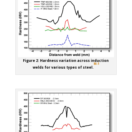
Figure 2: Hardness variation across induction
M-1
welds for various types of steel.