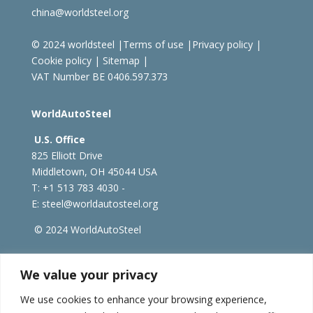
china@worldsteel.org
© 2024 worldsteel
|
Terms of use
|
Privacy policy
|
Cookie policy
|
Sitemap
|
VAT Number BE 0406.597.373
WorldAutoSteel
U.S. Office
825 Elliott Drive
Middletown, OH 45044 USA
T: +1
513 783 4030 -
E:
steel@worldautosteel.org
© 2024 WorldAutoSteel
worldsteel.org
|
steeluniversity.org
|
constructsteel.org
We value your privacy
|
worldstainless.org
We use cookies to enhance your browsing experience,