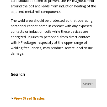
care should be taken to prevent the HF magnetic field
around the coil and leads from induction heating of the
adjacent metal mill components.
The weld area should be protected so that operating
personnel cannot come in contact with any exposed
contacts or induction coils while these devices are
energized. Injuries to personnel from direct contact
with HF voltages, especially at the upper range of
welding frequencies, may produce severe local tissue
damage.
Search
>
View Steel Grades