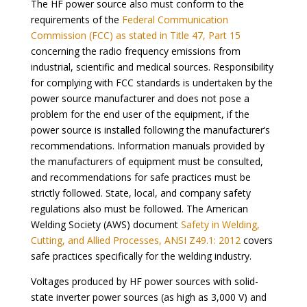
The HF power source also must conform to the
requirements of the
Federal Communication
Commission (FCC) as stated in Title 47, Part 15
concerning the radio frequency emissions from
industrial, scientific and medical sources. Responsibility
for complying with FCC standards is undertaken by the
power source manufacturer and does not pose a
problem for the end user of the equipment, if the
power source is installed following the manufacturer’s
recommendations. Information manuals provided by
the manufacturers of equipment must be consulted,
and recommendations for safe practices must be
strictly followed. State, local, and company safety
regulations also must be followed. The American
Welding Society (AWS) document
Safety in Welding,
Cutting, and Allied Processes, ANSI Z49.1: 2012
covers
safe practices specifically for the welding industry.
Voltages produced by HF power sources with solid-
state inverter power sources (as high as 3,000 V) and