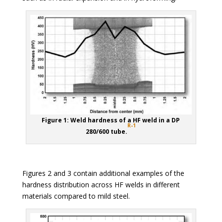
Figure 1: Weld hardness of a HF weld in a DP
R-1
280/600 tube.
Figures 2 and 3 contain additional examples of the
hardness distribution across HF welds in different
materials compared to mild steel.