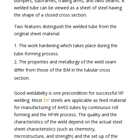
bumpers, subframes, trailing arms, and twist beams. A
welded tube can be viewed as a sheet of steel having
the shape of a closed cross section.
Two features distinguish the welded tube from the
original sheet material:
The work hardening which takes place during the
tube-forming process.
The properties and metallurgy of the weld seam
differ from those of the BM in the tubular cross
section.
Good weldability is one precondition for successful HF
welding. Most
DP
steels are applicable as feed material
for manufacturing of AHSS tubes by continuous roll
forming and the HFIW process. The quality and the
characteristics of the weld depend on the actual steel
sheet characteristics (such as chemistry,
microstructure, and strength) and the set-up of the