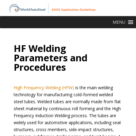
MENU
HF Welding
Parameters and
Procedures
High Frequency Welding (HFW)
is the main welding
technology for manufacturing cold-formed welded
steel tubes. Welded tubes are normally made from flat
sheet material by continuous roll forming and the High
Frequency Induction Welding process. The tubes are
widely used for automotive applications, including seat
structures, cross members, side-impact structures,