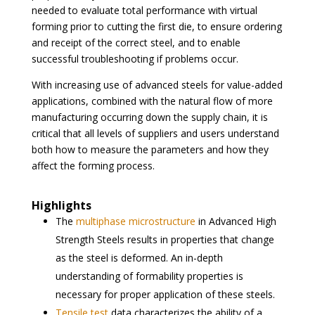
needed to evaluate total performance with virtual
forming prior to cutting the first die, to ensure ordering
and receipt of the correct steel, and to enable
successful troubleshooting if problems occur.
With increasing use of advanced steels for value-added
applications, combined with the natural flow of more
manufacturing occurring down the supply chain, it is
critical that all levels of suppliers and users understand
both how to measure the parameters and how they
affect the forming process.
Highlights
The
multiphase microstructure
in Advanced High
Strength Steels results in properties that change
as the steel is deformed. An in-depth
understanding of formability properties is
necessary for proper application of these steels.
Tensile test
data characterizes the ability of a