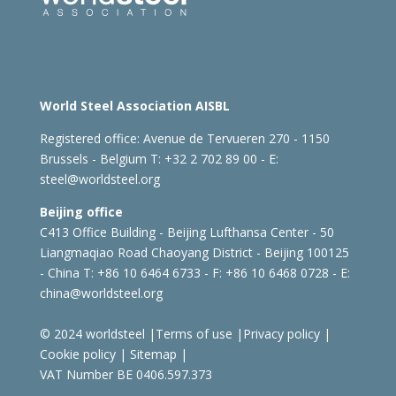
World Steel Association AISBL
Registered office:
Avenue de Tervueren 270 - 1150
Brussels - Belgium
T: +32 2 702 89 00 - E:
steel@worldsteel.org
Beijing office
C413 Office Building - Beijing Lufthansa Center - 50
Liangmaqiao Road Chaoyang District - Beijing 100125
- China
T: +86 10 6464 6733 - F: +86 10 6468 0728 - E:
china@worldsteel.org
© 2024 worldsteel
|
Terms of use
|
Privacy policy
|
Cookie policy
|
Sitemap
|
VAT Number BE 0406.597.373