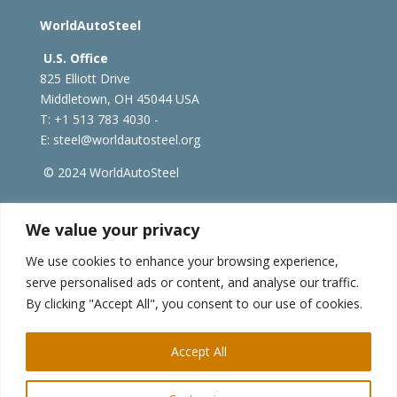
WorldAutoSteel
U.S. Office
825 Elliott Drive
Middletown, OH 45044 USA
T: +1
513 783 4030 -
E:
steel@worldautosteel.org
© 2024 WorldAutoSteel
worldsteel.org
|
steeluniversity.org
|
constructsteel.org
We value your privacy
|
worldstainless.org
We use cookies to enhance your browsing experience,
serve personalised ads or content, and analyse our traffic.
WorldAutoSteel News
By clicking "Accept All", you consent to our use of cookies.
Sign up to receive our e-newsletter.
Accept All