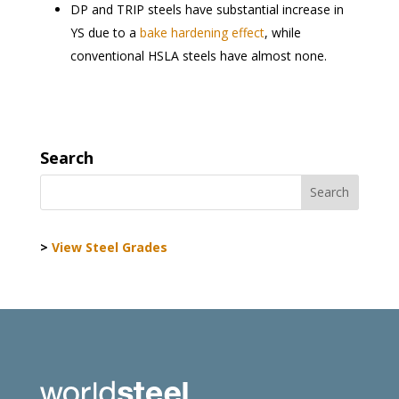
DP and TRIP steels have substantial increase in
YS due to a
bake hardening effect
, while
conventional HSLA steels have almost none.
Search
>
View Steel Grades