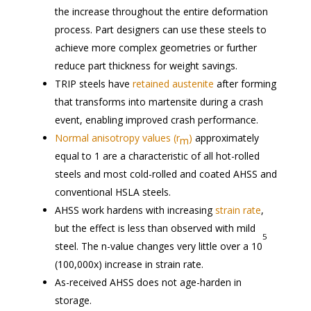
the increase throughout the entire deformation
process. Part designers can use these steels to
achieve more complex geometries or further
reduce part thickness for weight savings.
TRIP steels have
retained austenite
after forming
that transforms into martensite during a crash
event, enabling improved crash performance.
Normal anisotropy values (r
)
approximately
m
equal to 1 are a characteristic of all hot-rolled
steels and most cold-rolled and coated AHSS and
conventional HSLA steels.
AHSS work hardens with increasing
strain rate
,
but the effect is less than observed with mild
5
steel. The n-value changes very little over a 10
(100,000x) increase in strain rate.
As-received AHSS does not age-harden in
storage.