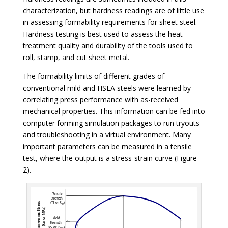
characterization, but hardness readings are of little use
in assessing formability requirements for sheet steel.
Hardness testing is best used to assess the heat
treatment quality and durability of the tools used to
roll, stamp, and cut sheet metal.
The formability limits of different grades of
conventional mild and HSLA steels were learned by
correlating press performance with as-received
mechanical properties. This information can be fed into
computer forming simulation packages to run tryouts
and troubleshooting in a virtual environment. Many
important parameters can be measured in a tensile
test, where the output is a stress-strain curve (Figure
2).