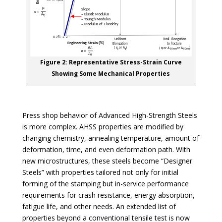
Figure 2: Representative Stress-Strain Curve
Showing Some Mechanical Properties
Press shop behavior of Advanced High-Strength Steels
is more complex. AHSS properties are modified by
changing chemistry, annealing temperature, amount of
deformation, time, and even deformation path. With
new microstructures, these steels become “Designer
Steels” with properties tailored not only for initial
forming of the stamping but in-service performance
requirements for crash resistance, energy absorption,
fatigue life, and other needs. An extended list of
properties beyond a conventional tensile test is now