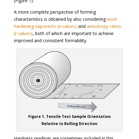
(Figure 1).
A more complete perspective of forming
characteristics is obtained by also considering
work
hardening exponents (n-values)
and
anisotropy ratios
(r-values)
, both of which are important to achieve
improved and consistent formability.
Figure 1. Tensile Test Sample Orientation
Relative to Rolling Direction
Hardness readings are sometimes included in this