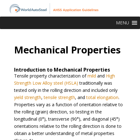
MENU
Mechanical Properties
Introduction to Mechanical Properties
Tensile property characterization of
mild
and
High
Strength Low Alloy steel (HSLA)
traditionally was
tested only in the rolling direction and included only
yield strength
,
tensile strength
, and
total elongation
.
Properties vary as a function of orientation relative to
the rolling (grain) direction, so testing in the
longitudinal (0°), transverse (90°), and diagonal (45°)
orientations relative to the rolling direction is done to
obtain a better understanding of metal properties