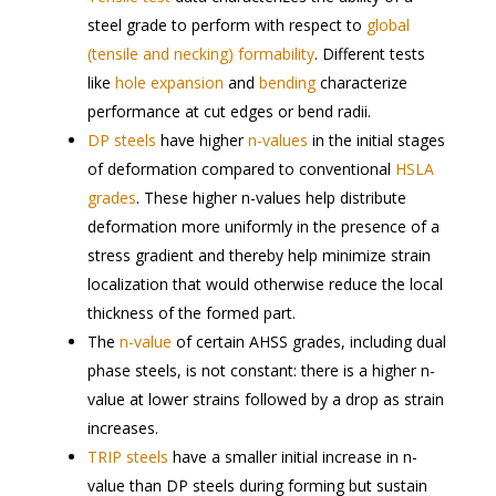
steel grade to perform with respect to
global
(tensile and necking) formability
. Different tests
like
hole expansion
and
bending
characterize
performance at cut edges or bend radii.
DP steels
have higher
n-values
in the initial stages
of deformation compared to conventional
HSLA
grades
. These higher n-values help distribute
deformation more uniformly in the presence of a
stress gradient and thereby help minimize strain
localization that would otherwise reduce the local
thickness of the formed part.
The
n-value
of certain AHSS grades, including dual
phase steels, is not constant: there is a higher n-
value at lower strains followed by a drop as strain
increases.
TRIP steels
have a smaller initial increase in n-
value than DP steels during forming but sustain