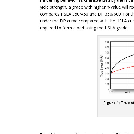
hardening behavior as characterized by the n-va
yield strength, a grade with higher n-value will r
compares HSLA 350/450 and DP 350/600. For these
under the DP curve compared with the HSLA cur
required to form a part using the HSLA grade.
Figure 1: True s