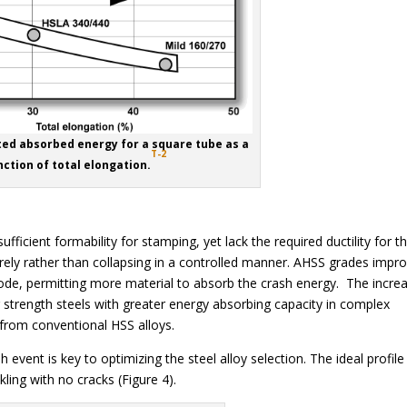
ated absorbed energy for a square tube as a
T-2
nction of total elongation.
fficient formability for stamping, yet lack the required ductility for t
urely rather than collapsing in a controlled manner. AHSS grades impr
ode, permitting more material to absorb the crash energy. The incre
r strength steels with greater energy absorbing capacity in complex
from conventional HSS alloys.
event is key to optimizing the steel alloy selection. The ideal profile 
ling with no cracks (Figure 4).