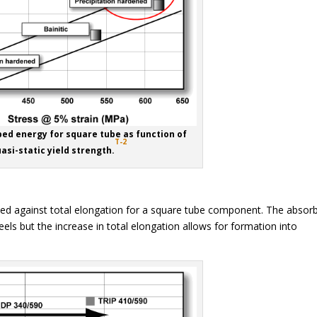
bed energy for square tube as function of
T-2
asi-static yield strength.
ted against total elongation for a square tube component. The absor
ls but the increase in total elongation allows for formation into