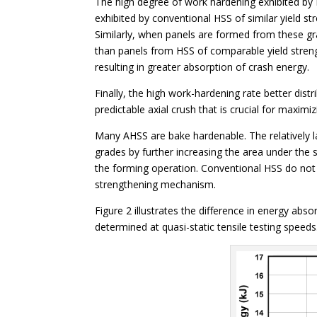
The high degree of work hardening exhibited by D
exhibited by conventional HSS of similar yield str
Similarly, when panels are formed from these gr
than panels from HSS of comparable yield strengt
resulting in greater absorption of crash energy.
Finally, the high work-hardening rate better dist
predictable axial crush that is crucial for maximi
Many AHSS are bake hardenable. The relatively 
grades by further increasing the area under the 
the forming operation. Conventional HSS do not 
strengthening mechanism.
Figure 2 illustrates the difference in energy abs
determined at quasi-static tensile testing speeds