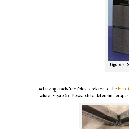
Figure 4: 
Achieving crack-free folds is related to the
local 
failure (Figure 5). Research to determine prope