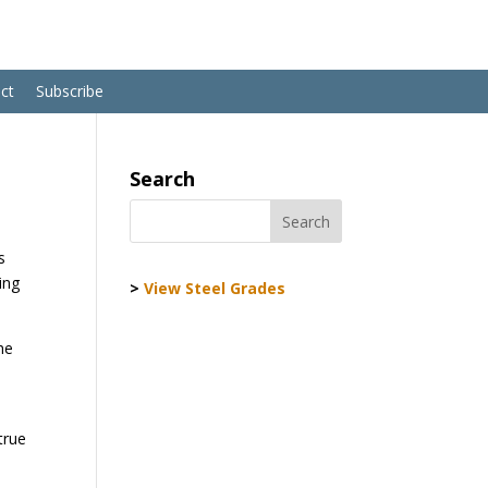
ct
Subscribe
Search
s
ing
>
View Steel Grades
he
true