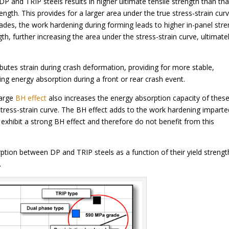
P and TRIP steels results in higher ultimate tensile strength than tha
ength. This provides for a larger area under the true stress-strain cur
ades, the work hardening during forming leads to higher in-panel str
h, further increasing the area under the stress-strain curve, ultimate
ributes strain during crash deformation, providing for more stable,
zing energy absorption during a front or rear crash event.
large
BH effect
also increases the energy absorption capacity of thes
stress-strain curve. The BH effect adds to the work hardening imparte
exhibit a strong BH effect and therefore do not benefit from this
orption between DP and TRIP steels as a function of their yield strengt
.