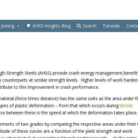
Joining
AHSS Insights Blog
Search
Tutorials
Conta
High-Strength Steels (AHSS) provide crash energy management benefit
 counterparts at similar strength levels. Higher levels of work harden
ntribute to this improvement in crash performance.
material (force times distance) has the same units as the area under t
l types of plastic deformation – from that which occurs during
tensile
nce between these is the speed at which the deformation takes place.
ements of two grades by comparing the respective areas under their 
tude of these curves are a function of the yield strength and work