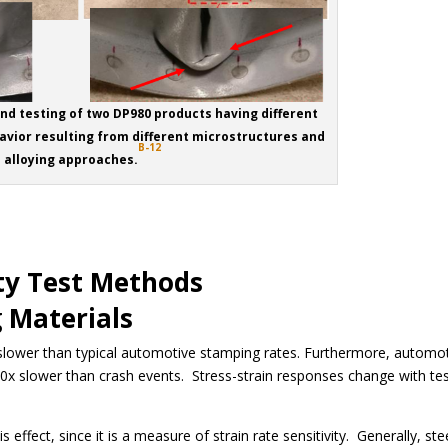
end testing of two DP980 products having different
avior resulting from different microstructures and
B-12
alloying approaches.
ty Test Methods
 Materials
 slower than typical automotive stamping rates. Furthermore, automo
0x slower than crash events. Stress-strain responses change with te
 effect, since it is a measure of strain rate sensitivity. Generally, ste