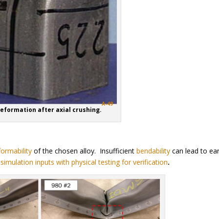
A-49
Deformation after axial crushing.
formability
of the chosen alloy. Insufficient
bendability
can lead to ear
r
simulation inputs with physical testing for verification
.