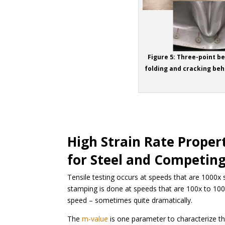
Figure 5: Three-point b
folding and cracking beh
High Strain Rate Proper
for Steel and Competing
Tensile testing occurs at speeds that are 1000x
stamping is done at speeds that are 100x to 100
speed – sometimes quite dramatically.
The
m-value
is one parameter to characterize this