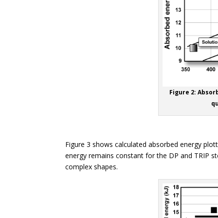
Figure 2: Absor
qu
Figure 3 shows calculated absorbed energy plot
energy remains constant for the DP and TRIP stee
complex shapes.