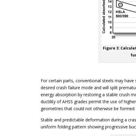
Figure 3: Calcul
fu
For certain parts, conventional steels may have su
desired crash failure mode and will split premat
energy absorption by restoring a stable crush m
ductility of AHSS grades permit the use of highe
geometries that could not otherwise be formed 
Stable and predictable deformation during a crash 
uniform folding pattern showing progressive buck