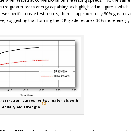
lue when tested at conventional tensile testing speeds. At the same
equire greater press energy capability, as highlighted in Figure 1 which
 specific tensile test results, there is approximately 30% greater a
ve, suggesting that forming the DP grade requires 30% more energy
tress-strain curves for two materials with
T-3
equal yield strength.