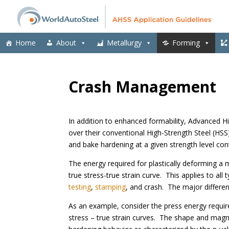
Home
About
Metallurgy
Forming
Crash Management
In addition to enhanced formability, Advanced 
over their conventional High-Strength Steel (HSS)
and bake hardening at a given strength level co
The energy required for plastically deforming a 
true stress-true strain curve. This applies to al
testing
,
stamping
, and crash. The major differe
As an example, consider the press energy requir
stress – true strain curves. The shape and magni