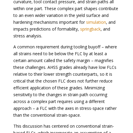
curvature, tool contact pressure, and strain paths all
within one part. These complex part shapes contribute
to an even wider variation in the yield surface and
hardening mechanisms important for
simulation
, and
impacts predictions of formability,
springback
, and
stress analysis.
A common requirement during tooling buyoff – where
all strains need to be below the FLC by at least a
certain amount called the safety margin – magnifies
these challenges. AHSS grades already have low FLCs
relative to their lower strength counterparts, so it is
critical that the chosen FLC does not further reduce
efficient application of these grades. Minimizing
sensitivity to the changes in strain path occurring
across a complex part requires using a different
approach – a FLC with the axes in stress-space rather
than the conventional strain-space.
This discussion has centered on conventional strain-
based FLCs, which incorporate an assumption of a