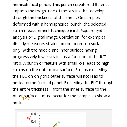
hemispherical punch. This punch curvature difference
impacts the magnitude of the strains that develop
through the thickness of the sheet. On samples
deformed with a hemispherical punch, the selected
strain measurement technique (circle/square grid
analysis or Digital Image Correlation, for example)
directly measures strains on the outer top surface
only, with the middle and inner surface having
progressively lower strains as a function of the R/T
ratio. A punch or feature with small R/T leads to high
strains on the outermost surface. Strains exceeding
the FLC on only this outer surface will not lead to
necks on the formed panel. Exceeding the FLC through
the entire thickness – from the inner surface to the
outer surface – must occur for the sample to show a
T-17
neck.