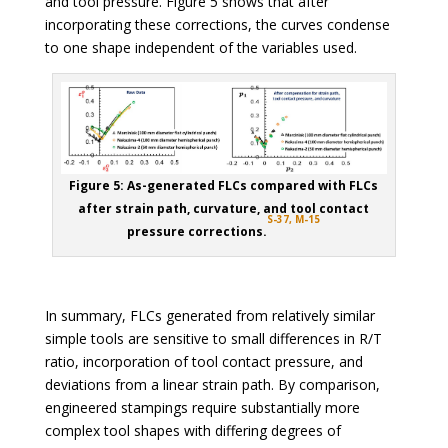
and tool pressure. Figure 5 shows that after
incorporating these corrections, the curves condense
to one shape independent of the variables used.
Figure 5: As-generated FLCs compared with FLCs
after strain path, curvature, and tool contact
S-37,
M-15
pressure corrections.
In summary, FLCs generated from relatively similar
simple tools are sensitive to small differences in R/T
ratio, incorporation of tool contact pressure, and
deviations from a linear strain path. By comparison,
engineered stampings require substantially more
complex tool shapes with differing degrees of