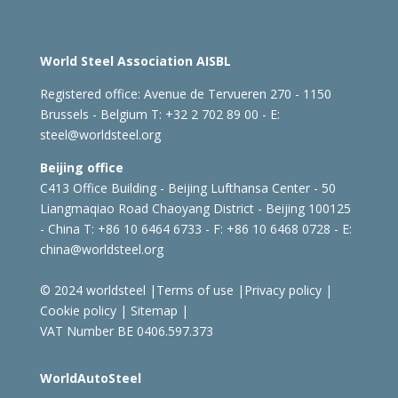
World Steel Association AISBL
Registered office:
Avenue de Tervueren 270 - 1150
Brussels - Belgium
T: +32 2 702 89 00 - E:
steel@worldsteel.org
Beijing office
C413 Office Building - Beijing Lufthansa Center - 50
Liangmaqiao Road Chaoyang District - Beijing 100125
- China
T: +86 10 6464 6733 - F: +86 10 6468 0728 - E:
china@worldsteel.org
© 2024 worldsteel
|
Terms of use
|
Privacy policy
|
Cookie policy
|
Sitemap
|
VAT Number BE 0406.597.373
WorldAutoSteel