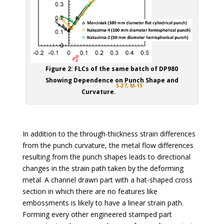
Figure 2: FLCs of the same batch of DP980
Showing Dependence on Punch Shape and
S-37,
M-15
Curvature.
In addition to the through-thickness strain differences
from the punch curvature, the metal flow differences
resulting from the punch shapes leads to directional
changes in the strain path taken by the deforming
metal. A channel drawn part with a hat-shaped cross
section in which there are no features like
embossments is likely to have a linear strain path.
Forming every other engineered stamped part