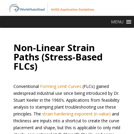
MENU
Non-Linear Strain
Paths (Stress-Based
FLCs)
Conventional
Forming Limit Curves
(FLCs) gained
widespread industrial use since being introduced by Dr.
Stuart Keeler in the 1960’s. Applications from feasibility
analysis to stamping plant troubleshooting use these
principles. The
strain hardening exponent (n-value)
and
thickness are inputs into a shortcut to create the curve
placement and shape, but this is applicable to only mild