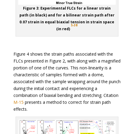
Figure 3: Experimental FLCs for a linear strain
path (in black) and for a bilinear strain path after
0.07 strain in equal biaxial tension in strain space
S-38
(in red)
Figure 4 shows the strain paths associated with the
FLCs presented in Figure 2, with along with a magnified
portion of one of the curves. This non-linearity is a
characteristic of samples formed with a dome,
associated with the sample wrapping around the punch
during the initial contact and experiencing a
combination of biaxial bending and stretching. Citation
M-15
presents a method to correct for strain path
effects.