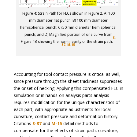
Figure 4: Strain Path for FLCs shown in Figure 2. A) 100
mm diameter flat punch; B) 100 mm diameter
hemispherical punch; C) 50 mm diameter hemispherical
punch; and D) Magnified portion of one curve from
S-
Figure 4B showing the non-linearity of the strain path.
37,
M-15
Accounting for tool contact pressure is critical as well,
since pressure through the sheet thickness suppresses
the onset of necking. Applying this compensated FLC in
simulation or in hands-on analysis parts analysis
requires modification for the unique characteristics of
each part, with appropriate adjustments for local
curvature, contact pressure and deformation history.
Citations
S-37
and
M-15
detail methods to
compensate for the effects of strain path, curvature,