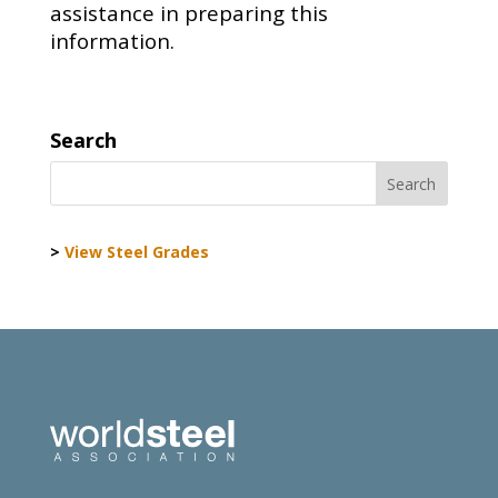
assistance in preparing this
information.
Search
>
View Steel Grades