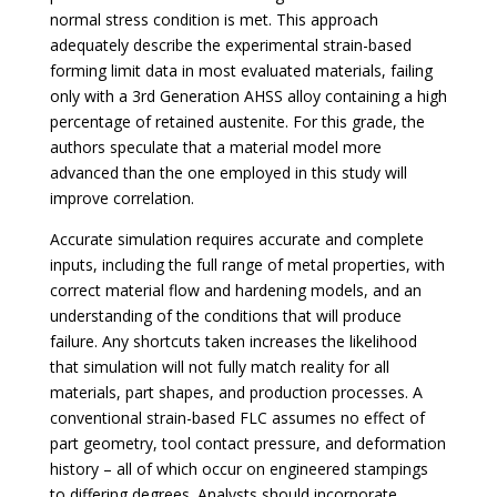
normal stress condition is met. This approach
adequately describe the experimental strain-based
forming limit data in most evaluated materials, failing
only with a 3rd Generation AHSS alloy containing a high
percentage of retained austenite. For this grade, the
authors speculate that a material model more
advanced than the one employed in this study will
improve correlation.
Accurate simulation requires accurate and complete
inputs, including the full range of metal properties, with
correct material flow and hardening models, and an
understanding of the conditions that will produce
failure. Any shortcuts taken increases the likelihood
that simulation will not fully match reality for all
materials, part shapes, and production processes. A
conventional strain-based FLC assumes no effect of
part geometry, tool contact pressure, and deformation
history – all of which occur on engineered stampings
to differing degrees. Analysts should incorporate