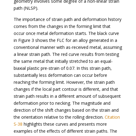
geometry involves some degree of a non-linear strain
path (NLSP).
The importance of strain path and deformation history
comes from the changes in the forming limit that
occur once metal deformation starts. The black curve
in Figure 3 shows the FLC for an alloy generated in a
conventional manner with as-received metal, assuming
a linear strain path. The red curve results from testing
the same metal that initially stretched to an equal-
biaxial plastic pre-strain of 0.07. In this strain path,
substantially less deformation can occur before
reaching the forming limit. However, the strain path
changes if the local part contour is different, and that
strain path results in a different amount of subsequent
deformation prior to necking. The magnitude and
direction of the shift changes based on the strain and
the orientation relative to the rolling direction.
Citation
S-38
highlights these curves and presents more
examples of the effects of different strain paths. The