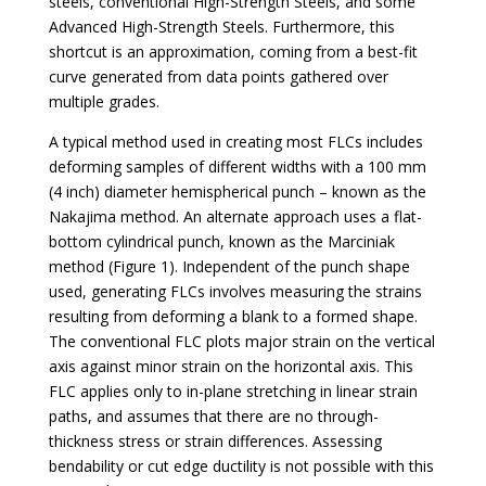
steels, conventional High-Strength Steels, and some
Advanced High-Strength Steels. Furthermore, this
shortcut is an approximation, coming from a best-fit
curve generated from data points gathered over
multiple grades.
A typical method used in creating most FLCs includes
deforming samples of different widths with a 100 mm
(4 inch) diameter hemispherical punch – known as the
Nakajima method. An alternate approach uses a flat-
bottom cylindrical punch, known as the Marciniak
method (Figure 1). Independent of the punch shape
used, generating FLCs involves measuring the strains
resulting from deforming a blank to a formed shape.
The conventional FLC plots major strain on the vertical
axis against minor strain on the horizontal axis. This
FLC applies only to in-plane stretching in linear strain
paths, and assumes that there are no through-
thickness stress or strain differences. Assessing
bendability or cut edge ductility is not possible with this