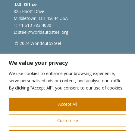
U.S. Office
825 Elliott Drive
Middletown, OH 45044 USA
T: +1
513 783 4030 -
E:
steel@worldautosteel.org
© 2024 WorldAutoSteel
worldsteel.org
|
steeluniversity.org
|
constructsteel.org
We value your privacy
|
worldstainless.org
We use cookies to enhance your browsing experience,
serve personalised ads or content, and analyse our traffic.
WorldAutoSteel News
By clicking "Accept All", you consent to our use of cookies.
Sign up to receive our e-newsletter.
Accept All
Customise