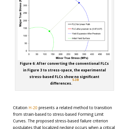
Figure 6: After converting the conventional FLCs
in Figure 3 to stress-space, the experimental
stress-based FLCs show no significant
S-38
differences.
Citation
H-20
presents a related method to transition
from strain-based to stress-based Forming Limit
Curves. The proposed stress-based failure criterion
postulates that localized necking occurs when a critical