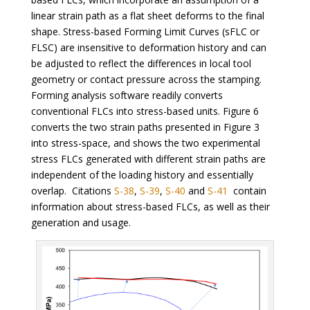
linear strain path as a flat sheet deforms to the final
shape. Stress-based Forming Limit Curves (sFLC or
FLSC) are insensitive to deformation history and can
be adjusted to reflect the differences in local tool
geometry or contact pressure across the stamping.
Forming analysis software readily converts
conventional FLCs into stress-based units. Figure 6
converts the two strain paths presented in Figure 3
into stress-space, and shows the two experimental
stress FLCs generated with different strain paths are
independent of the loading history and essentially
overlap. Citations
S-38
,
S-39
,
S-40
and
S-41
contain
information about stress-based FLCs, as well as their
generation and usage.