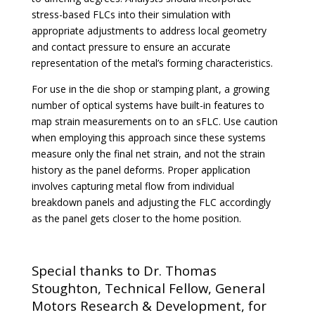
stress-based FLCs into their simulation with
appropriate adjustments to address local geometry
and contact pressure to ensure an accurate
representation of the metal’s forming characteristics.
For use in the die shop or stamping plant, a growing
number of optical systems have built-in features to
map strain measurements on to an sFLC. Use caution
when employing this approach since these systems
measure only the final net strain, and not the strain
history as the panel deforms. Proper application
involves capturing metal flow from individual
breakdown panels and adjusting the FLC accordingly
as the panel gets closer to the home position.
Special thanks to Dr. Thomas
Stoughton, Technical Fellow, General
Motors Research & Development, for