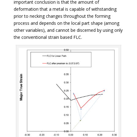
important conclusion is that the amount of
deformation that a metal is capable of withstanding
prior to necking changes throughout the forming
process and depends on the local part shape (among
other variables), and cannot be discerned by using only
the conventional strain based FLC.