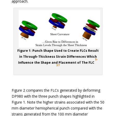
approach.
Figure 1: Punch Shape Used to Create FLCs Result
in Through-Thickness Strain Differences Which
S-
Influence the Shape and Placement of The FLC
37
Figure 2 compares the FLCs generated by deforming
DP980 with the three punch shapes highlighted in
Figure 1. Note the higher strains associated with the 50
mm diameter hemispherical punch compared with the
strains generated from the 100 mm diameter