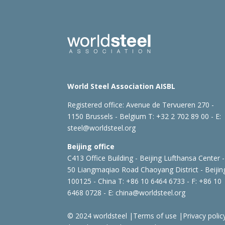
World Steel Association AISBL
Registered office:
Avenue de Tervueren 270 -
1150 Brussels - Belgium
T: +32 2 702 89 00 - E:
steel@worldsteel.org
Beijing office
C413 Office Building - Beijing Lufthansa Center -
50 Liangmaqiao Road Chaoyang District - Beijin
100125 - China
T: +86 10 6464 6733 - F: +86 10
6468 0728 - E:
china@worldsteel.org
© 2024 worldsteel
|
Terms of use
|
Privacy polic