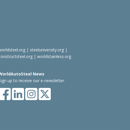
worldsteel.org
|
steeluniversity.org
|
constructsteel.org
|
worldstainless.org
WorldAutoSteel News
Sign up to receive our e-newsletter.