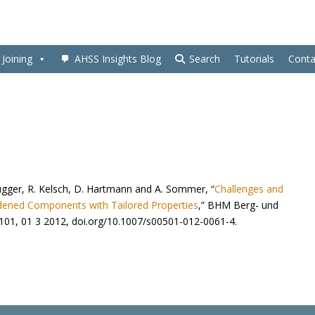
Joining
AHSS Insights Blog
Search
Tutorials
Conta
rugger, R. Kelsch, D. Hartmann and A. Sommer, “
Challenges and
dened Components with Tailored Properties
,” BHM Berg- und
-101, 01 3 2012,
doi.org/10.1007/s00501-012-0061-4
.