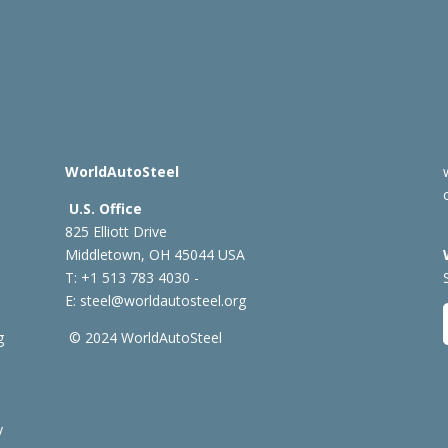
WorldAutoSteel
U.S. Office
825 Elliott Drive
Middletown, OH 45044 USA
T: +1
513 783 4030 -
E:
steel@worldautosteel.org
g
© 2024 WorldAutoSteel
y