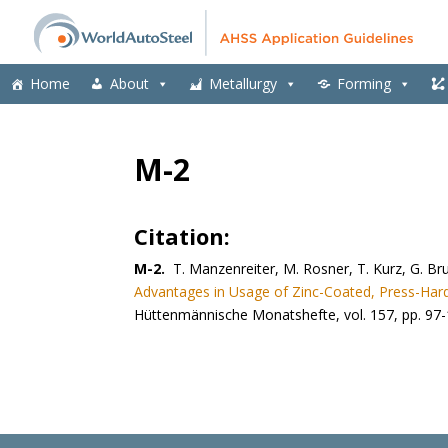
Home
About
Metallurgy
Forming
M-2
Citation:
M-2.
T. Manzenreiter, M. Rosner, T. Kurz, G. B
Advantages in Usage of Zinc-Coated, Press-Har
Hüttenmännische Monatshefte, vol. 157, pp. 97