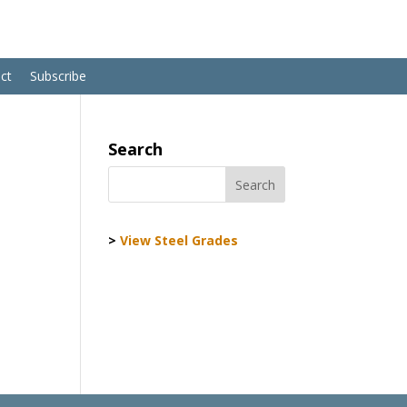
ct
Subscribe
Search
>
View Steel Grades