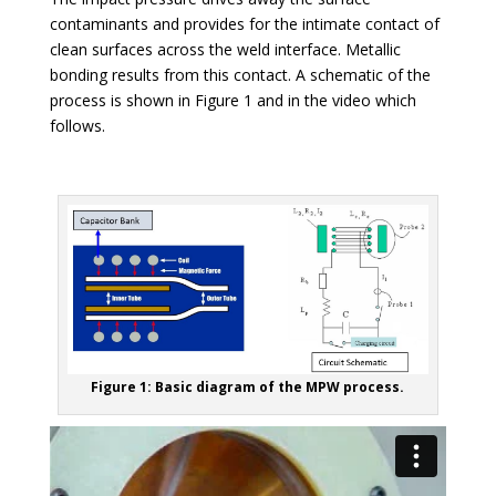
contaminants and provides for the intimate contact of
clean surfaces across the weld interface. Metallic
bonding results from this contact. A schematic of the
process is shown in Figure 1 and in the video which
follows.
Figure 1: Basic diagram of the MPW process.