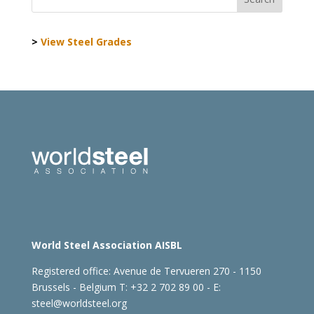
>
View Steel Grades
World Steel Association AISBL
Registered office:
Avenue de Tervueren 270 - 1150
Brussels - Belgium
T: +32 2 702 89 00 - E:
steel@worldsteel.org