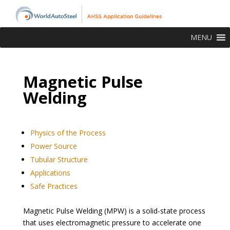
MENU
Magnetic Pulse
Welding
Physics of the Process
Power Source
Tubular Structure
Applications
Safe Practices
Magnetic Pulse Welding (MPW) is a solid-state process
that uses electromagnetic pressure to accelerate one