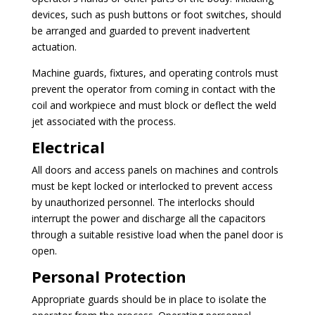
devices, such as push buttons or foot switches, should
be arranged and guarded to prevent inadvertent
actuation.
Machine guards, fixtures, and operating controls must
prevent the operator from coming in contact with the
coil and workpiece and must block or deflect the weld
jet associated with the process.
Electrical
All doors and access panels on machines and controls
must be kept locked or interlocked to prevent access
by unauthorized personnel. The interlocks should
interrupt the power and discharge all the capacitors
through a suitable resistive load when the panel door is
open.
Personal Protection
Appropriate guards should be in place to isolate the