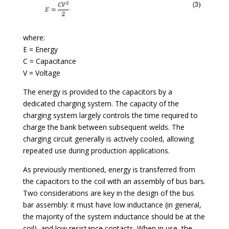
where:
E = Energy
C = Capacitance
V = Voltage
The energy is provided to the capacitors by a
dedicated charging system. The capacity of the
charging system largely controls the time required to
charge the bank between subsequent welds. The
charging circuit generally is actively cooled, allowing
repeated use during production applications.
As previously mentioned, energy is transferred from
the capacitors to the coil with an assembly of bus bars.
Two considerations are key in the design of the bus
bar assembly: it must have low inductance (in general,
the majority of the system inductance should be at the
coil), and low resistance contacts. When in use, the