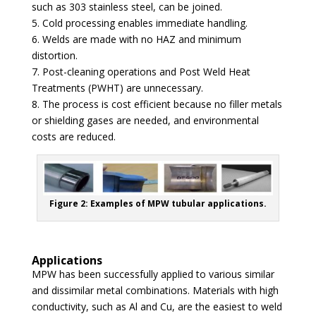
such as 303 stainless steel, can be joined.
5. Cold processing enables immediate handling.
6. Welds are made with no HAZ and minimum
distortion.
7. Post-cleaning operations and Post Weld Heat
Treatments (PWHT) are unnecessary.
8. The process is cost efficient because no filler metals
or shielding gases are needed, and environmental
costs are reduced.
Figure 2: Examples of MPW tubular applications.
Applications
MPW has been successfully applied to various similar
and dissimilar metal combinations. Materials with high
conductivity, such as Al and Cu, are the easiest to weld