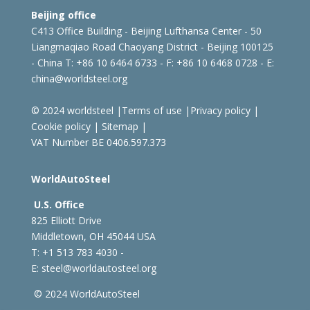
Beijing office
C413 Office Building - Beijing Lufthansa Center - 50
Liangmaqiao Road Chaoyang District - Beijing 100125
- China
T: +86 10 6464 6733 - F: +86 10 6468 0728 - E:
china@worldsteel.org
© 2024 worldsteel
|
Terms of use
|
Privacy policy
|
Cookie policy
|
Sitemap
|
VAT Number BE 0406.597.373
WorldAutoSteel
U.S. Office
825 Elliott Drive
Middletown, OH 45044 USA
T: +1
513 783 4030 -
E:
steel@worldautosteel.org
© 2024 WorldAutoSteel