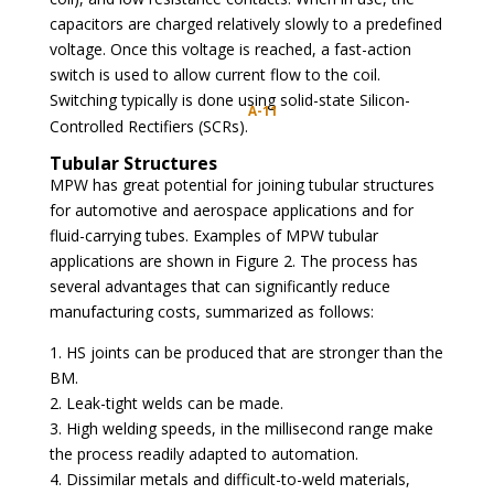
capacitors are charged relatively slowly to a predefined
voltage. Once this voltage is reached, a fast-action
switch is used to allow current flow to the coil.
Switching typically is done using solid-state Silicon-
A-11
Controlled Rectifiers (SCRs).
Tubular Structures
MPW has great potential for joining tubular structures
for automotive and aerospace applications and for
fluid-carrying tubes. Examples of MPW tubular
applications are shown in Figure 2. The process has
several advantages that can significantly reduce
manufacturing costs, summarized as follows:
1. HS joints can be produced that are stronger than the
BM.
2. Leak-tight welds can be made.
3. High welding speeds, in the millisecond range make
the process readily adapted to automation.
4. Dissimilar metals and difficult-to-weld materials,