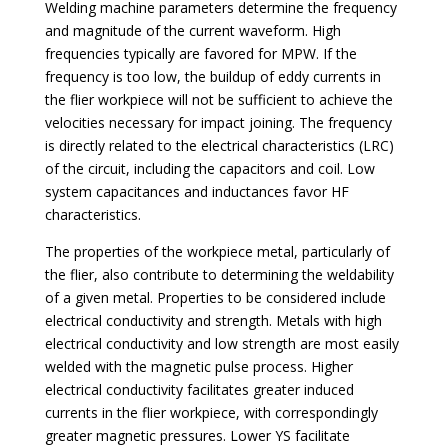
Welding machine parameters determine the frequency
and magnitude of the current waveform. High
frequencies typically are favored for MPW. If the
frequency is too low, the buildup of eddy currents in
the flier workpiece will not be sufficient to achieve the
velocities necessary for impact joining. The frequency
is directly related to the electrical characteristics (LRC)
of the circuit, including the capacitors and coil. Low
system capacitances and inductances favor HF
characteristics.
The properties of the workpiece metal, particularly of
the flier, also contribute to determining the weldability
of a given metal. Properties to be considered include
electrical conductivity and strength. Metals with high
electrical conductivity and low strength are most easily
welded with the magnetic pulse process. Higher
electrical conductivity facilitates greater induced
currents in the flier workpiece, with correspondingly
greater magnetic pressures. Lower YS facilitate