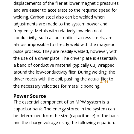
displacements of the flier at lower magnetic pressures
and are easier to accelerate to the required speed for
welding. Carbon steel also can be welded when
adjustments are made to the system power and
frequency. Metals with relatively low electrical
conductivity, such as austenitic stainless steels, are
almost impossible to directly weld with the magnetic
pulse process. They are readily welded, however, with
the use of a driver plate. The driver plate is essentially
a band of conductive material (typically Cu) wrapped
around the low-conductivity flier. During welding, the
driver reacts with the coil, pushing the actual flier to
A-11
the necessary velocities for metallic bonding.
Power Source
The essential component of an MPW system is a
capacitor bank. The energy stored in the system can
be determined from the size (capacitance) of the bank
and the charge voltage using the following equation: