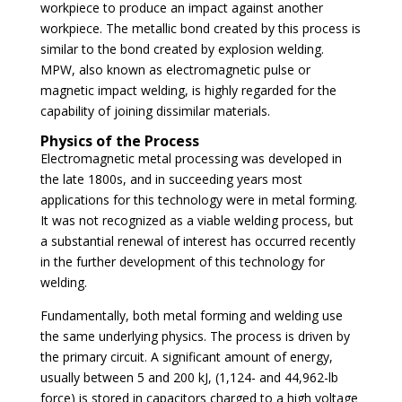
workpiece to produce an impact against another
workpiece. The metallic bond created by this process is
similar to the bond created by explosion welding.
MPW, also known as electromagnetic pulse or
magnetic impact welding, is highly regarded for the
capability of joining dissimilar materials.
Physics of the Process
Electromagnetic metal processing was developed in
the late 1800s, and in succeeding years most
applications for this technology were in metal forming.
It was not recognized as a viable welding process, but
a substantial renewal of interest has occurred recently
in the further development of this technology for
welding.
Fundamentally, both metal forming and welding use
the same underlying physics. The process is driven by
the primary circuit. A significant amount of energy,
usually between 5 and 200 kJ, (1,124- and 44,962-lb
force) is stored in capacitors charged to a high voltage