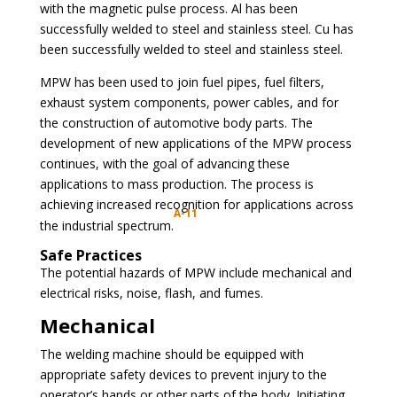
with the magnetic pulse process. Al has been
successfully welded to steel and stainless steel. Cu has
been successfully welded to steel and stainless steel.
MPW has been used to join fuel pipes, fuel filters,
exhaust system components, power cables, and for
the construction of automotive body parts. The
development of new applications of the MPW process
continues, with the goal of advancing these
applications to mass production. The process is
achieving increased recognition for applications across
A-11
the industrial spectrum.
Safe Practices
The potential hazards of MPW include mechanical and
electrical risks, noise, flash, and fumes.
Mechanical
The welding machine should be equipped with
appropriate safety devices to prevent injury to the
operator’s hands or other parts of the body. Initiating