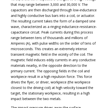
that may range between 3,000 and 30,000 V. The
capacitors are then discharged through low-inductance
and highly conductive bus bars into a coil, or actuator.
The resulting current takes the form of a damped sine
wave, characterized as a ringing inductance-resistance-
capacitance circuit. Peak currents during this process
range between tens of thousands and millions of
Amperes (A), with pulse widths on the order of tens of
microseconds. This creates an extremely intense
transient magnetic field in the vicinity of the coil. The
magnetic field induces eddy currents in any conductive
materials nearby, in the opposite direction to the
primary current. The opposing fields in the coil and
workpiece result in a high repulsion force. This force
drives the flyer, or driver, workpiece (the workpiece
closest to the driving coil) at high velocity toward the
target, the stationary workpiece, resulting in a high
impact between the two metals.
The impact pressure drives away the surface