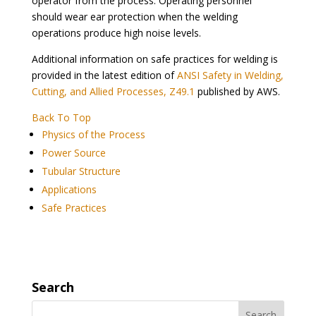
operator from the process. Operating personnel
should wear ear protection when the welding
operations produce high noise levels.
Additional information on safe practices for welding is
provided in the latest edition of
ANSI Safety in Welding,
Cutting, and Allied Processes, Z49.1
published by AWS.
Back To Top
Physics of the Process
Power Source
Tubular Structure
Applications
Safe Practices
Search