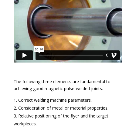
The following three elements are fundamental to
achieving good magnetic pulse-welded joints:
Correct welding machine parameters.
Consideration of metal or material properties.
Relative positioning of the flyer and the target
workpieces.