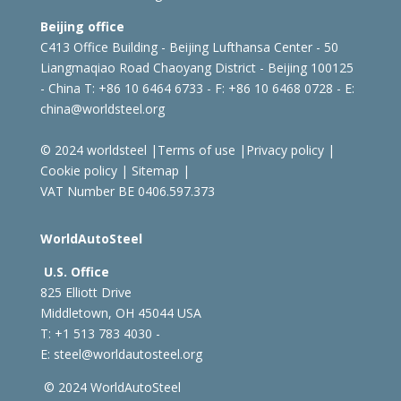
Beijing office
C413 Office Building - Beijing Lufthansa Center - 50
Liangmaqiao Road Chaoyang District - Beijing 100125
- China
T: +86 10 6464 6733 - F: +86 10 6468 0728 - E:
china@worldsteel.org
© 2024 worldsteel
|
Terms of use
|
Privacy policy
|
Cookie policy
|
Sitemap
|
VAT Number BE 0406.597.373
WorldAutoSteel
U.S. Office
825 Elliott Drive
Middletown, OH 45044 USA
T: +1
513 783 4030 -
E:
steel@worldautosteel.org
© 2024 WorldAutoSteel