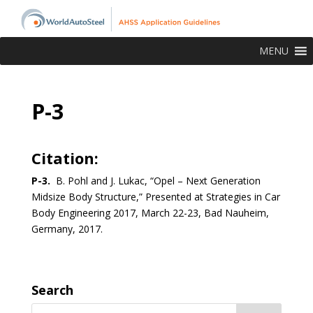
MENU
P-3
Citation:
P-3.
B. Pohl and J. Lukac, “Opel – Next Generation
Midsize Body Structure,” Presented at Strategies in Car
Body Engineering 2017, March 22-23, Bad Nauheim,
Germany, 2017.
Search