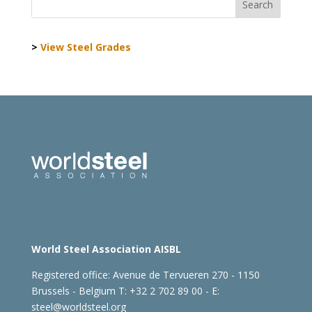
>
View Steel Grades
World Steel Association AISBL
Registered office:
Avenue de Tervueren 270 - 1150
Brussels - Belgium
T: +32 2 702 89 00 - E:
steel@worldsteel.org