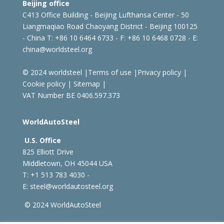
Beijing office
C413 Office Building - Beijing Lufthansa Center - 50
Liangmaqiao Road Chaoyang District - Beijing 100125
- China
T: +86 10 6464 6733 - F: +86 10 6468 0728 - E:
china@worldsteel.org
© 2024 worldsteel
|
Terms of use
|
Privacy policy
|
Cookie policy
|
Sitemap
|
VAT Number BE 0406.597.373
WorldAutoSteel
U.S. Office
825 Elliott Drive
Middletown, OH 45044 USA
T: +1
513 783 4030 -
E:
steel@worldautosteel.org
© 2024 WorldAutoSteel