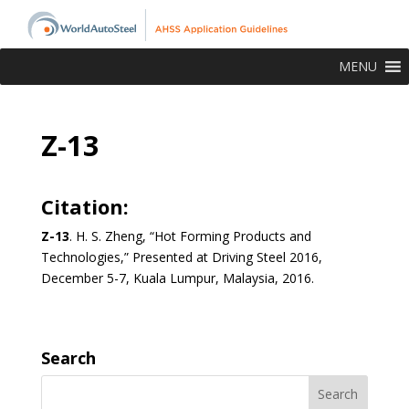
MENU
Z-13
Citation:
Z-13
.
H. S. Zheng, “Hot Forming Products and
Technologies,” Presented at Driving Steel 2016,
December 5-7, Kuala Lumpur, Malaysia, 2016.
Search