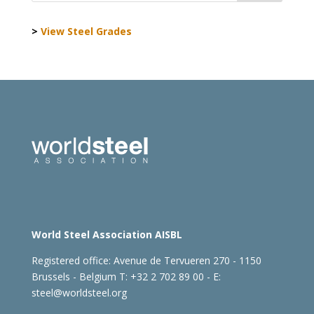
>
View Steel Grades
World Steel Association AISBL
Registered office:
Avenue de Tervueren 270 - 1150
Brussels - Belgium
T: +32 2 702 89 00 - E:
steel@worldsteel.org