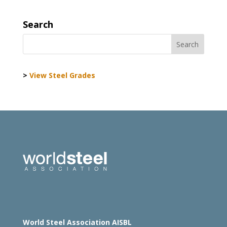
Search
>
View Steel Grades
World Steel Association AISBL