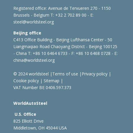
Registered office:
Avenue de Tervueren 270 - 1150
Brussels - Belgium
T: +32 2 702 89 00 - E:
steel@worldsteel.org
Beijing office
C413 Office Building - Beijing Lufthansa Center - 50
Liangmaqiao Road Chaoyang District - Beijing 100125
- China
T: +86 10 6464 6733 - F: +86 10 6468 0728 - E:
china@worldsteel.org
© 2024 worldsteel
|
Terms of use
|
Privacy policy
|
Cookie policy
|
Sitemap
|
VAT Number BE 0406.597.373
WorldAutoSteel
U.S. Office
825 Elliott Drive
Middletown, OH 45044 USA