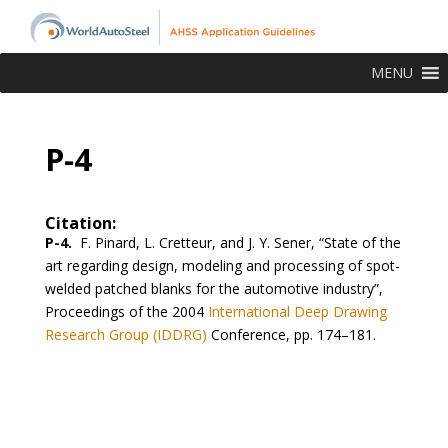
MENU
P-4
Citation:
P-4.
F. Pinard, L. Cretteur, and J. Y. Sener, “State of the
art regarding design, modeling and processing of spot-
welded patched blanks for the automotive industry”,
Proceedings of the 2004
International Deep Drawing
Research Group (IDDRG)
Conference, pp. 174–181.