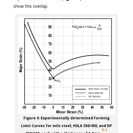
show this overlap.
Figure 4: Experimentally determined Forming
Limit Curves for mils steel, HSLA 350/450, and DP
K-1