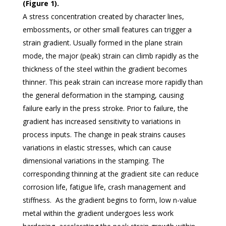
(Figure 1).
A stress concentration created by character lines,
embossments, or other small features can trigger a
strain gradient. Usually formed in the plane strain
mode, the major (peak) strain can climb rapidly as the
thickness of the steel within the gradient becomes
thinner. This peak strain can increase more rapidly than
the general deformation in the stamping, causing
failure early in the press stroke. Prior to failure, the
gradient has increased sensitivity to variations in
process inputs. The change in peak strains causes
variations in elastic stresses, which can cause
dimensional variations in the stamping. The
corresponding thinning at the gradient site can reduce
corrosion life, fatigue life, crash management and
stiffness. As the gradient begins to form, low n-value
metal within the gradient undergoes less work