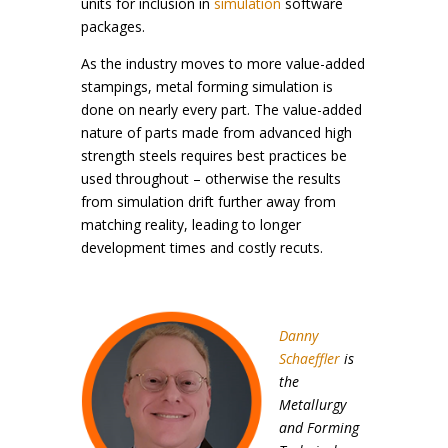
units for inclusion in
simulation
software
packages.
As the industry moves to more value-added
stampings, metal forming simulation is
done on nearly every part. The value-added
nature of parts made from advanced high
strength steels requires best practices be
used throughout – otherwise the results
from simulation drift further away from
matching reality, leading to longer
development times and costly recuts.
Danny
Schaeffler
is
the
Metallurgy
and Forming