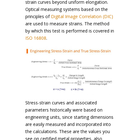
strain curves beyond uniform elongation.
Optical measuring systems based on the
principles of
Digital Image Correlation (DIC)
are used to measure strains. The method
by which this test is performed is covered in
ISO 16808
.
Stress-strain curves and associated
parameters historically were based on
engineering units, since starting dimensions
are easily measured and incorporated into
the calculations. These are the values you
see on certified metal properties, also