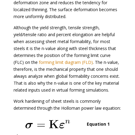
deformation zone and reduces the tendency for
localized thinning. The surface deformation becomes
more uniformly distributed.
Although the yield strength, tensile strength,
yield/tensile ratio and percent elongation are helpful
when assessing sheet metal formability, for most
steels it is the n-value along with steel thickness that
determines the position of the forming limit curve
(FLC) on the
forming limit diagram (FLD)
. The n-value,
therefore, is the mechanical property that one should
always analyze when global formability concerns exist.
That is also why the n-value is one of the key material
related inputs used in virtual forming simulations.
Work hardening of sheet steels is commonly
determined through the Holloman power law equation:
Equation 1