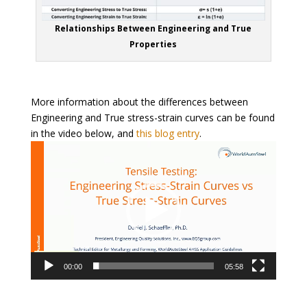
Relationships Between Engineering and True
Properties
More information about the differences between
Engineering and True stress-strain curves can be found
in the video below, and
this blog entry
.
Video
Player
00:00
05:58