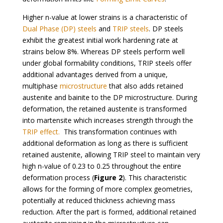
Higher n-value at lower strains is a characteristic of
Dual Phase (DP) steels
and
TRIP steels
. DP steels
exhibit the greatest initial work hardening rate at
strains below 8%. Whereas DP steels perform well
under global formability conditions, TRIP steels offer
additional advantages derived from a unique,
multiphase
microstructure
that also adds retained
austenite and bainite to the DP microstructure. During
deformation, the retained austenite is transformed
into martensite which increases strength through the
TRIP effect.
This transformation continues with
additional deformation as long as there is sufficient
retained austenite, allowing TRIP steel to maintain very
high n-value of 0.23 to 0.25 throughout the entire
deformation process (
Figure 2
). This characteristic
allows for the forming of more complex geometries,
potentially at reduced thickness achieving mass
reduction. After the part is formed, additional retained