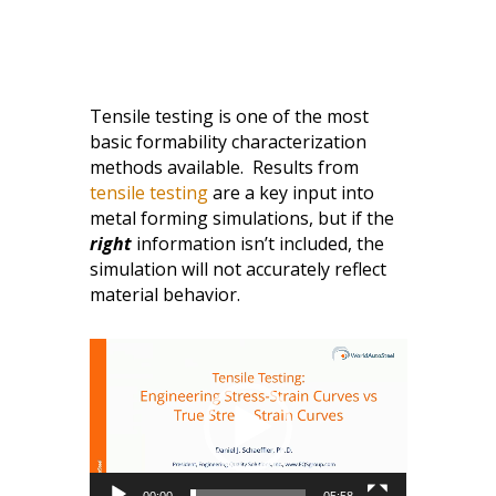
Tensile testing is one of the most
basic formability characterization
methods available. Results from
tensile testing
are a key input into
metal forming simulations, but if the
right
information isn’t included, the
simulation will not accurately reflect
material behavior.
Video
Player