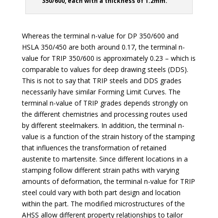
350/600, each with a thickness of 1.2mm.
Whereas the terminal n-value for DP 350/600 and
HSLA 350/450 are both around 0.17, the terminal n-
value for TRIP 350/600 is approximately 0.23 – which is
comparable to values for deep drawing steels (DDS).
This is not to say that TRIP steels and DDS grades
necessarily have similar Forming Limit Curves. The
terminal n-value of TRIP grades depends strongly on
the different chemistries and processing routes used
by different steelmakers. In addition, the terminal n-
value is a function of the strain history of the stamping
that influences the transformation of retained
austenite to martensite. Since different locations in a
stamping follow different strain paths with varying
amounts of deformation, the terminal n-value for TRIP
steel could vary with both part design and location
within the part. The modified microstructures of the
AHSS allow different property relationships to tailor