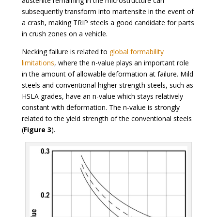
austenite remaining in the microstructure can
subsequently transform into martensite in the event of
a crash, making TRIP steels a good candidate for parts
in crush zones on a vehicle.
Necking failure is related to
global formability
limitations
, where the n-value plays an important role
in the amount of allowable deformation at failure. Mild
steels and conventional higher strength steels, such as
HSLA grades, have an n-value which stays relatively
constant with deformation. The n-value is strongly
related to the yield strength of the conventional steels
(
Figure 3
).