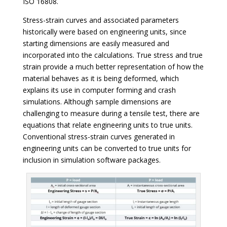
ISO 16808.
Stress-strain curves and associated parameters
historically were based on engineering units, since
starting dimensions are easily measured and
incorporated into the calculations. True stress and true
strain provide a much better representation of how the
material behaves as it is being deformed, which
explains its use in computer forming and crash
simulations. Although sample dimensions are
challenging to measure during a tensile test, there are
equations that relate engineering units to true units.
Conventional stress-strain curves generated in
engineering units can be converted to true units for
inclusion in simulation software packages.