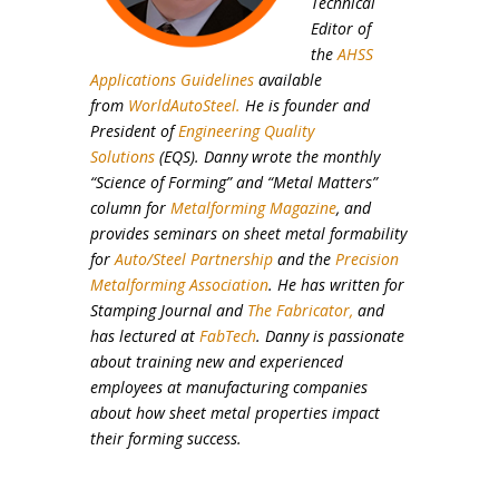
Technical
Editor of
the
AHSS
Applications Guidelines
available
from
WorldAutoSteel.
He is founder and
President of
Engineering Quality
Solutions
(EQS). Danny wrote the monthly
“Science of Forming” and “Metal Matters”
column for
Metalforming Magazine
, and
provides seminars on sheet metal formability
for
Auto/Steel Partnership
and the
Precision
Metalforming Association
. He has written for
Stamping Journal and
The Fabricator,
and
has lectured at
FabTech
. Danny is passionate
about training new and experienced
employees at manufacturing companies
about how sheet metal properties impact
their forming success.