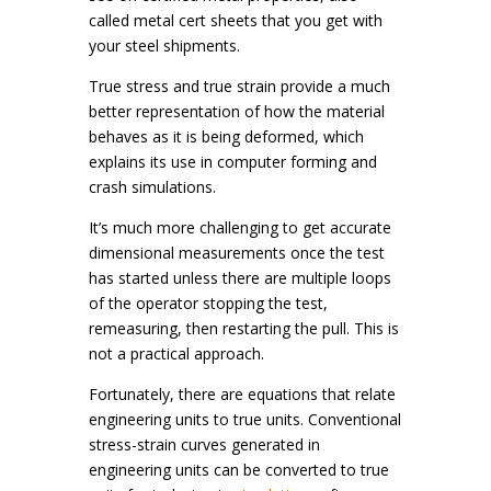
called metal cert sheets that you get with
your steel shipments.
True stress and true strain provide a much
better representation of how the material
behaves as it is being deformed, which
explains its use in computer forming and
crash simulations.
It’s much more challenging to get accurate
dimensional measurements once the test
has started unless there are multiple loops
of the operator stopping the test,
remeasuring, then restarting the pull. This is
not a practical approach.
Fortunately, there are equations that relate
engineering units to true units. Conventional
stress-strain curves generated in
engineering units can be converted to true