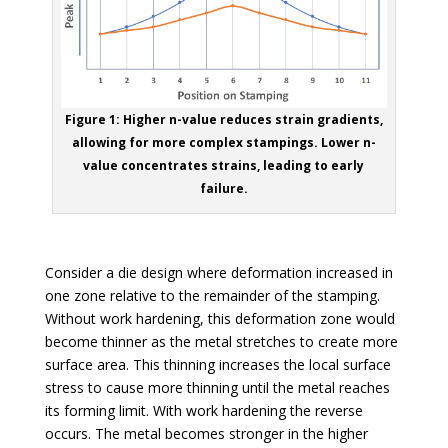
Figure 1: Higher n-value reduces strain gradients,
allowing for more complex stampings. Lower n-
value concentrates strains, leading to early
failure.
Consider a die design where deformation increased in
one zone relative to the remainder of the stamping.
Without work hardening, this deformation zone would
become thinner as the metal stretches to create more
surface area. This thinning increases the local surface
stress to cause more thinning until the metal reaches
its forming limit. With work hardening the reverse
occurs. The metal becomes stronger in the higher