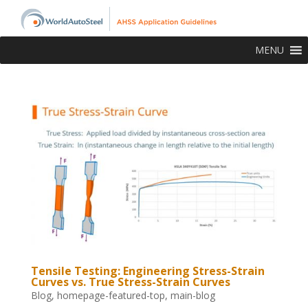
MENU
Tensile Testing: Engineering Stress-Strain
Curves vs. True Stress-Strain Curves
Blog
,
homepage-featured-top
,
main-blog