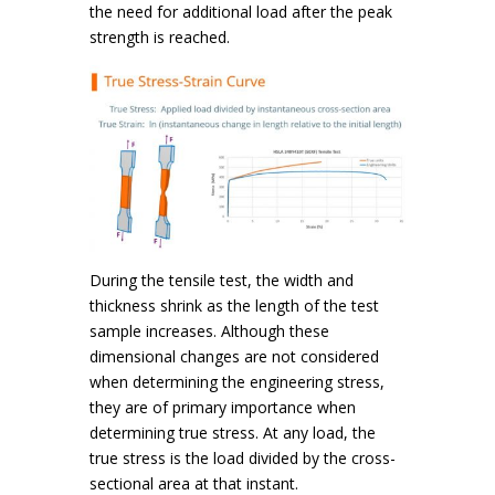
the need for additional load after the peak
strength is reached.
During the tensile test, the width and
thickness shrink as the length of the test
sample increases. Although these
dimensional changes are not considered
when determining the engineering stress,
they are of primary importance when
determining true stress. At any load, the
true stress is the load divided by the cross-
sectional area at that instant.