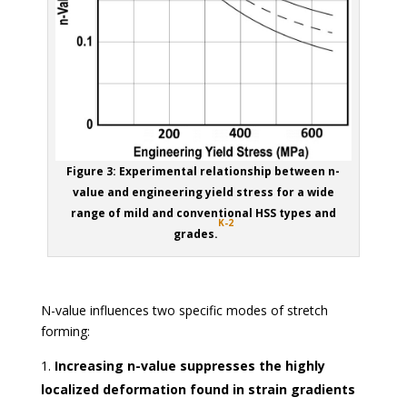
Figure 3: Experimental relationship between n-
value and engineering yield stress for a wide
range of mild and conventional HSS types and
K-2
grades.
N-value influences two specific modes of stretch
forming:
Increasing n-value suppresses the highly
localized deformation found in strain gradients