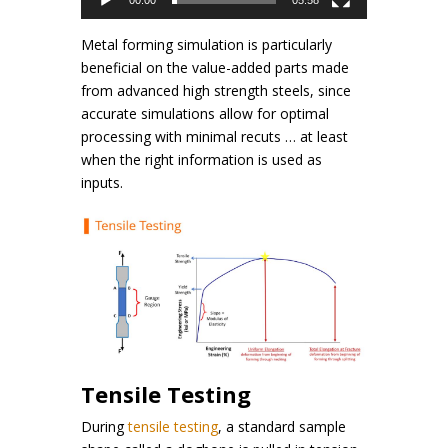
00:00
05:58
Metal forming simulation is particularly
beneficial on the value-added parts made
from advanced high strength steels, since
accurate simulations allow for optimal
processing with minimal recuts … at least
when the right information is used as
inputs.
Tensile Testing
During
tensile testing
, a standard sample