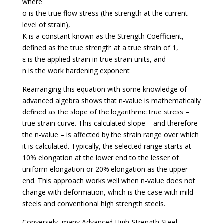
where
σ is the true flow stress (the strength at the current
level of strain),
K is a constant known as the Strength Coefficient,
defined as the true strength at a true strain of 1,
ε is the applied strain in true strain units, and
n is the work hardening exponent
Rearranging this equation with some knowledge of
advanced algebra shows that n-value is mathematically
defined as the slope of the logarithmic true stress –
true strain curve. This calculated slope – and therefore
the n-value – is affected by the strain range over which
it is calculated. Typically, the selected range starts at
10% elongation at the lower end to the lesser of
uniform elongation or 20% elongation as the upper
end. This approach works well when n-value does not
change with deformation, which is the case with mild
steels and conventional high strength steels.
Conversely, many Advanced High-Strength Steel