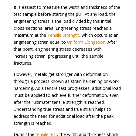
It is easiest to measure the width and thickness of the
test sample before starting the pull. At any load, the
engineering stress is the load divided by this initial
cross-sectional area. Engineering stress reaches a
maximum at the
Tensile Strength
, which occurs at an
engineering strain equal to
Uniform Elongation
. After
that point, engineering stress decreases with
increasing strain, progressing until the sample
fractures.
However, metals get stronger with deformation
through a process known as strain hardening or work
hardening. As a tensile test progresses, additional load
must be applied to achieve further deformation, even
after the “ultimate” tensile strength is reached.
Understanding true stress and true strain helps to
address the need for additional load after the peak
strength is reached.
During the
tensile test
, the width and thickness shrink