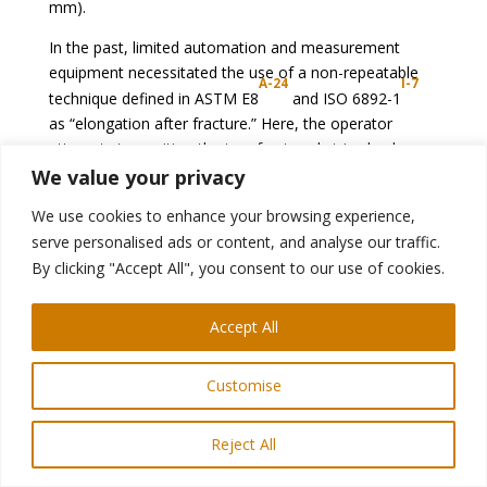
mm).
In the past, limited automation and measurement
equipment necessitated the use of a non-repeatable
A-24
I-7
technique defined in ASTM E8
and ISO 6892-1
as “elongation after fracture.” Here, the operator
attempts to position the two fractured strips back
together and hand measures the distance between
We value your privacy
two gauge marks on the sample.
We use cookies to enhance your browsing experience,
Tensile testing combined with data acquisition systems
serve personalised ads or content, and analyse our traffic.
are much more commonplace today. According to
By clicking "Accept All", you consent to our use of cookies.
ASTM E8, the elongation at fracture shall be taken as
the strain measured just prior to when the force falls
Accept All
below 10 % of the maximum force encountered during
the test. Both elastic strains and plastic strains are
Customise
included in the measurement.
Reject All