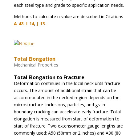
each steel type and grade to specific application needs.
Methods to calculate n-value are described in Citations
A-43
,
I-14
,
J-13
.
Total Elongation
Mechanical Properties
Total Elongation to Fracture
Deformation continues in the local neck until fracture
occurs. The amount of additional strain that can be
accommodated in the necked region depends on the
microstructure. Inclusions, particles, and grain
boundary cracking can accelerate early fracture. Total
elongation is measured from start of deformation to
start of fracture. Two extensometer gauge lengths are
commonly used: A50 (50mm or 2 inches) and A80 (80