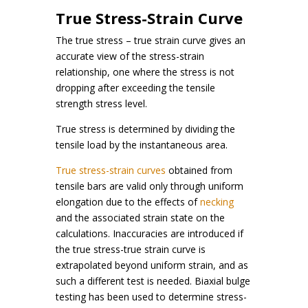
True Stress-Strain Curve
The true stress – true strain curve gives an
accurate view of the stress-strain
relationship, one where the stress is not
dropping after exceeding the tensile
strength stress level.
True stress is determined by dividing the
tensile load by the instantaneous area.
True stress-strain curves
obtained from
tensile bars are valid only through uniform
elongation due to the effects of
necking
and the associated strain state on the
calculations. Inaccuracies are introduced if
the true stress-true strain curve is
extrapolated beyond uniform strain, and as
such a different test is needed. Biaxial bulge
testing has been used to determine stress-