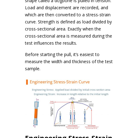
shape called a dogbone is pulled in tension.
Load and displacement are recorded, and
which are then converted to a stress-strain
curve. Strength is defined as load divided by
cross-sectional area. Exactly when the
cross-sectional area is measured during the
test influences the results.
Before starting the pull, it’s easiest to
measure the width and thickness of the test
sample.
Engineering Stress-Strain