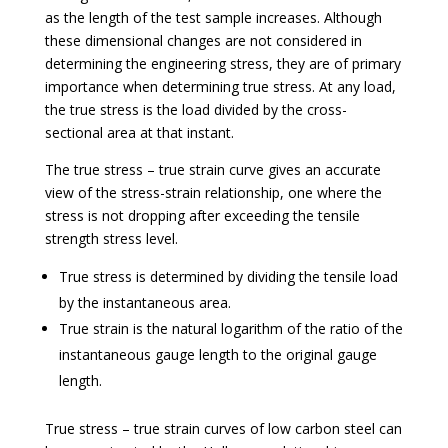
as the length of the test sample increases. Although
these dimensional changes are not considered in
determining the engineering stress, they are of primary
importance when determining true stress. At any load,
the true stress is the load divided by the cross-
sectional area at that instant.
The true stress – true strain curve gives an accurate
view of the stress-strain relationship, one where the
stress is not dropping after exceeding the tensile
strength stress level.
True stress is determined by dividing the tensile load
by the instantaneous area.
True strain is the natural logarithm of the ratio of the
instantaneous gauge length to the original gauge
length.
True stress – true strain curves of low carbon steel can