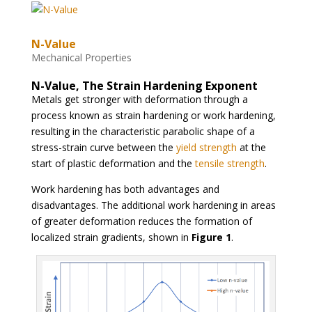
N-Value
Mechanical Properties
N-Value, The Strain Hardening Exponent
Metals get stronger with deformation through a
process known as strain hardening or work hardening,
resulting in the characteristic parabolic shape of a
stress-strain curve between the
yield strength
at the
start of plastic deformation and the
tensile strength
.
Work hardening has both advantages and
disadvantages. The additional work hardening in areas
of greater deformation reduces the formation of
localized strain gradients, shown in
Figure 1
.