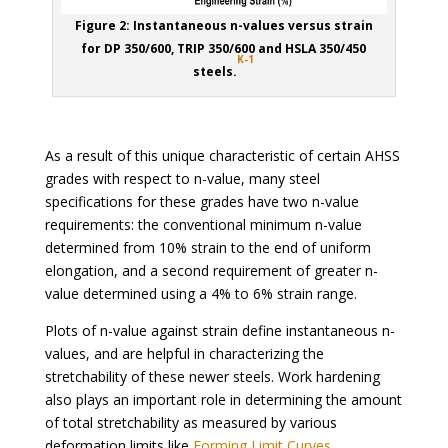
Figure 2: Instantaneous n-values versus strain
for DP 350/600, TRIP 350/600 and HSLA 350/450
K-1
steels.
As a result of this unique characteristic of certain AHSS
grades with respect to n-value, many steel
specifications for these grades have two n-value
requirements: the conventional minimum n-value
determined from 10% strain to the end of uniform
elongation, and a second requirement of greater n-
value determined using a 4% to 6% strain range.
Plots of n-value against strain define instantaneous n-
values, and are helpful in characterizing the
stretchability of these newer steels. Work hardening
also plays an important role in determining the amount
of total stretchability as measured by various
deformation limits like
Forming Limit Curves
.