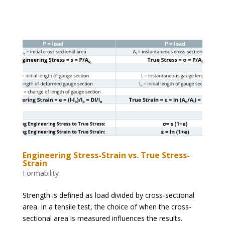
Engineering Stress-Strain vs. True Stress-
Strain
Formability
Strength is defined as load divided by cross-sectional
area. In a tensile test, the choice of when the cross-
sectional area is measured influences the results.