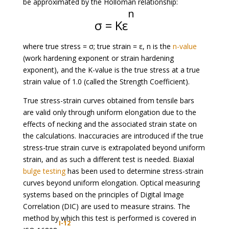
be approximated by the Holloman relationship:
n
σ = Kε
where true stress = σ; true strain = ε, n is the
n-value
(work hardening exponent or strain hardening
exponent), and the K-value is the true stress at a true
strain value of 1.0 (called the Strength Coefficient).
True stress-strain curves obtained from tensile bars
are valid only through uniform elongation due to the
effects of necking and the associated strain state on
the calculations. Inaccuracies are introduced if the true
stress-true strain curve is extrapolated beyond uniform
strain, and as such a different test is needed. Biaxial
bulge testing
has been used to determine stress-strain
curves beyond uniform elongation. Optical measuring
systems based on the principles of Digital Image
Correlation (DIC) are used to measure strains. The
method by which this test is performed is covered in
I-12