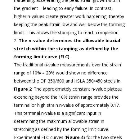
hardening, accelerating the peak strain growth within
the gradient – leading to early failure. In contrast,
higher n-values create greater work hardening, thereby
keeping the peak strain low and well below the forming
limits. This allows the stamping to reach completion.
The n-value determines the allowable biaxial
stretch within the stamping as defined by the
forming limit curve (FLC).
The traditional n-value measurements over the strain
range of 10% – 20% would show no difference
between the DP 350/600 and HSLA 350/450 steels in
Figure 2
. The approximately constant n-value plateau
extending beyond the 10% strain range provides the
terminal or high strain n-value of approximately 0.17.
This terminal n-value is a significant input in
determining the maximum allowable strain in
stretching as defined by the forming limit curve.
Experimental FLC curves (
Figure 4
) for the two steels