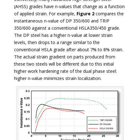
(AHSS) grades have n-values that change as a function
of applied strain. For example,
Figure 2
compares the
instantaneous n-value of DP 350/600 and TRIP
350/600 against a conventional HSLA350/450 grade.
The DP steel has a higher n-value at lower strain
levels, then drops to a range similar to the
conventional HSLA grade after about 7% to 8% strain.
The actual strain gradient on parts produced from
these two steels will be different due to this initial
higher work hardening rate of the dual phase steel:
higher n-value minimizes strain localization.