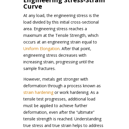
Curve
At any load, the engineering stress is the
load divided by this initial cross-sectional
area. Engineering stress reaches a
maximum at the Tensile Strength, which
occurs at an engineering strain equal to
Uniform Elongation
. After that point,
engineering stress decreases with
increasing strain, progressing until the
sample fractures.
However, metals get stronger with
deformation through a process known as
strain hardening
or work hardening. As a
tensile test progresses, additional load
must be applied to achieve further
deformation, even after the “ultimate”
tensile strength is reached. Understanding
true stress and true strain helps to address