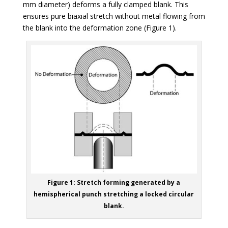
mm diameter) deforms a fully clamped blank. This
ensures pure biaxial stretch without metal flowing from
the blank into the deformation zone (Figure 1).
Figure 1: Stretch forming generated by a
hemispherical punch stretching a locked circular
blank.