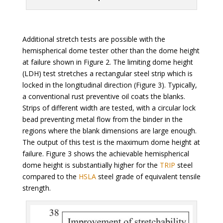
Additional stretch tests are possible with the
hemispherical dome tester other than the dome height
at failure shown in Figure 2. The limiting dome height
(LDH) test stretches a rectangular steel strip which is
locked in the longitudinal direction (Figure 3). Typically,
a conventional rust preventive oil coats the blanks.
Strips of different width are tested, with a circular lock
bead preventing metal flow from the binder in the
regions where the blank dimensions are large enough.
The output of this test is the maximum dome height at
failure. Figure 3 shows the achievable hemispherical
dome height is substantially higher for the
TRIP
steel
compared to the
HSLA
steel grade of equivalent tensile
strength.