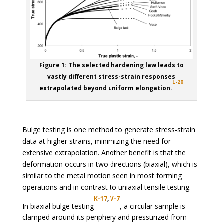
Figure 1: The selected hardening law leads to
vastly different stress-strain responses
L-20
extrapolated beyond uniform elongation.
Bulge testing is one method to generate stress-strain
data at higher strains, minimizing the need for
extensive extrapolation. Another benefit is that the
deformation occurs in two directions (biaxial), which is
similar to the metal motion seen in most forming
operations and in contrast to uniaxial tensile testing.
K-17
,
V-7
In biaxial bulge testing
, a circular sample is
clamped around its periphery and pressurized from