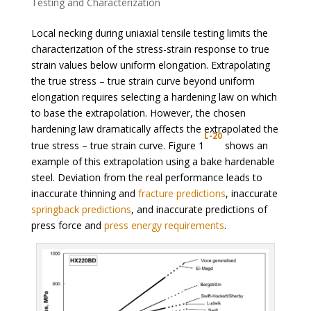
Testing and Characterization
Local necking during uniaxial tensile testing limits the
characterization of the stress-strain response to true
strain values below uniform elongation. Extrapolating
the true stress – true strain curve beyond uniform
elongation requires selecting a hardening law on which
to base the extrapolation. However, the chosen
hardening law dramatically affects the extrapolated the
L-20
true stress – true strain curve. Figure 1
shows an
example of this extrapolation using a bake hardenable
steel. Deviation from the real performance leads to
inaccurate thinning and
fracture predictions
, inaccurate
springback predictions
, and inaccurate predictions of
press force and
press energy requirements
.