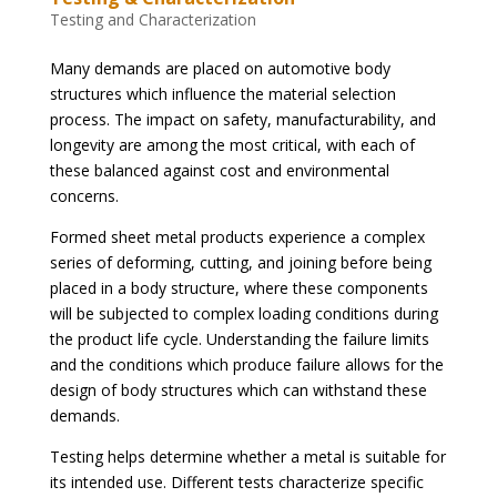
Testing and Characterization
Many demands are placed on automotive body
structures which influence the material selection
process. The impact on safety, manufacturability, and
longevity are among the most critical, with each of
these balanced against cost and environmental
concerns.
Formed sheet metal products experience a complex
series of deforming, cutting, and joining before being
placed in a body structure, where these components
will be subjected to complex loading conditions during
the product life cycle. Understanding the failure limits
and the conditions which produce failure allows for the
design of body structures which can withstand these
demands.
Testing helps determine whether a metal is suitable for
its intended use. Different tests characterize specific