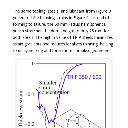
The same tooling, steels, and lubricant from Figure 3
generated the thinning strains in Figure 4. Instead of
forming to failure, the 50 mm radius hemispherical
punch stretched the dome height to only 25 mm for
both steels. The high n-value of TRIP steels minimizes
strain gradients and reduces localizes thinning, helping
to delay necking and form more complex geometries.