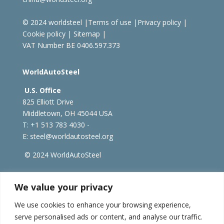
© 2024 worldsteel
|
Terms of use
|
Privacy policy
|
Cookie policy
|
Sitemap
|
VAT Number BE 0406.597.373
WorldAutoSteel
U.S. Office
825 Elliott Drive
Middletown, OH 45044 USA
T: +1
513 783 4030 -
E:
steel@worldautosteel.org
© 2024 WorldAutoSteel
worldsteel.org
|
steeluniversity.org
|
constructsteel.org
We value your privacy
|
worldstainless.org
We use cookies to enhance your browsing experience,
serve personalised ads or content, and analyse our traffic.
WorldAutoSteel News