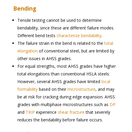
Bending
Tensile testing cannot be used to determine
bendability, since these are different failure modes.
Different bend tests
characterize bendability
.
The failure strain in the bend is related to the
total
elongation
of conventional steel, but are limited by
other issues in AHSS grades.
For equal strengths, most AHSS grades have higher
total elongations than conventional HSLA steels.
However, several AHSS grades have limited
local
formability
based on their
microstructure
, and may
be at risk for cracking during edge expansion. AHSS
grades with multiphase microstructures such as
DP
and
TRIP
experience
shear fracture
that severely
reduces the bendability before failure occurs.