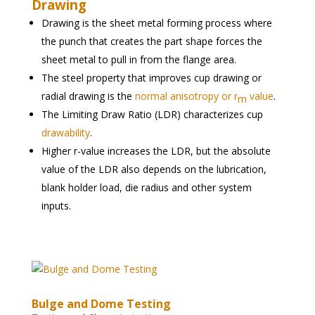
Drawing
Drawing is the sheet metal forming process where
the punch that creates the part shape forces the
sheet metal to pull in from the flange area.
The steel property that improves cup drawing or
radial drawing is the
normal anisotropy or r
value
.
m
The Limiting Draw Ratio (LDR) characterizes cup
drawability
.
Higher r-value increases the LDR, but the absolute
value of the LDR also depends on the lubrication,
blank holder load, die radius and other system
inputs.
Bulge and Dome Testing