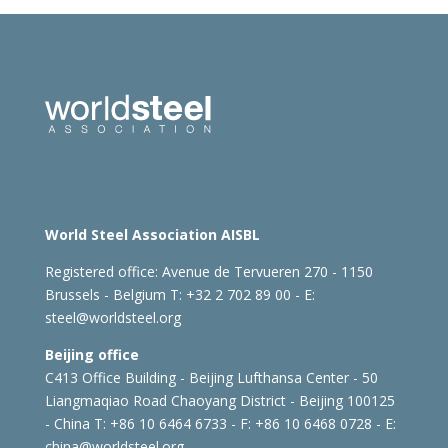
World Steel Association AISBL
Registered office:
Avenue de Tervueren 270 - 1150
Brussels - Belgium
T: +32 2 702 89 00 - E:
steel@worldsteel.org
Beijing office
C413 Office Building - Beijing Lufthansa Center - 50
Liangmaqiao Road Chaoyang District - Beijing 100125
- China
T: +86 10 6464 6733 - F: +86 10 6468 0728 - E:
china@worldsteel.org