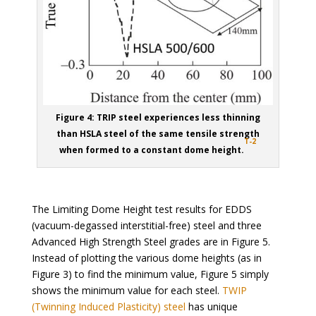
Figure 4: TRIP steel experiences less thinning
than HSLA steel of the same tensile strength
T-2
when formed to a constant dome height.
The Limiting Dome Height test results for EDDS
(vacuum-degassed interstitial-free) steel and three
Advanced High Strength Steel grades are in Figure 5.
Instead of plotting the various dome heights (as in
Figure 3) to find the minimum value, Figure 5 simply
shows the minimum value for each steel.
TWIP
(Twinning Induced Plasticity) steel
has unique