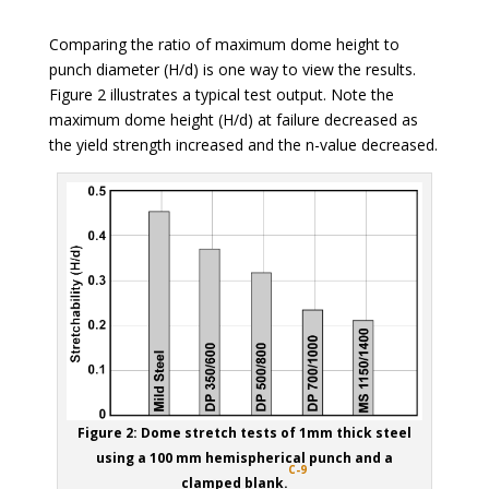
Comparing the ratio of maximum dome height to
punch diameter (H/d) is one way to view the results.
Figure 2 illustrates a typical test output. Note the
maximum dome height (H/d) at failure decreased as
the yield strength increased and the n-value decreased.
Figure 2: Dome stretch tests of 1mm thick steel
using a 100 mm hemispherical punch and a
C-9
clamped blank.