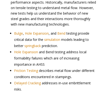
performance aspects. Historically, manufacturers relied
on tensile testing to understand metal flow. However,
new tests help us understand the behavior of new
steel grades and their interactions more thoroughly
with new manufacturing technologies.
Bulge
,
Hole Expansion
, and
Bend
testing provide
critical data for the
simulation
models leading to
better
springback
prediction.
Hole Expansion
and Bend testing address local
formability failures which are of increasing
importance in AHSS
Friction Testing
describes metal flow under different
conditions encountered in stampings.
Delayed Cracking
addresses in-use embrittlement
risks.