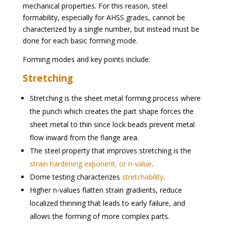
mechanical properties. For this reason, steel
formability, especially for AHSS grades, cannot be
characterized by a single number, but instead must be
done for each basic forming mode.
Forming modes and key points include:
Stretching
Stretching is the sheet metal forming process where
the punch which creates the part shape forces the
sheet metal to thin since lock beads prevent metal
flow inward from the flange area.
The steel property that improves stretching is the
strain hardening exponent, or n-value
.
Dome testing characterizes
stretchability
.
Higher n-values flatten strain gradients, reduce
localized thinning that leads to early failure, and
allows the forming of more complex parts.