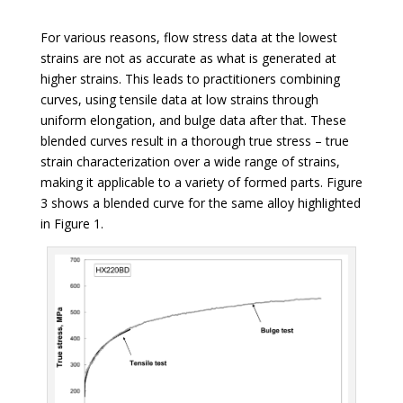
For various reasons, flow stress data at the lowest
strains are not as accurate as what is generated at
higher strains. This leads to practitioners combining
curves, using tensile data at low strains through
uniform elongation, and bulge data after that. These
blended curves result in a thorough true stress – true
strain characterization over a wide range of strains,
making it applicable to a variety of formed parts. Figure
3 shows a blended curve for the same alloy highlighted
in Figure 1.