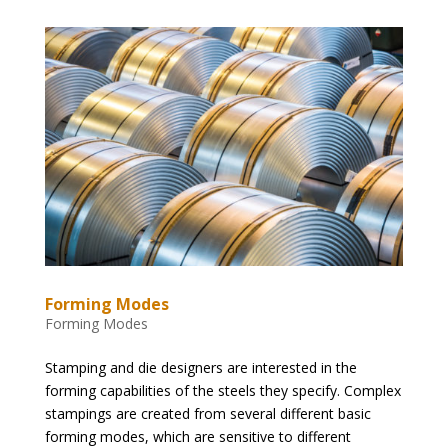
Forming Modes
Forming Modes
Stamping and die designers are interested in the
forming capabilities of the steels they specify. Complex
stampings are created from several different basic
forming modes, which are sensitive to different