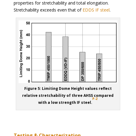
properties for stretchability and total elongation.
Stretchability exceeds even that of
EDDS IF steel
.
Figure 5: Limiting Dome Height values reflect
relative stretchability of three AHSS compared
P-2
with a low strength IF steel.
Testing & Characterization