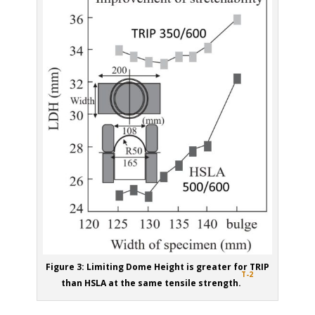
Figure 3: Limiting Dome Height is greater for TRIP
T-2
than HSLA at the same tensile strength.