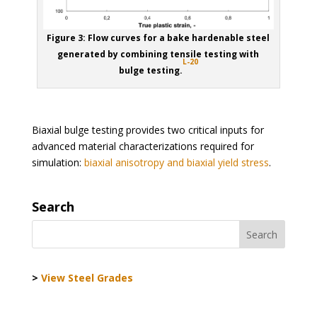
Figure 3: Flow curves for a bake hardenable steel
generated by combining tensile testing with
L-20
bulge testing.
Biaxial bulge testing provides two critical inputs for
advanced material characterizations required for
simulation:
biaxial anisotropy and biaxial yield stress
.
Search
>
View Steel Grades