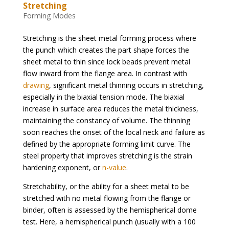
Stretching
Forming Modes
Stretching is the sheet metal forming process where
the punch which creates the part shape forces the
sheet metal to thin since lock beads prevent metal
flow inward from the flange area. In contrast with
drawing
, significant metal thinning occurs in stretching,
especially in the biaxial tension mode. The biaxial
increase in surface area reduces the metal thickness,
maintaining the constancy of volume. The thinning
soon reaches the onset of the local neck and failure as
defined by the appropriate forming limit curve. The
steel property that improves stretching is the strain
hardening exponent, or
n-value
.
Stretchability, or the ability for a sheet metal to be
stretched with no metal flowing from the flange or
binder, often is assessed by the hemispherical dome
test. Here, a hemispherical punch (usually with a 100