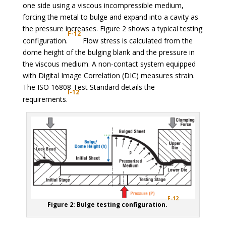
one side using a viscous incompressible medium,
forcing the metal to bulge and expand into a cavity as
the pressure increases. Figure 2 shows a typical testing
F-12
configuration.
Flow stress is calculated from the
dome height of the bulging blank and the pressure in
the viscous medium. A non-contact system equipped
with Digital Image Correlation (DIC) measures strain.
The ISO 16808 Test Standard details the
I-12
requirements.
F-12
Figure 2: Bulge testing configuration.