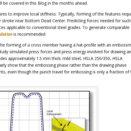
ll be covered in this Blog in the months ahead.
s to improve local stiffness. Typically, forming of the features requi
 stroke near Bottom Dead Center. Predicting forces needed for such
ces applicable to conventional steel grades. To generate comparable
ulation
is recommended.
 the forming of a cross member having a hat-profile with an emboss
 study simulated press forces and press energy involved for drawing a
ades approximately 1.5 mm thick: mild steel, HSLA 250/350, HSLA
arly show that the embossing phase rather than the drawing phase
ts, even though the punch travel for embossing is only a fraction of 