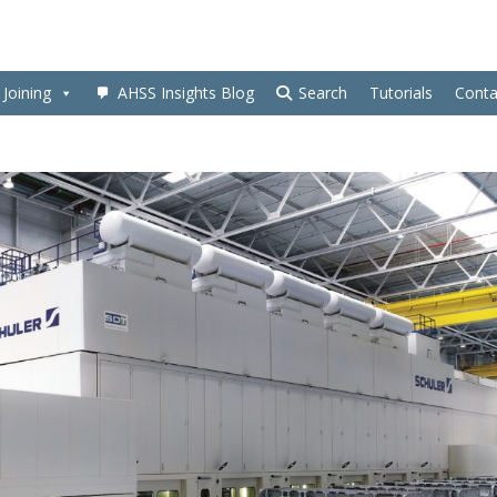
Joining
AHSS Insights Blog
Search
Tutorials
Conta