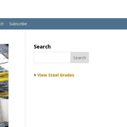
ct
Subscribe
Search
>
View Steel Grades