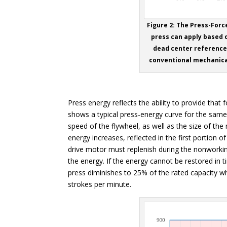
Figure 2: The Press-For
press can apply based o
dead center reference 
conventional mechanica
Press energy reflects the ability to provide that 
shows a typical press-energy curve for the same
speed of the flywheel, as well as the size of th
energy increases, reflected in the first portion
drive motor must replenish during the nonworking
the energy. If the energy cannot be restored in t
press diminishes to 25% of the rated capacity 
strokes per minute.