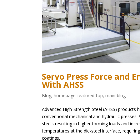
Servo Press Force and 
With AHSS
Blog
,
homepage-featured-top
,
main-blog
Advanced High-Strength Steel (AHSS) products hav
conventional mechanical and hydraulic presses.
steels resulting in higher forming loads and inc
temperatures at the die-steel interface, requiri
coatings.