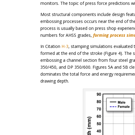
monitors. The topic of press force predictions wi
Most structural components include design feature
embossing processes occurs near the end of the
process is usually based on press shop experien
numbers for AHSS grades,
forming process sim
In Citation
H-3
, stamping simulations evaluated
formed at the end of the stroke (Figure 4). The
embossing a channel section from four steel gr
350/450, and DP 350/600. Figures 5A and 5B cle
dominates the total force and energy requiremen
drawing depth.