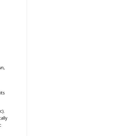
wn,
its
c).
ally
c