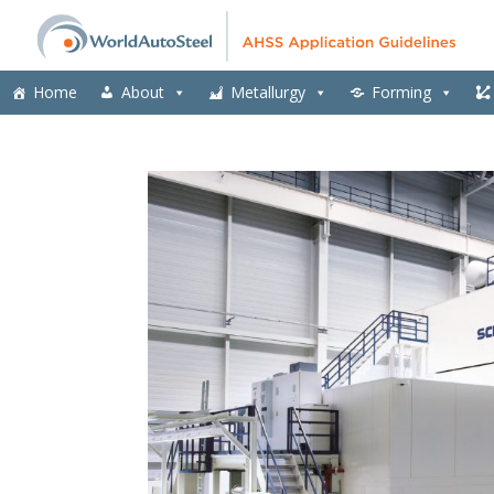
Home
About
Metallurgy
Forming