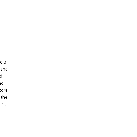
re 3
 and
ed
he
tore
 the
o 12