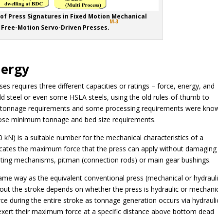
 of Press Signatures in Fixed Motion Mechanical
M-3
 Free-Motion Servo-Driven Presses.
nergy
s requires three different capacities or ratings – force, energy, and
ld steel or even some HSLA steels, using the old rules-of-thumb to
he tonnage requirements and some processing requirements were kno
hose minimum tonnage and bed size requirements.
0 kN) is a suitable number for the mechanical characteristics of a
dicates the maximum force that the press can apply without damaging 
sting mechanisms, pitman (connection rods) or main gear bushings.
ame way as the equivalent conventional press (mechanical or hydrauli
ut the stroke depends on whether the press is hydraulic or mechanic
ce during the entire stroke as tonnage generation occurs via hydrauli
 exert their maximum force at a specific distance above bottom dead