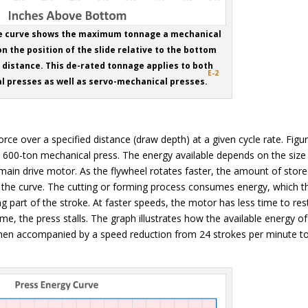
ce curve shows the maximum tonnage a mechanical
n the position of the slide relative to the bottom
distance. This de-rated tonnage applies to both
E-2
l presses as well as servo-mechanical presses.
force over a specified distance (draw depth) at a given cycle rate. Figu
 600-ton mechanical press. The energy available depends on the size
e main drive motor. As the flywheel rotates faster, the amount of stor
 of the curve. The cutting or forming process consumes energy, which t
 part of the stroke. At faster speeds, the motor has less time to res
ime, the press stalls. The graph illustrates how the available energy of
when accompanied by a speed reduction from 24 strokes per minute t