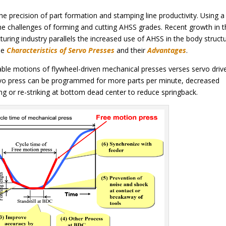
he precision of part formation and stamping line productivity. Using a
he challenges of forming and cutting AHSS grades. Recent growth in 
ring industry parallels the increased use of AHSS in the body struct
he
Characteristics of Servo Presses
and their
Advantages
.
able motions of flywheel-driven mechanical presses verses servo driv
rvo press can be programmed for more parts per minute, decreased
ing or re-striking at bottom dead center to reduce springback.