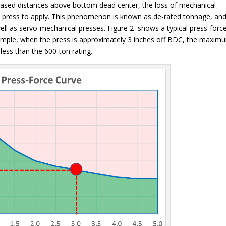
creased distances above bottom dead center, the loss of mechanical
e press to apply. This phenomenon is known as de-rated tonnage, and
ell as servo-mechanical presses. Figure 2 shows a typical press-forc
example, when the press is approximately 3 inches off BDC, the maxim
 less than the 600-ton rating.