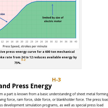
tive press-energy curve for a 600 ton mechanical
oke rate from 24 to 12 reduces available energy by
E-2
75%.
H-3
 and Press Energy
form a part is known from a basic understanding of sheet metal forming
ing force, ram force, slide force, or blankholder force. The press loa
ss development simulation programs, as well as special press load