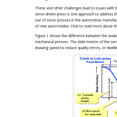
These and other challenges lead to issues with t
servo-driven press is one approach to address t
use of servo presses in the automotive manufactu
of new automobiles. Click to read more about t
Figure 1 shows the difference between the avail
mechanical presses. The slide motion of the se
drawing speed to reduce quality errors, or dwell