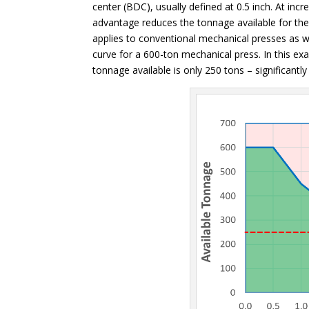
center (BDC), usually defined at 0.5 inch. At in
advantage reduces the tonnage available for th
applies to conventional mechanical presses as w
curve for a 600-ton mechanical press. In this 
tonnage available is only 250 tons – significantly