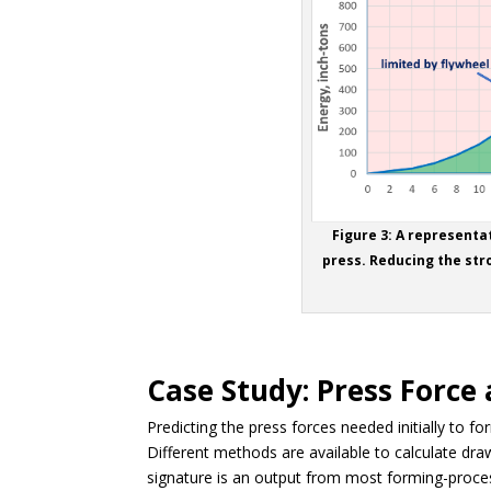
Figure 3: A representa
press. Reducing the str
Case Study: Press Force
Predicting the press forces needed initially to 
Different methods are available to calculate draw
signature is an output from most forming-proce