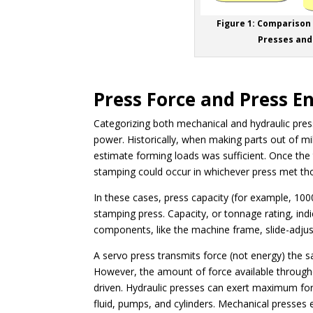
Figure 1: Comparison
Presses and
Press Force and Press E
Categorizing both mechanical and hydraulic presse
power. Historically, when making parts out of mi
estimate forming loads was sufficient. Once t
stamping could occur in whichever press met t
In these cases, press capacity (for example, 100
stamping press. Capacity, or tonnage rating, in
components, like the machine frame, slide-adju
A servo press transmits force (not energy) the s
However, the amount of force available througho
driven. Hydraulic presses can exert maximum for
fluid, pumps, and cylinders. Mechanical presses