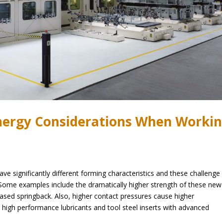
Energy Considerations When Worki
e significantly different forming characteristics and these challenge
 Some examples include the dramatically higher strength of these new
reased springback. Also, higher contact pressures cause higher
ng high performance lubricants and tool steel inserts with advanced