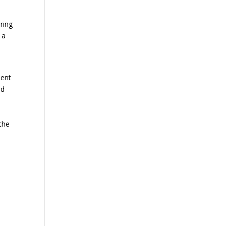
ring
 a
ment
nd
the