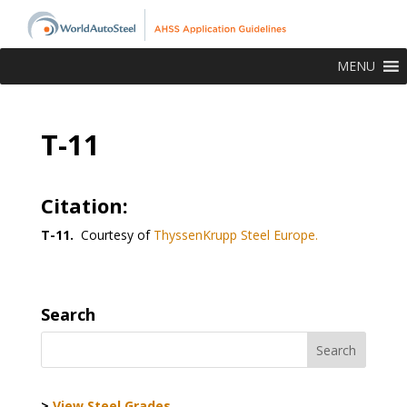
MENU
T-11
Citation:
T-11.
Courtesy of
ThyssenKrupp Steel Europe.
Search
>
View Steel Grades