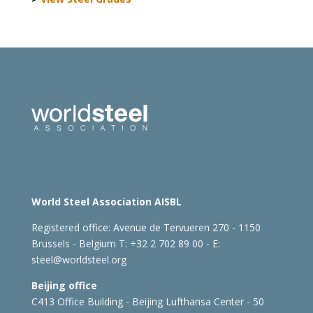
World Steel Association AISBL
Registered office:
Avenue de Tervueren 270 - 1150
Brussels - Belgium
T: +32 2 702 89 00 - E:
steel@worldsteel.org
Beijing office
C413 Office Building - Beijing Lufthansa Center - 50