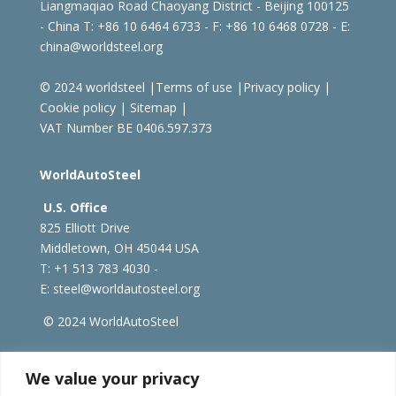
Liangmaqiao Road Chaoyang District - Beijing 100125
- China
T: +86 10 6464 6733 - F: +86 10 6468 0728 - E:
china@worldsteel.org
© 2024 worldsteel
|
Terms of use
|
Privacy policy
|
Cookie policy
|
Sitemap
|
VAT Number BE 0406.597.373
WorldAutoSteel
U.S. Office
825 Elliott Drive
Middletown, OH 45044 USA
T: +1
513 783 4030 -
E:
steel@worldautosteel.org
© 2024 WorldAutoSteel
worldsteel.org
|
steeluniversity.org
|
constructsteel.org
We value your privacy
|
worldstainless.org