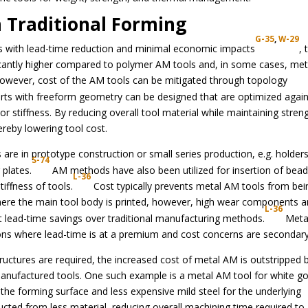
n Traditional Forming
G-35
,
W-29
ls with lead-time reduction and minimal economic impacts
, 
ficantly higher compared to polymer AM tools and, in some cases, met
owever, cost of the AM tools can be mitigated through topology
rts with freeform geometry can be designed that are optimized again
or stiffness. By reducing overall tool material while maintaining stren
reby lowering tool cost.
are in prototype construction or small series production, e.g. holders
S-74
 plates.
AM methods have also been utilized for insertion of bead
L-36
iffness of tools.
Cost typically prevents metal AM tools from bei
here the main tool body is printed, however, high wear components 
L-36
t lead-time savings over traditional manufacturing methods.
Meta
ons where lead-time is at a premium and cost concerns are secondary
ructures are required, the increased cost of metal AM is outstripped 
 manufactured tools. One such example is a metal AM tool for white g
r the forming surface and less expensive mild steel for the underlying
ructed from less material, reducing overall machining time required to