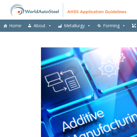
Home
About
Metallurgy
Forming