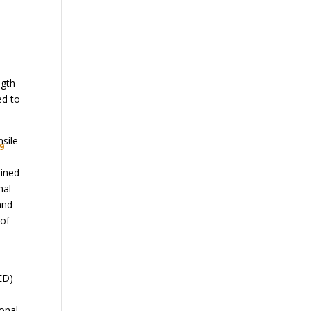
ngth
ed to
nsile
9
ained
mal
and
 of
ED)
ional