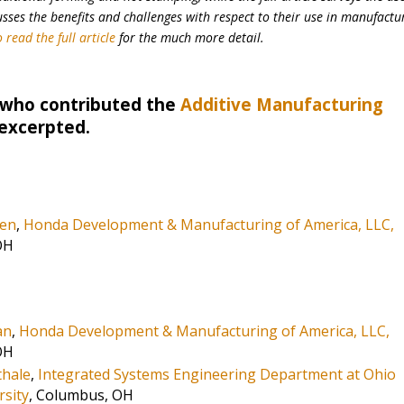
ses the benefits and challenges with respect to their use in manufactu
 read the full article
for the much more detail.
 who contributed the
Additive Manufacturing
 excerpted.
len
,
Honda Development & Manufacturing of America, LLC,
OH
an
,
Honda Development & Manufacturing of America, LLC,
OH
hale
,
Integrated Systems Engineering Department at Ohio
rsity
, Columbus, OH