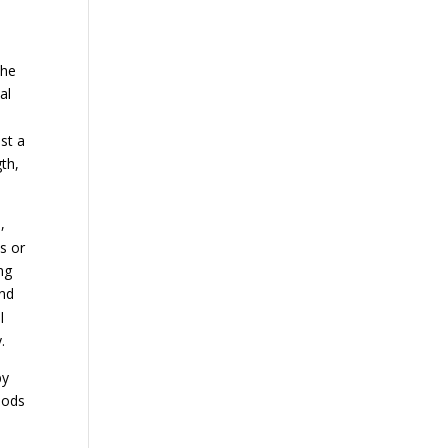
the
al
st a
gth,
,
s or
ng
and
l
.
by
oods