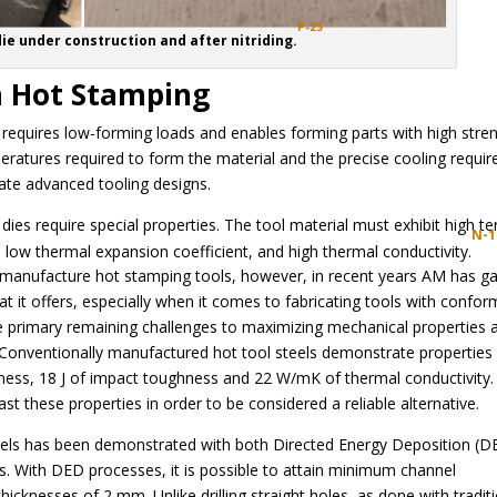
P-25
die under construction and after nitriding.
n Hot Stamping
it requires low-forming loads and enables forming parts with high stre
ratures required to form the material and the precise cooling requir
ate advanced tooling designs.
dies require special properties. The tool material must exhibit high te
N-1
 low thermal expansion coefficient, and high thermal conductivity.
o manufacture hot stamping tools, however, in recent years AM has g
at it offers, especially when it comes to fabricating tools with confor
he primary remaining challenges to maximizing mechanical properties 
 Conventionally manufactured hot tool steels demonstrate properties
ness, 18 J of impact toughness and 22 W/mK of thermal conductivity.
t these properties in order to be considered a reliable alternative.
nels has been demonstrated with both Directed Energy Deposition (D
 With DED processes, it is possible to attain minimum channel
knesses of 2 mm. Unlike drilling straight holes, as done with tradit