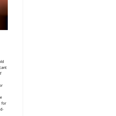
old
cant
f
or
he
 for
ad-