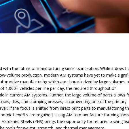
with the future of manufacturing since its inception. While it does h
low-volume production, modern AM systems have yet to make signifi
ke automotive manufacturing which are characterized by large volumes o
s of 1,000+ vehicles per line per day, the required throughput of
ble in current AM systems. Further, the large volume of parts allows f
 tools, dies, and stamping presses, circumventing one of the primary
r, if the focus is shifted from direct-print parts to manufacturing t
economic benefits are regained. Using AM to manufacture forming tools
Hardened Steels (PHS) brings the opportunity for reduced tooling le
 the tools for weight, strength, and thermal management.