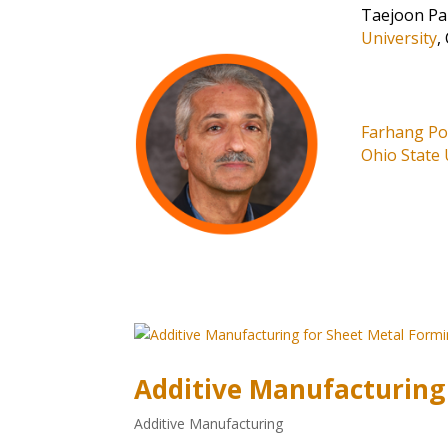
Taejoon Pa
University
,
Farhang P
Ohio State 
Additive Manufacturing
Additive Manufacturing