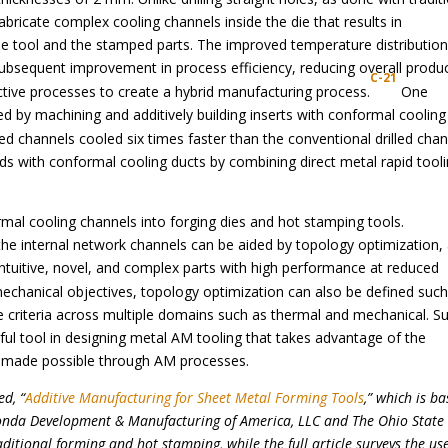
fabricate complex cooling channels inside the die that results in
e tool and the stamped parts. The improved temperature distributio
subsequent improvement in process efficiency, reducing overall produ
C-21
tive processes to create a hybrid manufacturing process.
One
 by machining and additively building inserts with conformal cooling
ed channels cooled six times faster than the conventional drilled chan
s with conformal cooling ducts by combining direct metal rapid tool
mal cooling channels into forging dies and hot stamping tools.
e internal network channels can be aided by topology optimization,
on-intuitive, novel, and complex parts with high performance at reduced
mechanical objectives, topology optimization can also be defined suc
e criteria across multiple domains such as thermal and mechanical. S
ful tool in designing metal AM tooling that takes advantage of the
 made possible through AM processes.
ed, “
Additive Manufacturing for Sheet Metal Forming Tools
,” which is b
onda Development & Manufacturing of America, LLC and The Ohio State
ditional forming and hot stamping, while the full article surveys the use