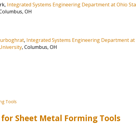
rk,
Integrated Systems Engineering Department at Ohio Sta
 Columbus, OH
ourboghrat
,
Integrated Systems Engineering Department at
University
, Columbus, OH
 for Sheet Metal Forming Tools