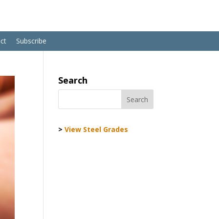
ct
Subscribe
Search
>
View Steel Grades