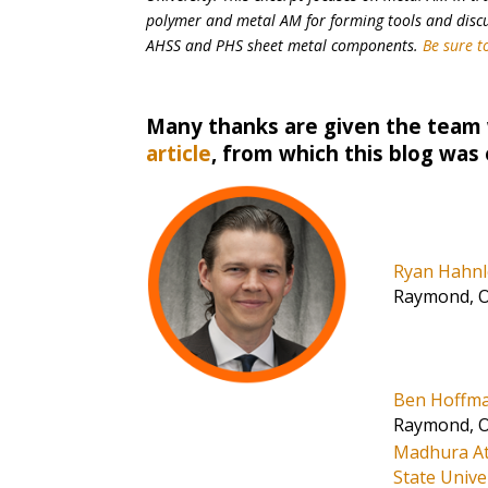
polymer and metal AM for forming tools and discus
AHSS and PHS sheet metal components.
Be sure to
Many thanks are given the team
article
, from which this blog was
Ryan Hahn
Raymond, 
Ben Hoffm
Raymond, 
Madhura At
State Unive