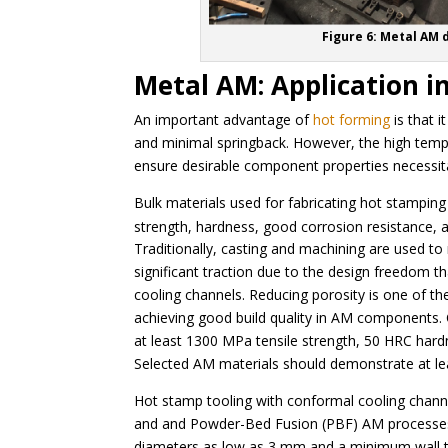
Figure 6: Metal AM 
Metal AM: Application i
An important advantage of
hot forming
is that 
and minimal springback. However, the high tempe
ensure desirable component properties necessit
Bulk materials used for fabricating hot stamping 
strength, hardness, good corrosion resistance, a
Traditionally, casting and machining are used t
significant traction due to the design freedom th
cooling channels. Reducing porosity is one of t
achieving good build quality in AM components.
at least 1300 MPa tensile strength, 50 HRC hard
Selected AM materials should demonstrate at leas
Hot stamp tooling with conformal cooling chan
and and Powder-Bed Fusion (PBF) AM processes.
diameters as low as 3 mm and a minimum wall thic