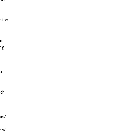
n
ction
nels.
ing
 a
h
uch
ased
 of