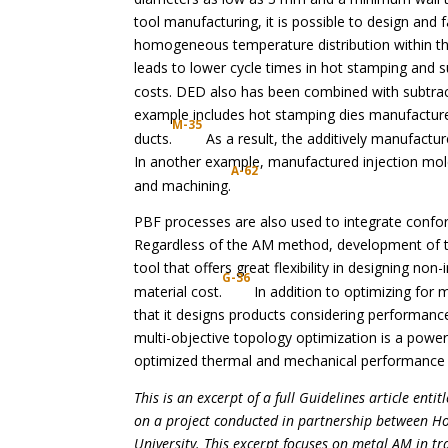
tool manufacturing, it is possible to design and 
homogeneous temperature distribution within th
leads to lower cycle times in hot stamping and 
costs. DED also has been combined with subtrac
example includes hot stamping dies manufactured
M-35
ducts.
As a result, the additively manufactur
In another example, manufactured injection mold
A-62
and machining.
PBF processes are also used to integrate confor
Regardless of the AM method, development of th
tool that offers great flexibility in designing n
G-36
material cost.
In addition to optimizing for 
that it designs products considering performanc
multi-objective topology optimization is a power
optimized thermal and mechanical performance
This is an excerpt of a full Guidelines article entitl
on a project conducted in partnership between H
University. This excerpt focuses on metal AM in tra