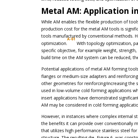
Metal AM: Application i
While AM enables the flexible production of too
production cost for the metal AM tools is signi
tools manufactured by conventional methods. H
A-61
optimization.
With topology optimization, pa
specific objective, for example weight, strength, 
build time on the AM system can be reduced, the
Potential applications of metal AM forming tools 
flanges or medium-size adapters and reinforcing
other geometries for reinforcing/increasing the st
used in low-volume cold forming applications w
insert applications have demonstrated significan
AM may be considered in cold forming applicati
However, in instances where complex internal st
the benefits it can provide over conventionally
that utilizes high performance stainless steel fo
structure. The resulting die, Figure 6, was const