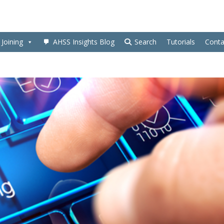
Joining
AHSS Insights Blog
Search
Tutorials
Conta