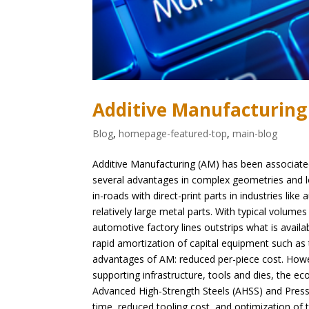
Additive Manufacturing
Blog
,
homepage-featured-top
,
main-blog
Additive Manufacturing (AM) has been associated 
several advantages in complex geometries and 
in-roads with direct-print parts in industries li
relatively large metal parts. With typical volume
automotive factory lines outstrips what is availa
rapid amortization of capital equipment such as
advantages of AM: reduced per-piece cost. Howeve
supporting infrastructure, tools and dies, the 
Advanced High-Strength Steels (AHSS) and Press 
time, reduced tooling cost, and optimization of