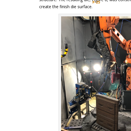
P-25
create the finish die surface.