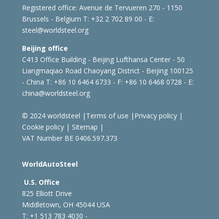
Registered office:
Avenue de Tervueren 270 - 1150
Brussels - Belgium
T: +32 2 702 89 00 - E:
steel@worldsteel.org
Beijing office
C413 Office Building - Beijing Lufthansa Center - 50
Liangmaqiao Road Chaoyang District - Beijing 100125
- China
T: +86 10 6464 6733 - F: +86 10 6468 0728 - E:
china@worldsteel.org
© 2024 worldsteel
|
Terms of use
|
Privacy policy
|
Cookie policy
|
Sitemap
|
VAT Number BE 0406.597.373
WorldAutoSteel
U.S. Office
825 Elliott Drive
Middletown, OH 45044 USA
T: +1
513 783 4030 -