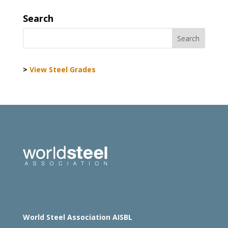
Search
>
View Steel Grades
World Steel Association AISBL