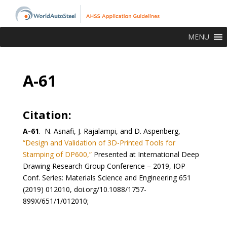
MENU
A-61
Citation:
A-61
. N. Asnafi, J. Rajalampi, and D. Aspenberg,
“Design and Validation of 3D-Printed Tools for
Stamping of DP600,”
Presented at International Deep
Drawing Research Group Conference – 2019, IOP
Conf. Series: Materials Science and Engineering 651
(2019) 012010, doi.org/10.1088/1757-
899X/651/1/012010;