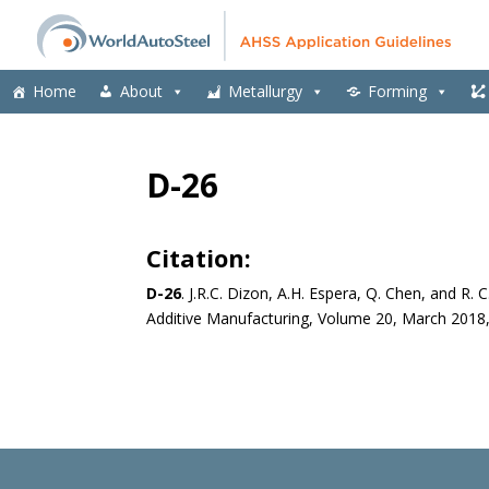
Home
About
Metallurgy
Forming
D-26
Citation:
D-26
.
J.R.C. Dizon, A.H. Espera, Q. Chen, and R. 
Additive Manufacturing, Volume 20, March 2018,