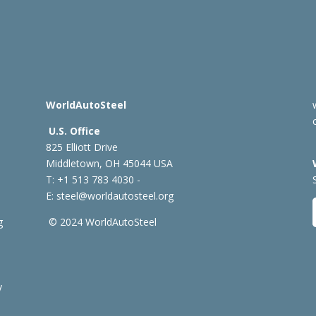
WorldAutoSteel
U.S. Office
825 Elliott Drive
Middletown, OH 45044 USA
T: +1
513 783 4030 -
E:
steel@worldautosteel.org
g
© 2024 WorldAutoSteel
y