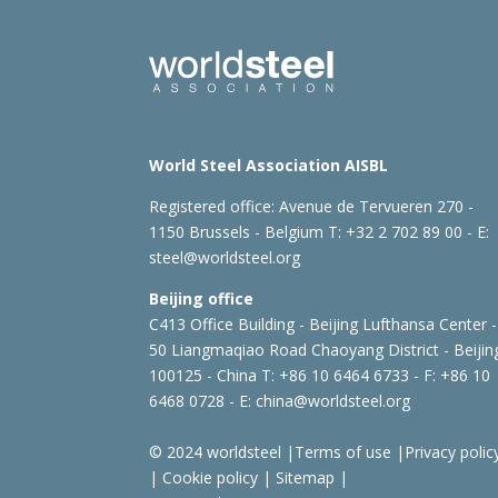
World Steel Association AISBL
Registered office:
Avenue de Tervueren 270 -
1150 Brussels - Belgium
T: +32 2 702 89 00 - E:
steel@worldsteel.org
Beijing office
C413 Office Building - Beijing Lufthansa Center -
50 Liangmaqiao Road Chaoyang District - Beijin
100125 - China
T: +86 10 6464 6733 - F: +86 10
6468 0728 - E:
china@worldsteel.org
© 2024 worldsteel
|
Terms of use
|
Privacy polic
|
Cookie policy
|
Sitemap
|