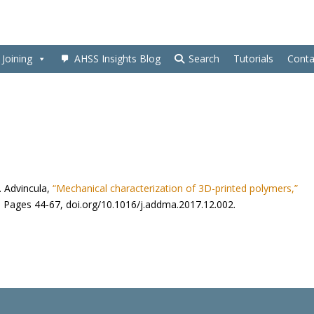
Joining
AHSS Insights Blog
Search
Tutorials
Conta
C. Advincula,
“Mechanical characterization of 3D-printed polymers,”
 Pages 44-67, doi.org/10.1016/j.addma.2017.12.002.