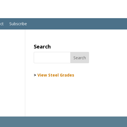
ct
Subscribe
Search
>
View Steel Grades