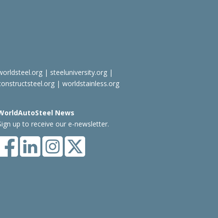
worldsteel.org
|
steeluniversity.org
|
constructsteel.org
|
worldstainless.org
WorldAutoSteel News
Sign up to receive our e-newsletter.