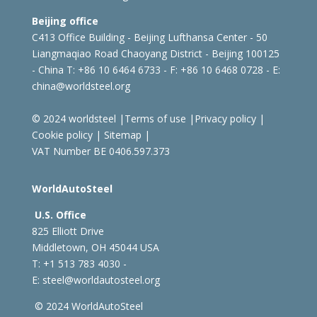
Beijing office
C413 Office Building - Beijing Lufthansa Center - 50
Liangmaqiao Road Chaoyang District - Beijing 100125
- China
T: +86 10 6464 6733 - F: +86 10 6468 0728 - E:
china@worldsteel.org
© 2024 worldsteel
|
Terms of use
|
Privacy policy
|
Cookie policy
|
Sitemap
|
VAT Number BE 0406.597.373
WorldAutoSteel
U.S. Office
825 Elliott Drive
Middletown, OH 45044 USA
T: +1
513 783 4030 -
E:
steel@worldautosteel.org
© 2024 WorldAutoSteel