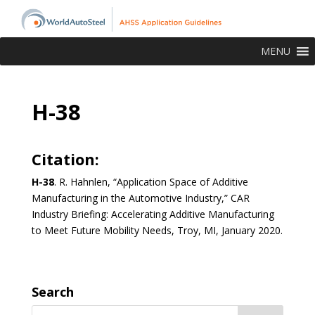
MENU
H-38
Citation:
H-38
. R. Hahnlen, “Application Space of Additive
Manufacturing in the Automotive Industry,” CAR
Industry Briefing: Accelerating Additive Manufacturing
to Meet Future Mobility Needs, Troy, MI, January 2020.
Search