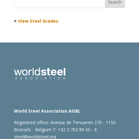
>
View Steel Grades
World Steel Association AISBL
Registered office:
Avenue de Tervueren 270 - 1150
Brussels - Belgium
T: +32 2 702 89 00 - E:
steel@worldsteel.org