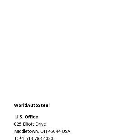
Registered office:
Avenue de Tervueren 270 - 1150
Brussels - Belgium
T: +32 2 702 89 00 - E:
steel@worldsteel.org
Beijing office
C413 Office Building - Beijing Lufthansa Center - 50
Liangmaqiao Road Chaoyang District - Beijing 100125
- China
T: +86 10 6464 6733 - F: +86 10 6468 0728 - E:
china@worldsteel.org
© 2024 worldsteel
|
Terms of use
|
Privacy policy
|
Cookie policy
|
Sitemap
|
VAT Number BE 0406.597.373
WorldAutoSteel
U.S. Office
825 Elliott Drive
Middletown, OH 45044 USA
T: +1
513 783 4030 -