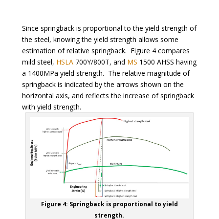
Since springback is proportional to the yield strength of
the steel, knowing the yield strength allows some
estimation of relative springback. Figure 4 compares
mild steel,
HSLA
700Y/800T, and
MS
1500 AHSS having
a 1400MPa yield strength. The relative magnitude of
springback is indicated by the arrows shown on the
horizontal axis, and reflects the increase of springback
with yield strength.
Figure 4: Springback is proportional to yield
strength.