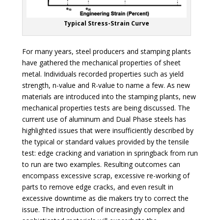
Typical Stress-Strain Curve
For many years, steel producers and stamping plants
have gathered the mechanical properties of sheet
metal. Individuals recorded properties such as yield
strength, n-value and R-value to name a few. As new
materials are introduced into the stamping plants, new
mechanical properties tests are being discussed. The
current use of aluminum and Dual Phase steels has
highlighted issues that were insufficiently described by
the typical or standard values provided by the tensile
test: edge cracking and variation in springback from run
to run are two examples. Resulting outcomes can
encompass excessive scrap, excessive re-working of
parts to remove edge cracks, and even result in
excessive downtime as die makers try to correct the
issue. The introduction of increasingly complex and