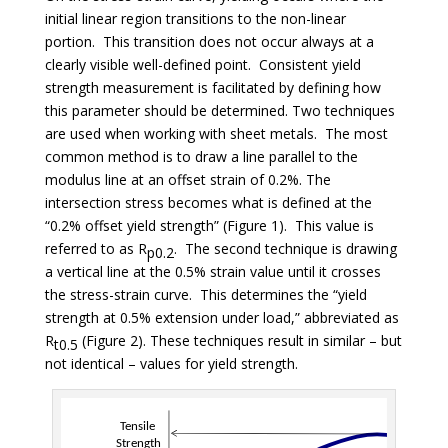
initial linear region transitions to the non-linear
portion. This transition does not occur always at a
clearly visible well-defined point. Consistent yield
strength measurement is facilitated by defining how
this parameter should be determined. Two techniques
are used when working with sheet metals. The most
common method is to draw a line parallel to the
modulus line at an offset strain of 0.2%. The
intersection stress becomes what is defined at the
“0.2% offset yield strength” (Figure 1). This value is
referred to as R
. The second technique is drawing
p0.2
a vertical line at the 0.5% strain value until it crosses
the stress-strain curve. This determines the “yield
strength at 0.5% extension under load,” abbreviated as
R
(Figure 2). These techniques result in similar – but
t0.5
not identical – values for yield strength.