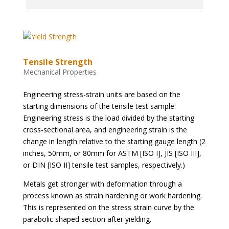
Tensile Strength
Mechanical Properties
Engineering stress-strain units are based on the
starting dimensions of the tensile test sample:
Engineering stress is the load divided by the starting
cross-sectional area, and engineering strain is the
change in length relative to the starting gauge length (2
inches, 50mm, or 80mm for ASTM [ISO I], JIS [ISO III],
or DIN [ISO II] tensile test samples, respectively.)
Metals get stronger with deformation through a
process known as strain hardening or work hardening.
This is represented on the stress strain curve by the
parabolic shaped section after yielding.