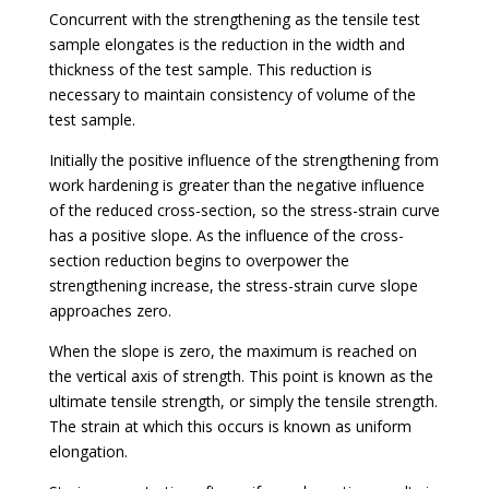
Concurrent with the strengthening as the tensile test
sample elongates is the reduction in the width and
thickness of the test sample. This reduction is
necessary to maintain consistency of volume of the
test sample.
Initially the positive influence of the strengthening from
work hardening is greater than the negative influence
of the reduced cross-section, so the stress-strain curve
has a positive slope. As the influence of the cross-
section reduction begins to overpower the
strengthening increase, the stress-strain curve slope
approaches zero.
When the slope is zero, the maximum is reached on
the vertical axis of strength. This point is known as the
ultimate tensile strength, or simply the tensile strength.
The strain at which this occurs is known as uniform
elongation.