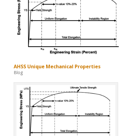
AHSS Unique Mechanical Properties
Blog