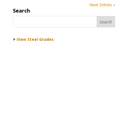
Next Entries »
Search
>
View Steel Grades
World Steel Association AISBL