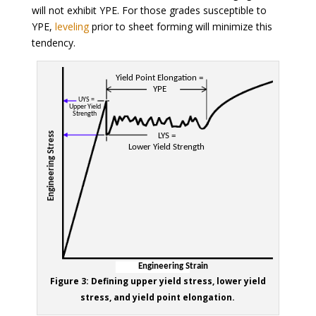
will not exhibit YPE. For those grades susceptible to
YPE,
leveling
prior to sheet forming will minimize this
tendency.
Figure 3: Defining upper yield stress, lower yield
stress, and yield point elongation.