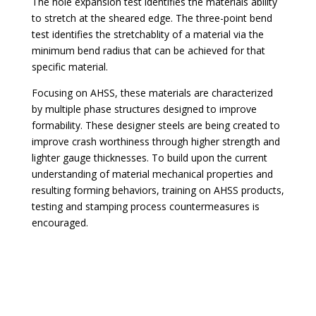
The hole expansion test identifies the materials ability
to stretch at the sheared edge. The three-point bend
test identifies the stretchablity of a material via the
minimum bend radius that can be achieved for that
specific material.
Focusing on AHSS, these materials are characterized
by multiple phase structures designed to improve
formability. These designer steels are being created to
improve crash worthiness through higher strength and
lighter gauge thicknesses. To build upon the current
understanding of material mechanical properties and
resulting forming behaviors, training on AHSS products,
testing and stamping process countermeasures is
encouraged.