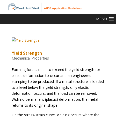
MENU
Yield Strength
Mechanical Properties
Forming forces need to exceed the yield strength for
plastic deformation to occur and an engineered
stamping to be produced. If a metal structure is loaded
to a level below the yield strength, only elastic
deformation occurs, and the load can be removed.
With no permanent (plastic) deformation, the metal
returns to its original shape.
On the stress-strain curve, yielding occurs where the