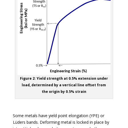
Figure 2: Yield strength at 0.5% extension under
load, determined by a vertical line offset from
the origin by 0.5% strain
Some metals have yield point elongation (YPE) or
Lüders bands. Deforming metal is locked in place by