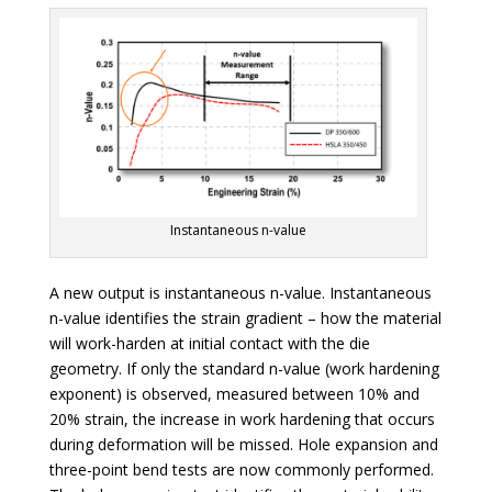
Instantaneous n-value
A new output is instantaneous n-value. Instantaneous
n-value identifies the strain gradient – how the material
will work-harden at initial contact with the die
geometry. If only the standard n-value (work hardening
exponent) is observed, measured between 10% and
20% strain, the increase in work hardening that occurs
during deformation will be missed. Hole expansion and
three-point bend tests are now commonly performed.