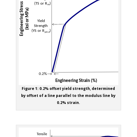
Figure 1: 0.2% offset yield strength, determined
by offset of a line parallel to the modulus line by
0.2% strain.