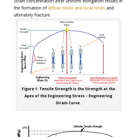
Strain concentration after uniform elongation results in
the formation of
diffuse necks and local necks
and
ultimately fracture.
Figure 1: Tensile Strength is the Strength at the
Apex of the Engineering Stress – Engineering
Strain Curve.