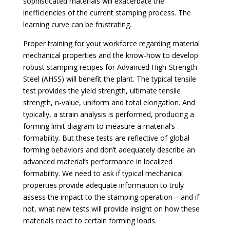
sophisticated materials will exacerbate the
inefficiencies of the current stamping process. The
learning curve can be frustrating.
Proper training for your workforce regarding material
mechanical properties and the know-how to develop
robust stamping recipes for Advanced High-Strength
Steel (AHSS) will benefit the plant. The typical tensile
test provides the yield strength, ultimate tensile
strength, n-value, uniform and total elongation. And
typically, a strain analysis is performed, producing a
forming limit diagram to measure a material’s
formability. But these tests are reflective of global
forming behaviors and don’t adequately describe an
advanced material’s performance in localized
formability. We need to ask if typical mechanical
properties provide adequate information to truly
assess the impact to the stamping operation – and if
not, what new tests will provide insight on how these
materials react to certain forming loads.