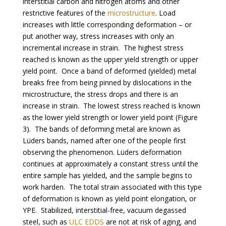
interstitial carbon and nitrogen atoms and other
restrictive features of the
microstructure
. Load
increases with little corresponding deformation – or
put another way, stress increases with only an
incremental increase in strain. The highest stress
reached is known as the upper yield strength or upper
yield point. Once a band of deformed (yielded) metal
breaks free from being pinned by dislocations in the
microstructure, the stress drops and there is an
increase in strain. The lowest stress reached is known
as the lower yield strength or lower yield point (Figure
3). The bands of deforming metal are known as
Lüders bands, named after one of the people first
observing the phenomenon. Lüders deformation
continues at approximately a constant stress until the
entire sample has yielded, and the sample begins to
work harden. The total strain associated with this type
of deformation is known as yield point elongation, or
YPE. Stabilized, interstitial-free, vacuum degassed
steel, such as
ULC EDDS
are not at risk of aging, and