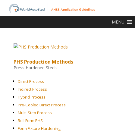
MENU
PHS Production Methods
Press Hardened Steels
Direct Process
Indirect Process
Hybrid Process
Pre-Cooled Direct Process
Multi-Step Process
Roll Form PHS
Form Fixture Hardening