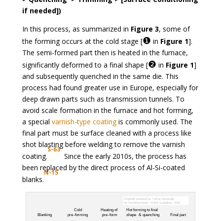
if needed])
In this process, as summarized in
Figure 3
, some of
❶
the forming occurs at the cold stage [
in
Figure 1
].
The semi-formed part then is heated in the furnace,
❷
significantly deformed to a final shape [
in
Figure 1
]
and subsequently quenched in the same die. This
process had found greater use in Europe, especially for
deep drawn parts such as transmission tunnels. To
avoid scale formation in the furnace and hot forming,
a special
varnish-type coating
is commonly used. The
final part must be surface cleaned with a process like
shot blasting before welding to remove the varnish
S-63
coating.
Since the early 2010s, the process has
been replaced by the direct process of Al-Si-coated
N-15
blanks.