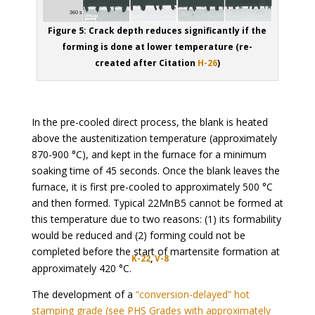
Figure 5: Crack depth reduces significantly if the
forming is done at lower temperature (re-
created after Citation
H-26
)
In the pre-cooled direct process, the blank is heated
above the austenitization temperature (approximately
870-900 °C), and kept in the furnace for a minimum
soaking time of 45 seconds. Once the blank leaves the
furnace, it is first pre-cooled to approximately 500 °C
and then formed. Typical 22MnB5 cannot be formed at
this temperature due to two reasons: (1) its formability
would be reduced and (2) forming could not be
completed before the start of martensite formation at
K-22
,
V-8
approximately 420 °C.
The development of a
“conversion-delayed” hot
stamping grade (see PHS Grades with approximately