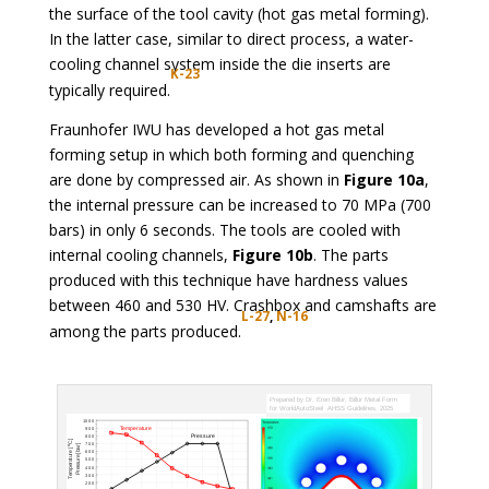
the surface of the tool cavity (hot gas metal forming).
In the latter case, similar to direct process, a water-
cooling channel system inside the die inserts are
K-23
typically required.
Fraunhofer IWU has developed a hot gas metal
forming setup in which both forming and quenching
are done by compressed air. As shown in
Figure 10a
,
the internal pressure can be increased to 70 MPa (700
bars) in only 6 seconds. The tools are cooled with
internal cooling channels,
Figure 10b
. The parts
produced with this technique have hardness values
between 460 and 530 HV. Crashbox and camshafts are
L-27
,
N-16
among the parts produced.