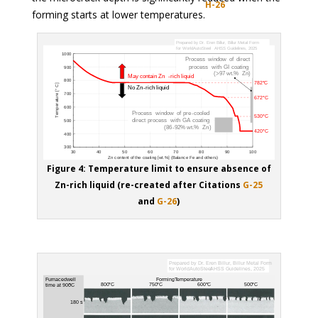
H-26
forming starts at lower temperatures.
Figure 4: Temperature limit to ensure absence of
Zn-rich liquid (re-created after Citations
G-25
and
G-26
)