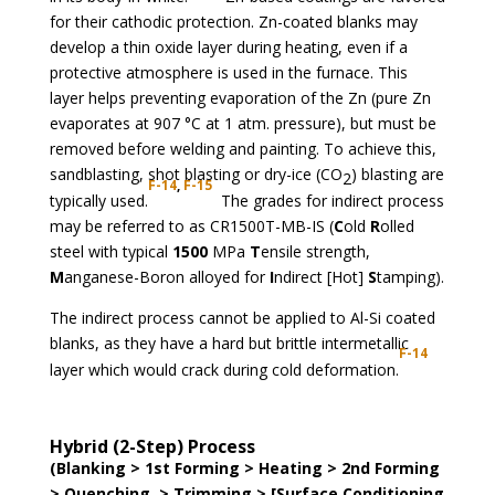
for their cathodic protection. Zn-coated blanks may
develop a thin oxide layer during heating, even if a
protective atmosphere is used in the furnace. This
layer helps preventing evaporation of the Zn (pure Zn
evaporates at 907 °C at 1 atm. pressure), but must be
removed before welding and painting. To achieve this,
sandblasting, shot blasting or dry-ice (CO
) blasting are
2
F-14
,
F-15
typically used.
The grades for indirect process
may be referred to as CR1500T-MB-IS (
C
old
R
olled
steel with typical
1500
MPa
T
ensile strength,
M
anganese-Boron alloyed for
I
ndirect [Hot]
S
tamping).
The indirect process cannot be applied to Al-Si coated
blanks, as they have a hard but brittle intermetallic
F-14
layer which would crack during cold deformation.
Hybrid (2-Step) Process
(Blanking > 1st Forming > Heating > 2nd Forming
> Quenching > Trimming > [Surface Conditioning