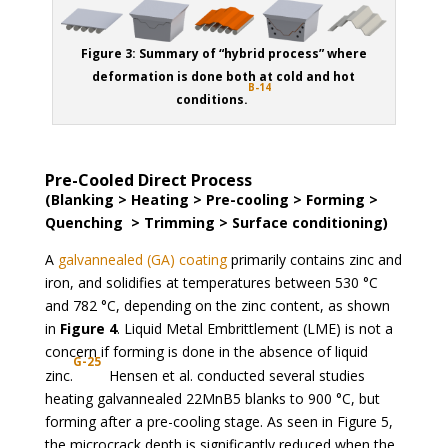
Figure 3: Summary of “hybrid process” where
deformation is done both at cold and hot
B-14
conditions.
Pre-Cooled Direct Process
(Blanking > Heating > Pre-cooling > Forming >
Quenching > Trimming > Surface conditioning)
A
galvannealed (GA) coating
primarily contains zinc and
iron, and solidifies at temperatures between 530 °C
and 782 °C, depending on the zinc content, as shown
in
Figure 4
. Liquid Metal Embrittlement (LME) is not a
concern if forming is done in the absence of liquid
G-25
zinc.
Hensen et al. conducted several studies
heating galvannealed 22MnB5 blanks to 900 °C, but
forming after a pre-cooling stage. As seen in Figure 5,
the microcrack depth is significantly reduced when the