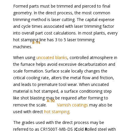
Formed parts must be trimmed and pierced to final
geometry. In the direct process, the most common
trimming method is laser cutting. The capital expense
and cycle times associated with laser trimming factor
into overall part cost calculations. In most plants, every
hot stamping line has 3 to 5 laser trimming
B-14
machines.
When using
uncoated blanks
, controlled atmosphere in
the furnace helps avoid excessive decarburization and
scale formation. Surface scale locally changes the
critical cooling rate, alters the metal flow and friction,
and leads to premature tool wear. When uncoated
material is hot stamped, a surface conditioning step
like shot blasting may be required after forming to
A-52
remove the scale.
Varnish coatings
may also be
used with direct
hot stamping
.
The grades used with the direct process may be
referred to as CR1500T-MB-DS (
C
old
R
olled steel with