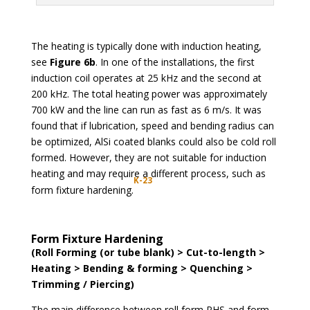
The heating is typically done with induction heating,
see
Figure 6b
. In one of the installations, the first
induction coil operates at 25 kHz and the second at
200 kHz. The total heating power was approximately
700 kW and the line can run as fast as 6 m/s. It was
found that if lubrication, speed and bending radius can
be optimized, AlSi coated blanks could also be cold roll
formed. However, they are not suitable for induction
heating and may require a different process, such as
K-23
form fixture hardening.
Form Fixture Hardening
(Roll Forming (or tube blank) > Cut-to-length >
Heating > Bending & forming > Quenching >
Trimming / Piercing)
The main difference between roll form PHS and form