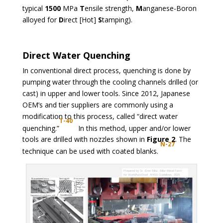
typical
1500
MPa
T
ensile strength,
M
anganese-Boron
alloyed for
D
irect [Hot]
S
tamping).
Direct Water Quenching
In conventional direct process, quenching is done by
pumping water through the cooling channels drilled (or
cast) in upper and lower tools. Since 2012, Japanese
OEM’s and tier suppliers are commonly using a
modification to this process, called “direct water
T-40
quenching.”
In this method, upper and/or lower
tools are drilled with nozzles shown in
Figure 2
. The
N-27
technique can be used with coated blanks.