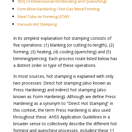
3DQ (3-Dimensional Hot Bending and Quenching)
Form Blow Hardening / Hot Gas Metal Forming
Steel Tube Air Forming
(STAF)
Vacuum Hot Stamping
In its simplest explanation hot stamping consists of
five operations: (1) blanking (or cutting-to-length), (2)
forming, (3) heating, (4) cooling (quenching) and (5)
trimming/piercing. Each process route listed below has
a distinct order or type of these operations.
In most sources, hot stamping is explained with only
two processes: Direct hot stamping (also known as
Press Hardening) and indirect hot stamping (also
known as Form Hardening). Although we define Press
Hardening as a synonym to “Direct Hot Stamping” in
this context, the term Press Hardening is also used
throughout these AHSS Application Guidelines in a
broader sense to collectively describe the different hot
forming and quenching processes, including these 11