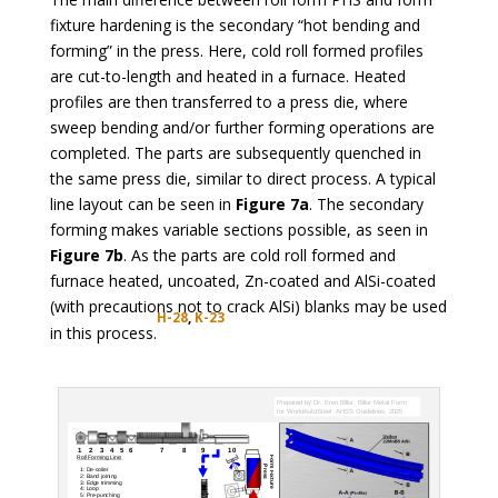
fixture hardening is the secondary “hot bending and
forming” in the press. Here, cold roll formed profiles
are cut-to-length and heated in a furnace. Heated
profiles are then transferred to a press die, where
sweep bending and/or further forming operations are
completed. The parts are subsequently quenched in
the same press die, similar to direct process. A typical
line layout can be seen in
Figure 7a
. The secondary
forming makes variable sections possible, as seen in
Figure 7b
. As the parts are cold roll formed and
furnace heated, uncoated, Zn-coated and AlSi-coated
(with precautions not to crack AlSi) blanks may be used
H-28
,
K-2
3
in this process.