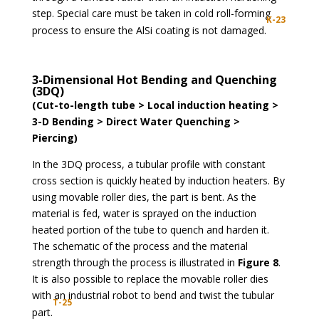
step. Special care must be taken in cold roll-forming
K-23
process to ensure the AlSi coating is not damaged.
3-Dimensional Hot Bending and Quenching
(3DQ)
(Cut-to-length tube > Local induction heating >
3-D Bending > Direct Water Quenching >
Piercing)
In the 3DQ process, a tubular profile with constant
cross section is quickly heated by induction heaters. By
using movable roller dies, the part is bent. As the
material is fed, water is sprayed on the induction
heated portion of the tube to quench and harden it.
The schematic of the process and the material
strength through the process is illustrated in
Figure 8
.
It is also possible to replace the movable roller dies
with an industrial robot to bend and twist the tubular
T-25
part.