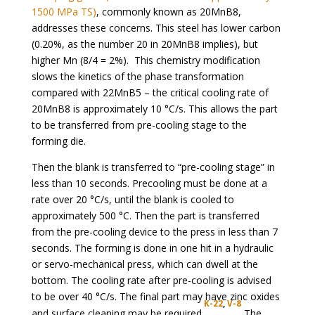
1500 MPa TS)
, commonly known as 20MnB8,
addresses these concerns. This steel has lower carbon
(0.20%, as the number 20 in 20MnB8 implies), but
higher Mn (8/4 = 2%). This chemistry modification
slows the kinetics of the phase transformation
compared with 22MnB5 – the critical cooling rate of
20MnB8 is approximately 10 °C/s. This allows the part
to be transferred from pre-cooling stage to the
forming die.
Then the blank is transferred to “pre-cooling stage” in
less than 10 seconds. Precooling must be done at a
rate over 20 °C/s, until the blank is cooled to
approximately 500 °C. Then the part is transferred
from the pre-cooling device to the press in less than 7
seconds. The forming is done in one hit in a hydraulic
or servo-mechanical press, which can dwell at the
bottom. The cooling rate after pre-cooling is advised
to be over 40 °C/s. The final part may have zinc oxides
K-22
,
V-8
and surface cleaning may be required.
The