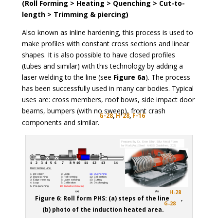
(Roll Forming > Heating > Quenching > Cut-to-
length > Trimming & piercing)
Also known as inline hardening, this process is used to
make profiles with constant cross sections and linear
shapes. It is also possible to have closed profiles
(tubes and similar) with this technology by adding a
laser welding to the line (see
Figure 6a
). The process
has been successfully used in many car bodies. Typical
uses are: cross members, roof bows, side impact door
beams, bumpers (with no sweep), front crash
G-28
,
H-28
,
F-16
components and similar.
H-28
Figure 6: Roll form PHS: (a) steps of the line
,
G-28
(b) photo of the induction heated area.