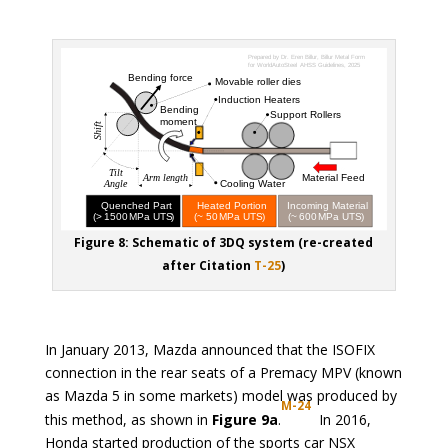
Figure 8: Schematic of 3DQ system (re-created
after Citation
T-25
)
In January 2013, Mazda announced that the ISOFIX
connection in the rear seats of a Premacy MPV (known
as Mazda 5 in some markets) model was produced by
M-24
this method, as shown in
Figure 9a
.
In 2016,
Honda started production of the sports car NSX