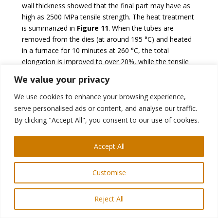
wall thickness showed that the final part may have as
high as 2500 MPa tensile strength. The heat treatment
is summarized in
Figure 11
. When the tubes are
removed from the dies (at around 195 °C) and heated
in a furnace for 10 minutes at 260 °C, the total
elongation is improved to over 20%, while the tensile
strength is reduced to about 2000 MPa, as shown in
We value your privacy
W-43.
Figure 12.
We use cookies to enhance your browsing experience,
serve personalised ads or content, and analyse our traffic.
By clicking "Accept All", you consent to our use of cookies.
Accept All
Customise
Figure 11: Process route of HMGF, including an
additional Q&P process (re-created after
W-43
).
Reject All