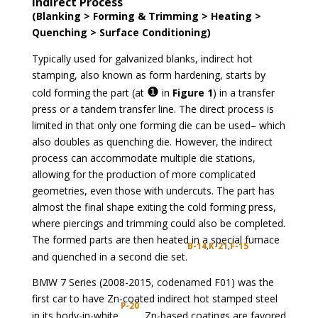
Indirect Process
(Blanking > Forming & Trimming > Heating >
Quenching > Surface Conditioning)
Typically used for galvanized blanks, indirect hot
stamping, also known as form hardening, starts by
❶
cold forming the part (at
in
Figure 1
) in a transfer
press or a tandem transfer line. The direct process is
limited in that only one forming die can be used– which
also doubles as quenching die. However, the indirect
process can accommodate multiple die stations,
allowing for the production of more complicated
geometries, even those with undercuts. The part has
almost the final shape exiting the cold forming press,
where piercings and trimming could also be completed.
The formed parts are then heated in a special furnace
B-14
,
K-21
,
F-15
and quenched in a second die set.
BMW 7 Series (2008-2015, codenamed F01) was the
first car to have Zn-coated indirect hot stamped steel
P-20
in its body-in-white.
Zn-based coatings are favored