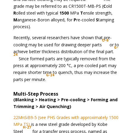
grade may be referred to as CR1500T-MB-PS (
C
old
R
olled steel with typical
1500
MPa
T
ensile strength,
M
anganese-Boron alloyed, for
P
re-cooled
S
tamping
process).
Recently, several researchers have shown that pre-
O-6
cooling may be used for drawing deeper parts
or to
G-
achieve better thickness distribution of the final part.
24
Since formed parts are typically removed from the
press at approximately 200 °C, a pre-cooled part may
require shorter time to quench, thus may increase the
G-24
parts per minute.
Multi-Step Process
(Blanking > Heating > Pre-cooling > Forming and
Trimming > Air Quenching)
22MnSiB9-5 (see PHS Grades with approximately 1500
MPa TS)
is a new steel grade developed by Kobe
H-27
Steel
for a transfer press process, named as