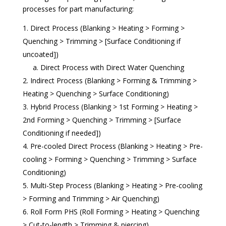
processes for part manufacturing:
Direct Process (Blanking > Heating > Forming >
Quenching > Trimming > [Surface Conditioning if
uncoated])
a. Direct Process with Direct Water Quenching
Indirect Process (Blanking > Forming & Trimming >
Heating > Quenching > Surface Conditioning)
Hybrid Process (Blanking > 1st Forming > Heating >
2nd Forming > Quenching > Trimming > [Surface
Conditioning if needed])
Pre-cooled Direct Process (Blanking > Heating > Pre-
cooling > Forming > Quenching > Trimming > Surface
Conditioning)
Multi-Step Process (Blanking > Heating > Pre-cooling
> Forming and Trimming > Air Quenching)
Roll Form PHS (Roll Forming > Heating > Quenching
> Cut-to-length > Trimming & piercing)