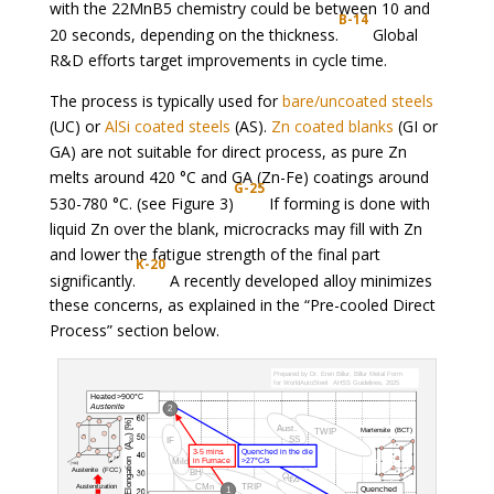
with the 22MnB5 chemistry could be between 10 and
B-14
20 seconds, depending on the thickness.
Global
R&D efforts target improvements in cycle time.
The process is typically used for
bare/uncoated steels
(UC) or
AlSi coated steels
(AS).
Zn coated blanks
(GI or
GA) are not suitable for direct process, as pure Zn
melts around 420 °C and GA (Zn-Fe) coatings around
G-25
530-780 °C. (see Figure 3)
If forming is done with
liquid Zn over the blank, microcracks may fill with Zn
and lower the fatigue strength of the final part
K-20
significantly.
A recently developed alloy minimizes
these concerns, as explained in the “Pre-cooled Direct
Process” section below.