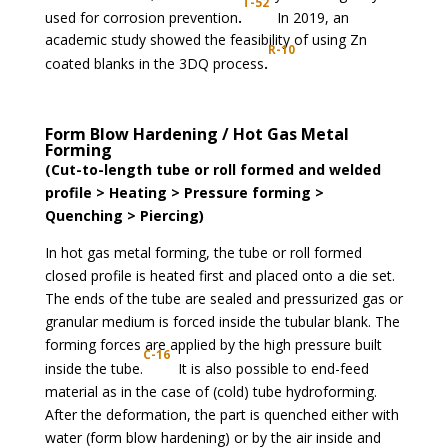
T-52
used for corrosion prevention
.
In 2019, an
academic study showed the feasibility of using Zn
R-10
coated blanks in the 3DQ process
.
Form Blow Hardening / Hot Gas Metal
Forming
(Cut-to-length tube or roll formed and welded
profile > Heating > Pressure forming >
Quenching > Piercing)
In hot gas metal forming, the tube or roll formed
closed profile is heated first and placed onto a die set.
The ends of the tube are sealed and pressurized gas or
granular medium is forced inside the tubular blank. The
forming forces are applied by the high pressure built
C-16
inside the tube.
It is also possible to end-feed
material as in the case of (cold) tube hydroforming.
After the deformation, the part is quenched either with
water (form blow hardening) or by the air inside and