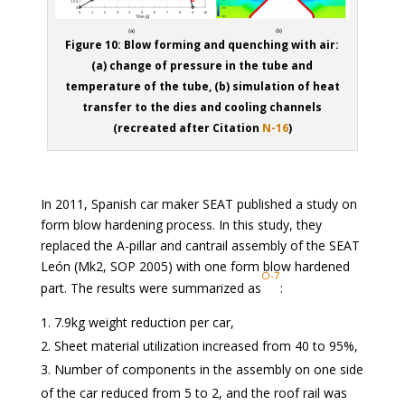
Figure 10: Blow forming and quenching with air:
(a) change of pressure in the tube and
temperature of the tube, (b) simulation of heat
transfer to the dies and cooling channels
(recreated after Citation
N-16
)
In 2011, Spanish car maker SEAT published a study on
form blow hardening process. In this study, they
replaced the A-pillar and cantrail assembly of the SEAT
León (Mk2, SOP 2005) with one form blow hardened
O-7
part. The results were summarized as
:
7.9kg weight reduction per car,
Sheet material utilization increased from 40 to 95%,
Number of components in the assembly on one side
of the car reduced from 5 to 2, and the roof rail was