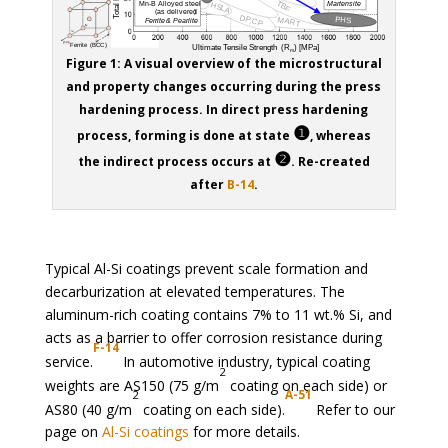
Figure 1: A visual overview of the microstructural
and property changes occurring during the press
hardening process. In direct press hardening
❶
process, forming is done at state
, whereas
❷
the indirect process occurs at
. Re-created
after
B-14
.
Typical Al-Si coatings prevent scale formation and
decarburization at elevated temperatures. The
aluminum-rich coating contains 7% to 11 wt.% Si, and
acts as a barrier to offer corrosion resistance during
F-14
service.
In automotive industry, typical coating
2
weights are AS150 (75 g/m
coating on each side) or
2
A-51
AS80 (40 g/m
coating on each side).
Refer to our
page on
Al-Si coatings
for more details.