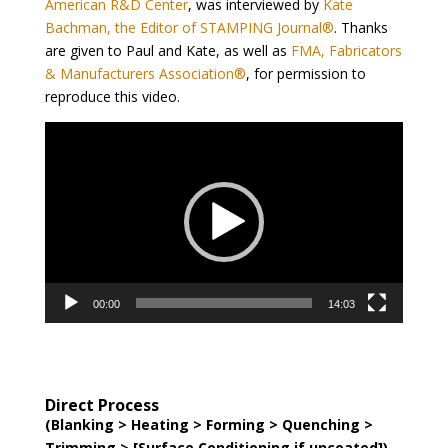
American R&D Center
, was interviewed by
Kate
Bachman, the Editor of STAMPING Journal®
. Thanks
are given to Paul and Kate, as well as
FMA, Fabricators
& Manufacturers Association®
, for permission to
reproduce this video.
Video
Player
00:00
14:03
Direct Process
(Blanking > Heating > Forming > Quenching >
Trimming > [Surface Conditioning if uncoated])