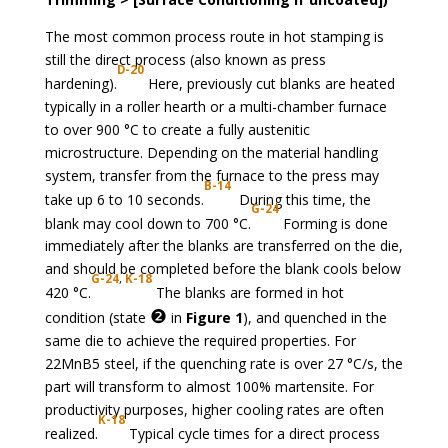
The most common process route in hot stamping is
still the direct process (also known as press
D-20
hardening).
Here, previously cut blanks are heated
typically in a roller hearth or a multi-chamber furnace
to over 900 °C to create a fully austenitic
microstructure. Depending on the material handling
system, transfer from the furnace to the press may
B-14
take up 6 to 10 seconds.
During this time, the
G-24
blank may cool down to 700 °C.
Forming is done
immediately after the blanks are transferred on the die,
and should be completed before the blank cools below
G
-24
,
K-18
420 °C.
The blanks are formed in hot
❷
condition (state
in
Figure 1
), and quenched in the
same die to achieve the required properties. For
22MnB5 steel, if the quenching rate is over 27 °C/s, the
part will transform to almost 100% martensite. For
productivity purposes, higher cooling rates are often
K-18
realized.
Typical cycle times for a direct process