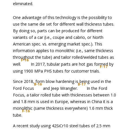
eliminated.
One advantage of this technology is the possibility to
use the same die set for different wall thickness tubes.
By doing so, parts can be produced for different
variants of a car (i.e., coupe and cabrio, or North
American spec. vs. emerging market spec.). This
information applies to monolithic (i.e., same thickness
throughout the tube) and tailor rolled/welded tubes as
F-16
well.
In 2017, tubular parts are hot gas formed by
F-17
using 1900 MPa PHS tubes for customer trials.
Since 2018, form blow hardening is being used in the
B-16
B-17
Ford Focus
and Jeep Wrangler.
In the Ford
Focus, a tailor rolled tube with thicknesses between 1.0
and 1.8 mm is used in Europe, whereas in China it is a
monolithic (same thickness everywhere) 1.6 mm thick
F-16
tube.
A recent study using 42SiCr10 steel tubes of 2.5 mm