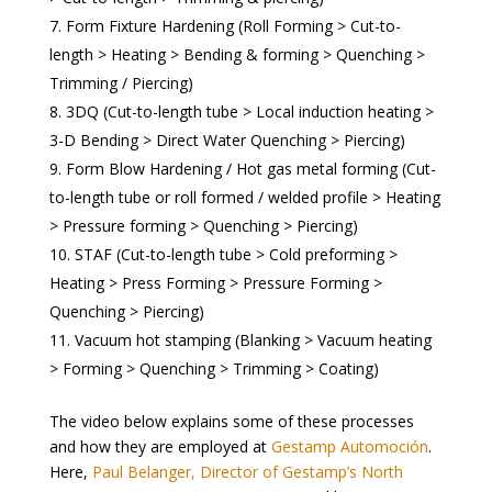
Form Fixture Hardening (Roll Forming > Cut-to-
length > Heating > Bending & forming > Quenching >
Trimming / Piercing)
3DQ (Cut-to-length tube > Local induction heating >
3-D Bending > Direct Water Quenching > Piercing)
Form Blow Hardening / Hot gas metal forming (Cut-
to-length tube or roll formed / welded profile > Heating
> Pressure forming > Quenching > Piercing)
STAF (Cut-to-length tube > Cold preforming >
Heating > Press Forming > Pressure Forming >
Quenching > Piercing)
Vacuum hot stamping (Blanking > Vacuum heating
> Forming > Quenching > Trimming > Coating)
The video below explains some of these processes
and how they are employed at
Gestamp Automoción
.
Here,
Paul Belanger, Director of Gestamp’s North