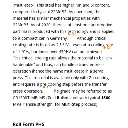
“multi-step”. This steel has higher Mn and Si content,
compared to typical 22MnB5. As quenched, the
material has similar mechanical properties with
22MnB5. As of 2020, there is at least one automotive
part mass produced with this technology and is applied
G-27
to a compact car in Germany.
Although critical
cooling rate is listed as 2.5 °C/s, even at a cooling rate
H-27
of 1 °C/s, hardness over 450HV can be achieved.
This critical cooling rate allows the material to be “air-
hardenable” and thus, can handle a transfer press
operation (hence the name multi-step) in a servo
press. This material is available only with Zn coating
and requires a pre-cooling step before the transfer
B-15
press operation.
The grade may be referred to as
CR1500T-MB-MS (
C
old
R
olled steel with typical
1500
MPa
T
ensile strength, for
M
ulti-
S
tep process).
Roll Form PHS