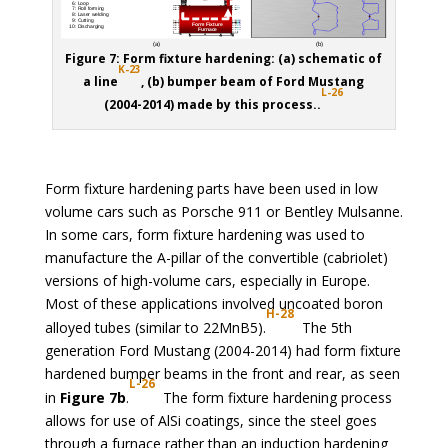
Figure 7: Form fixture hardening: (a) schematic of
K
-23
a line
, (b) bumper beam of Ford Mustang
L-26
(2004-2014) made by this process..
Form fixture hardening parts have been used in low
volume cars such as Porsche 911 or Bentley Mulsanne.
In some cars, form fixture hardening was used to
manufacture the A-pillar of the convertible (cabriolet)
versions of high-volume cars, especially in Europe.
Most of these applications involved uncoated boron
H-28
alloyed tubes (similar to 22MnB5).
The 5th
generation Ford Mustang (2004-2014) had form fixture
hardened bumper beams in the front and rear, as seen
L-26
in
Figure 7b
.
The form fixture hardening process
allows for use of AlSi coatings, since the steel goes
through a furnace rather than an induction hardening