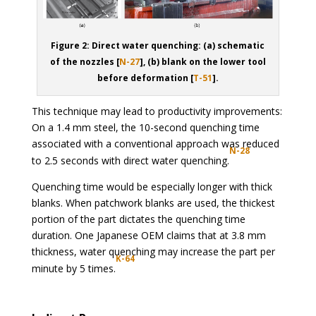
Figure 2: Direct water quenching: (a) schematic
of the nozzles [
N-27
], (b) blank on the lower tool
before deformation [
T-51
].
This technique may lead to productivity improvements:
On a 1.4 mm steel, the 10-second quenching time
associated with a conventional approach was reduced
N-28
to 2.5 seconds with direct water quenching.
Quenching time would be especially longer with thick
blanks. When patchwork blanks are used, the thickest
portion of the part dictates the quenching time
duration. One Japanese OEM claims that at 3.8 mm
thickness, water quenching may increase the part per
K-64
minute by 5 times.