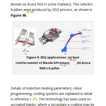
(known as Acura NSX in some markets). This vehicle’s
A-pillars were produced by 3DQ process, as shown in
H-29
Figure 9b
.
Figure 9: 3DQ applications: (a) Seat
M-24
reinforcement of Mazda 5/Premacy
, (b) Acura
H-29
NSX’s A-pillar.
Details of induction heating parameters, robot
programming, cooling systems are explained in detail
in reference
L-71
.
The technology has been used on
uncoated blanks, where a secondary e-coating may be