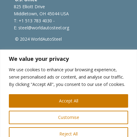
825 Elliott Drive
Middletown, OH 45044 USA
T: +1
513 783 4030 -
E:
steel@worldautosteel.org
© 2024 WorldAutoSteel
worldsteel.org
|
steeluniversity.org
|
constructsteel.org
We value your privacy
|
worldstainless.org
We use cookies to enhance your browsing experience,
serve personalised ads or content, and analyse our traffic.
WorldAutoSteel News
By clicking "Accept All", you consent to our use of cookies.
Sign up to receive our e-newsletter.
Accept All
Customise
Reject All