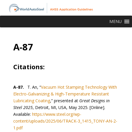
MENU
A-87
Citations:
A-87.
T. An, “
Vacuum Hot Stamping Technology With
Electro-Galvanizing & High-Temperature Resistant
Lubricating Coating
,” presented at
Great Designs in
Steel 2025
, Detroit, MI, USA, May 2025. [Online].
Available:
https://www.steel.org/wp-
content/uploads/2025/06/TRACK-3_1415_TONY-AN-2-
1.pdf