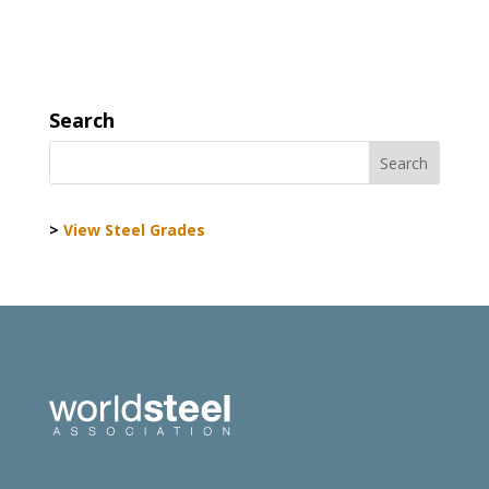
Search
>
View Steel Grades