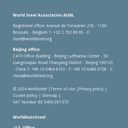
World Steel Association AISBL
Registered office:
Avenue de Tervueren 270 - 1150
Brussels - Belgium
T: +32 2 702 89 00 - E:
steel@worldsteel.org
Beijing office
C413 Office Building - Beijing Lufthansa Center - 50
Liangmaqiao Road Chaoyang District - Beijing 100125
- China
T: +86 10 6464 6733 - F: +86 10 6468 0728 - E:
china@worldsteel.org
© 2024 worldsteel
|
Terms of use
|
Privacy policy
|
Cookie policy
|
Sitemap
|
VAT Number BE 0406.597.373
WorldAutoSteel
U.S. Office