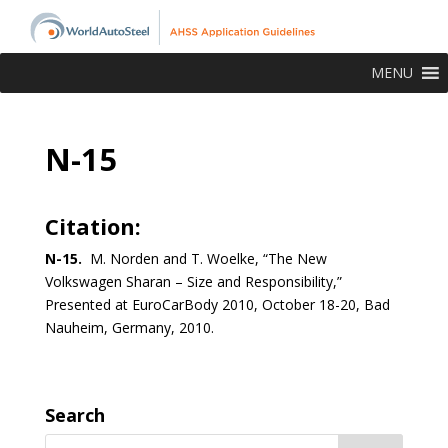
MENU
N-15
Citation:
N-15.
M. Norden and T. Woelke, “The New
Volkswagen Sharan – Size and Responsibility,”
Presented at EuroCarBody 2010, October 18-20, Bad
Nauheim, Germany, 2010.
Search