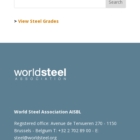
>
View Steel Grades
World Steel Association AISBL
Registered office:
Avenue de Tervueren 270 - 1150
Brussels - Belgium
T: +32 2 702 89 00 - E:
steel@worldsteel.org