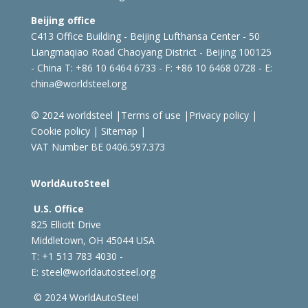
Beijing office
C413 Office Building - Beijing Lufthansa Center - 50
Liangmaqiao Road Chaoyang District - Beijing 100125
- China
T: +86 10 6464 6733 - F: +86 10 6468 0728 - E:
china@worldsteel.org
© 2024 worldsteel
|
Terms of use
|
Privacy policy
|
Cookie policy
|
Sitemap
|
VAT Number BE 0406.597.373
WorldAutoSteel
U.S. Office
825 Elliott Drive
Middletown, OH 45044 USA
T: +1
513 783 4030 -
E:
steel@worldautosteel.org
© 2024 WorldAutoSteel