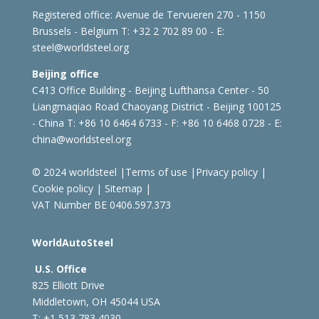
Registered office:
Avenue de Tervueren 270 - 1150
Brussels - Belgium
T: +32 2 702 89 00 - E:
steel@worldsteel.org
Beijing office
C413 Office Building - Beijing Lufthansa Center - 50
Liangmaqiao Road Chaoyang District - Beijing 100125
- China
T: +86 10 6464 6733 - F: +86 10 6468 0728 - E:
china@worldsteel.org
© 2024 worldsteel
|
Terms of use
|
Privacy policy
|
Cookie policy
|
Sitemap
|
VAT Number BE 0406.597.373
WorldAutoSteel
U.S. Office
825 Elliott Drive
Middletown, OH 45044 USA
T: +1
513 783 4030 -