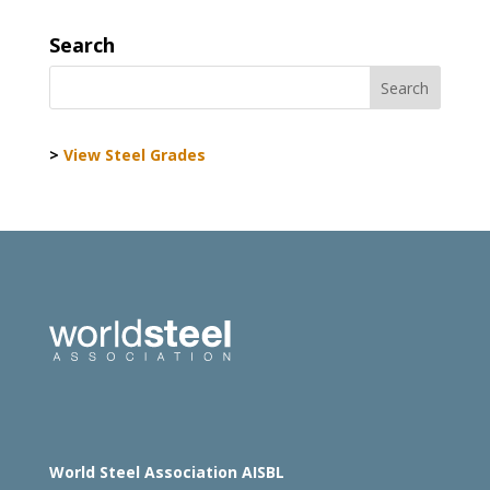
Search
>
View Steel Grades
World Steel Association AISBL