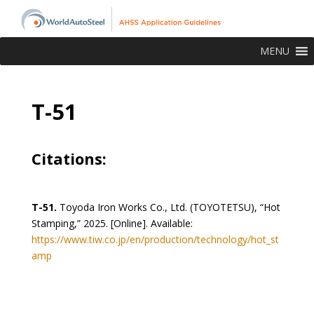
MENU
T-51
Citations:
T-51.
Toyoda Iron Works Co., Ltd. (TOYOTETSU), “Hot
Stamping,” 2025. [Online]. Available:
https://www.tiw.co.jp/en/production/technology/hot_st
amp