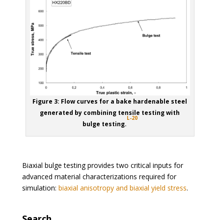
Figure 3: Flow curves for a bake hardenable steel
generated by combining tensile testing with
L-20
bulge testing.
Biaxial bulge testing provides two critical inputs for
advanced material characterizations required for
simulation:
biaxial anisotropy and biaxial yield stress
.
Search