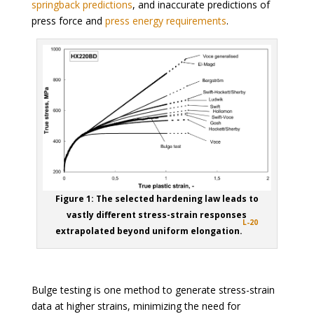
springback predictions
, and inaccurate predictions of
press force and
press energy requirements
.
Figure 1: The selected hardening law leads to
vastly different stress-strain responses
L-20
extrapolated beyond uniform elongation.
Bulge testing is one method to generate stress-strain
data at higher strains, minimizing the need for