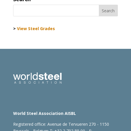
>
View Steel Grades
World Steel Association AISBL
Registered office:
Avenue de Tervueren 270 - 1150
Brussels - Belgium
T: +32 2 702 89 00 - E: