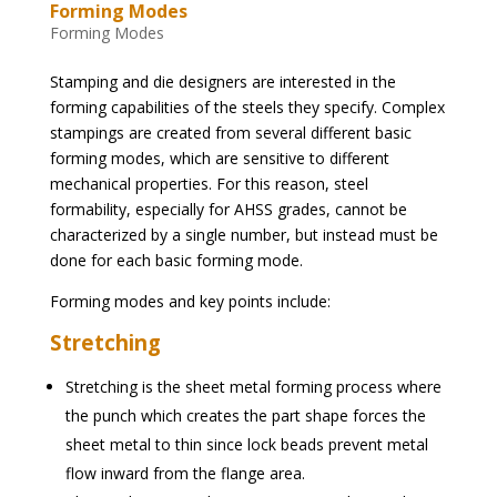
Forming Modes
Forming Modes
Stamping and die designers are interested in the
forming capabilities of the steels they specify. Complex
stampings are created from several different basic
forming modes, which are sensitive to different
mechanical properties. For this reason, steel
formability, especially for AHSS grades, cannot be
characterized by a single number, but instead must be
done for each basic forming mode.
Forming modes and key points include:
Stretching
Stretching is the sheet metal forming process where
the punch which creates the part shape forces the
sheet metal to thin since lock beads prevent metal
flow inward from the flange area.