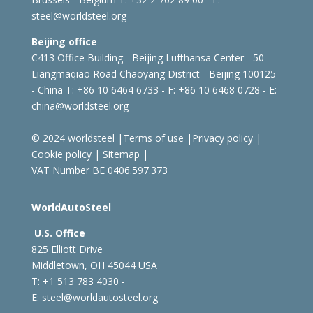
steel@worldsteel.org
Beijing office
C413 Office Building - Beijing Lufthansa Center - 50
Liangmaqiao Road Chaoyang District - Beijing 100125
- China
T: +86 10 6464 6733 - F: +86 10 6468 0728 - E:
china@worldsteel.org
© 2024 worldsteel
|
Terms of use
|
Privacy policy
|
Cookie policy
|
Sitemap
|
VAT Number BE 0406.597.373
WorldAutoSteel
U.S. Office
825 Elliott Drive
Middletown, OH 45044 USA
T: +1
513 783 4030 -
E:
steel@worldautosteel.org