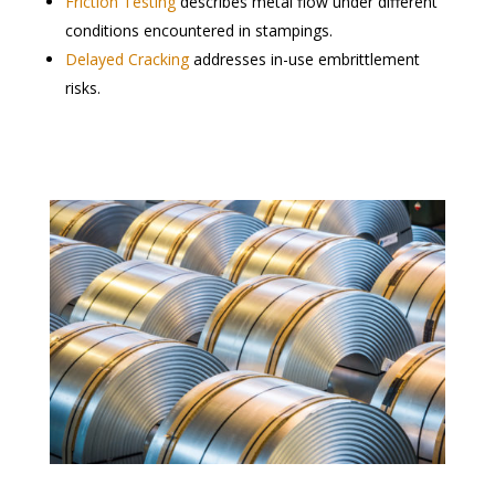
Friction Testing
describes metal flow under different
conditions encountered in stampings.
Delayed Cracking
addresses in-use embrittlement
risks.