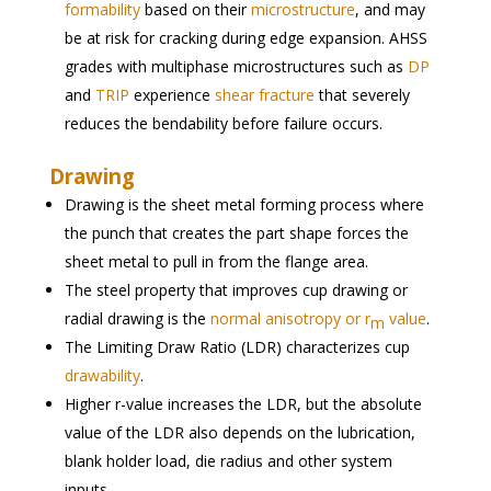
formability
based on their
microstructure
, and may
be at risk for cracking during edge expansion. AHSS
grades with multiphase microstructures such as
DP
and
TRIP
experience
shear fracture
that severely
reduces the bendability before failure occurs.
Drawing
Drawing is the sheet metal forming process where
the punch that creates the part shape forces the
sheet metal to pull in from the flange area.
The steel property that improves cup drawing or
radial drawing is the
normal anisotropy or r
value
.
m
The Limiting Draw Ratio (LDR) characterizes cup
drawability
.
Higher r-value increases the LDR, but the absolute
value of the LDR also depends on the lubrication,
blank holder load, die radius and other system
inputs.