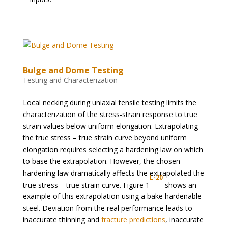
Bulge and Dome Testing
Testing and Characterization
Local necking during uniaxial tensile testing limits the
characterization of the stress-strain response to true
strain values below uniform elongation. Extrapolating
the true stress – true strain curve beyond uniform
elongation requires selecting a hardening law on which
to base the extrapolation. However, the chosen
hardening law dramatically affects the extrapolated the
L-20
true stress – true strain curve. Figure 1
shows an
example of this extrapolation using a bake hardenable
steel. Deviation from the real performance leads to
inaccurate thinning and
fracture predictions
, inaccurate