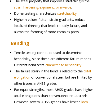
The steel property that improves stretching is the
strain hardening exponent, or n-value
.
Dome testing characterizes
stretchability
.
Higher n-values flatten strain gradients, reduce
localized thinning that leads to early failure, and
allows the forming of more complex parts.
Bending
Tensile testing cannot be used to determine
bendability, since these are different failure modes.
Different bend tests
characterize bendability
.
The failure strain in the bend is related to the
total
elongation
of conventional steel, but are limited by
other issues in AHSS grades.
For equal strengths, most AHSS grades have higher
total elongations than conventional HSLA steels.
However, several AHSS grades have limited
local