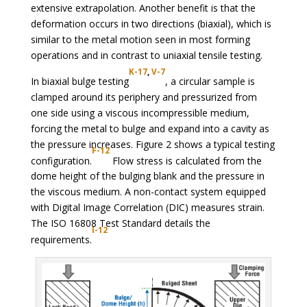
extensive extrapolation. Another benefit is that the
deformation occurs in two directions (biaxial), which is
similar to the metal motion seen in most forming
operations and in contrast to uniaxial tensile testing.
K-17
,
V-7
In biaxial bulge testing
, a circular sample is
clamped around its periphery and pressurized from
one side using a viscous incompressible medium,
forcing the metal to bulge and expand into a cavity as
the pressure increases. Figure 2 shows a typical testing
F-12
configuration.
Flow stress is calculated from the
dome height of the bulging blank and the pressure in
the viscous medium. A non-contact system equipped
with Digital Image Correlation (DIC) measures strain.
The ISO 16808 Test Standard details the
I-12
requirements.