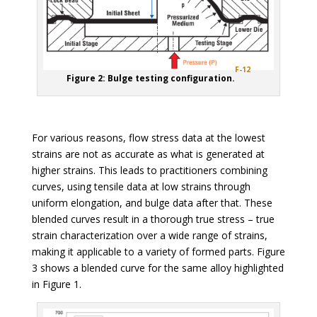
F-12
Figure 2: Bulge testing configuration.
For various reasons, flow stress data at the lowest
strains are not as accurate as what is generated at
higher strains. This leads to practitioners combining
curves, using tensile data at low strains through
uniform elongation, and bulge data after that. These
blended curves result in a thorough true stress – true
strain characterization over a wide range of strains,
making it applicable to a variety of formed parts. Figure
3 shows a blended curve for the same alloy highlighted
in Figure 1.