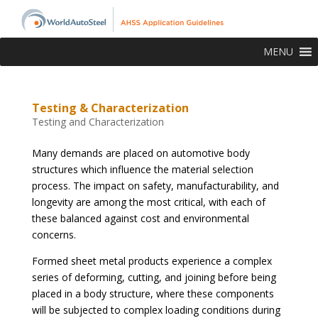
MENU
Testing & Characterization
Testing and Characterization
Many demands are placed on automotive body
structures which influence the material selection
process. The impact on safety, manufacturability, and
longevity are among the most critical, with each of
these balanced against cost and environmental
concerns.
Formed sheet metal products experience a complex
series of deforming, cutting, and joining before being
placed in a body structure, where these components
will be subjected to complex loading conditions during