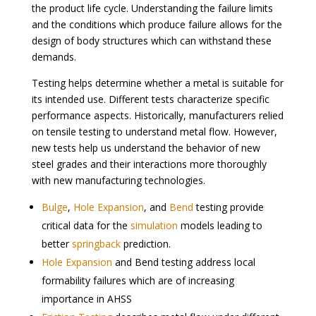
the product life cycle. Understanding the failure limits
and the conditions which produce failure allows for the
design of body structures which can withstand these
demands.
Testing helps determine whether a metal is suitable for
its intended use. Different tests characterize specific
performance aspects. Historically, manufacturers relied
on tensile testing to understand metal flow. However,
new tests help us understand the behavior of new
steel grades and their interactions more thoroughly
with new manufacturing technologies.
Bulge
,
Hole Expansion
, and
Bend
testing provide
critical data for the
simulation
models leading to
better
springback
prediction.
Hole Expansion
and Bend testing address local
formability failures which are of increasing
importance in AHSS