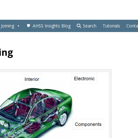
Joining
AHSS Insights Blog
Search
Tutorials
Conta
ing