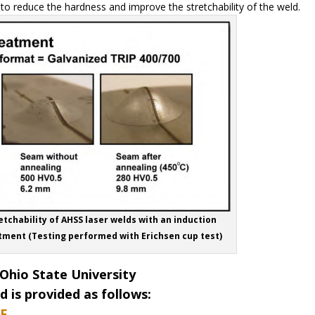
o reduce the hardness and improve the stretchability of the weld.
etchability of AHSS laser welds with an induction
tment (Testing performed with Erichsen cup test)
Ohio State University
 is provided as follows:
F