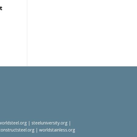
t
worldsteel.org
|
steeluniversity.org
|
constructsteel.org
|
worldstainless.org