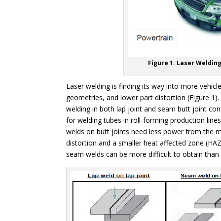
Figure 1: Laser Weldin
Laser welding is finding its way into more vehicl
geometries, and lower part distortion (Figure 1).
welding in both lap joint and seam butt joint con
for welding tubes in roll-forming production lin
welds on butt joints need less power from the ma
distortion and a smaller heat affected zone (HAZ)
seam welds can be more difficult to obtain than t