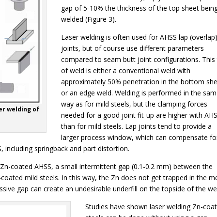
gap of 5-10% the thickness of the top sheet bein
welded (Figure 3).
Laser welding is often used for AHSS lap (overlap
joints, but of course use different parameters
compared to seam butt joint configurations. This
of weld is either a conventional weld with
approximately 50% penetration in the bottom sh
or an edge weld. Welding is performed in the sa
way as for mild steels, but the clamping forces
er welding of
needed for a good joint fit-up are higher with AH
than for mild steels. Lap joints tend to provide a
larger process window, which can compensate fo
 including springback and part distortion.
 Zn-coated AHSS, a small intermittent gap (0.1-0.2 mm) between the
coated mild steels. In this way, the Zn does not get trapped in the me
sive gap can create an undesirable underfill on the topside of the we
Studies have shown laser welding Zn-coa