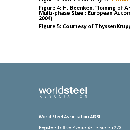
Figure 4: H. Beenken, “Joining of A
Multi-phase Steel; European Autom
2004).
Figure 5: Courtesy of ThyssenKrupp
World Steel Association AISBL
Registered office:
Avenue de Tervueren 270 -