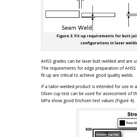
Figure 3: Fit-up requirements for butt joi
configurations in laser weldi
AHSS grades can be laser butt-welded and are use
The requirements for edge preparation of AHSS a
fit-up are critical to achieve good quality welds.
If a tailor-welded product is intended for use in 
Olsen cup test can be used for assessment of the
MPa show good Erichsen test values (Figure 4).