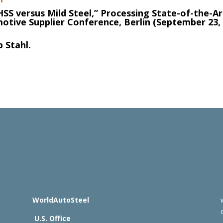
HSS versus Mild Steel,” Processing State-of-the-Ar
otive Supplier Conference, Berlin (September 23,
 Stahl.
WorldAutoSteel
U.S. Office