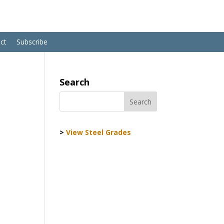
ct
Subscribe
Search
>
View Steel Grades