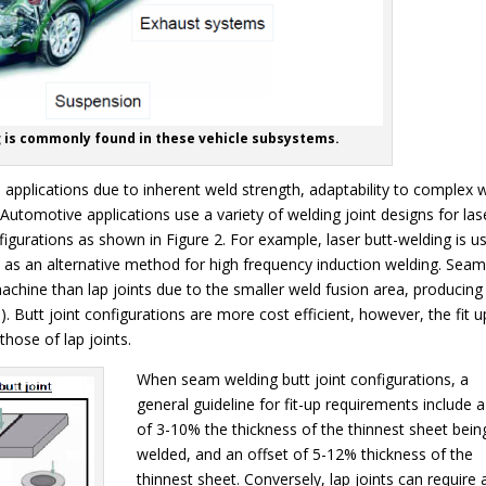
g is commonly found in these vehicle subsystems.
e applications due to inherent weld strength, adaptability to complex 
 Automotive applications use a variety of welding joint designs for las
figurations as shown in Figure 2. For example, laser butt-welding is u
es as an alternative method for high frequency induction welding. Sea
chine than lap joints due to the smaller weld fusion area, producing
. Butt joint configurations are more cost efficient, however, the fit u
hose of lap joints.
When seam welding butt joint configurations, a
general guideline for fit-up requirements include 
of 3-10% the thickness of the thinnest sheet bein
welded, and an offset of 5-12% thickness of the
thinnest sheet. Conversely, lap joints can require 