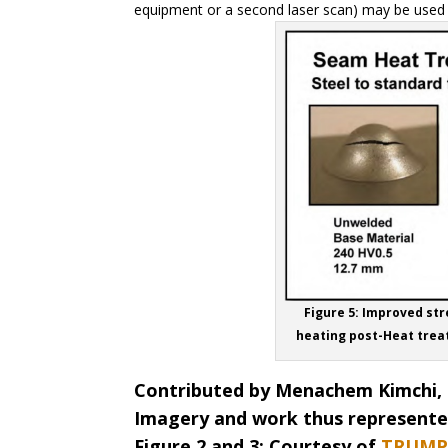
equipment or a second laser scan) may be used t
Figure 5: Improved str
heating post-Heat trea
Contributed by Menachem Kimchi, 
Imagery and work thus represented
Figure 2 and 3: Courtesy of
TRUMP