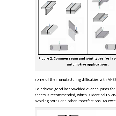
Figure 2: Common seam and joint types for las
automotive applications.
some of the manufacturing difficulties with AHSS,
To achieve good laser-welded overlap joints for
sheets is recommended, which is identical to Zn-
avoiding pores and other imperfections. An exces