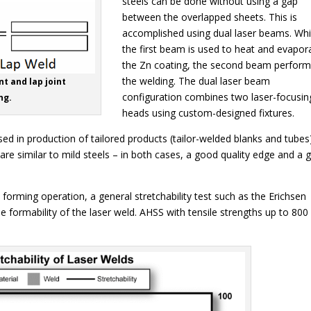
steels can be done without using a gap
between the overlapped sheets. This is
accomplished using dual laser beams. Whi
the first beam is used to heat and evapor
the Zn coating, the second beam perfor
the welding. The dual laser beam
nt and lap joint
configuration combines two laser-focusin
ng.
heads using custom-designed fixtures.
d in production of tailored products (tailor-welded blanks and tubes)
re similar to mild steels – in both cases, a good quality edge and a
a forming operation, a general stretchability test such as the Erichsen
 formability of the laser weld. AHSS with tensile strengths up to 800