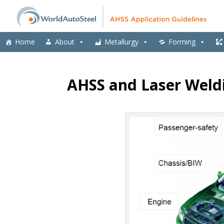
Home
About
Metallurgy
Forming
AHSS and Laser Weld