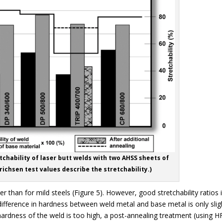
tchability of laser butt welds with two AHSS sheets of
ichsen test values describe the stretchability.)
r than for mild steels (Figure 5). However, good stretchability ratios 
 difference in hardness between weld metal and base metal is only slig
hardness of the weld is too high, a post-annealing treatment (using H