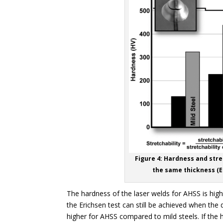
Figure 4: Hardness and stre
the same thickness (Er
The hardness of the laser welds for AHSS is highe
the Erichsen test can still be achieved when the
higher for AHSS compared to mild steels. If the 