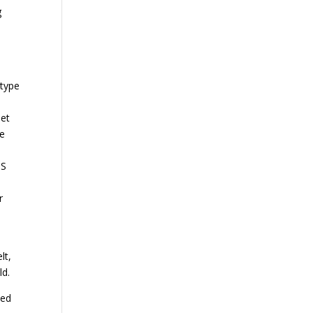
g
)
 type
eet
me
SS
r
lt,
ld.
ted