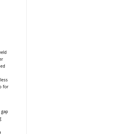
weld
er
sed
m
 less
p for
a gap
g
a