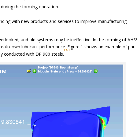
y during the forming operation.
ponding with new products and services to improve manufacturing
overlooked, and old systems may be ineffective. In the forming of AHS
reak down lubricant performance. Figure 1 shows an example of part
O-1
dy conducted with DP 980 steels.