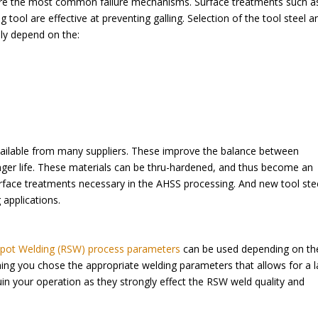
 are the most common failure mechanisms. Surface treatments such a
ool are effective at preventing galling. Selection of the tool steel a
ely depend on the:
ailable from many suppliers. These improve the balance between
nger life. These materials can be thru-hardened, and thus become an
rface treatments necessary in the AHSS processing. And new tool ste
 applications.
Spot Welding (RSW) process parameters
can be used depending on th
ming you chose the appropriate welding parameters that allows for a 
n your operation as they strongly effect the RSW weld quality and