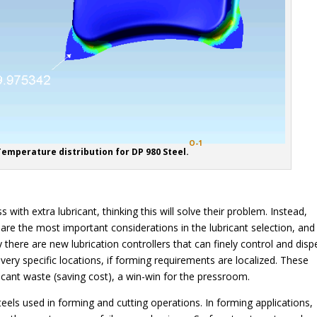
O-1
Temperature distribution for DP 980 Steel.
with extra lubricant, thinking this will solve their problem. Instead,
y are the most important considerations in the lubricant selection, an
 there are new lubrication controllers that can finely control and disp
n very specific locations, if forming requirements are localized. These
icant waste (saving cost), a win-win for the pressroom.
eels used in forming and cutting operations. In forming applications,