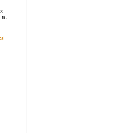
ce
fit-
tal