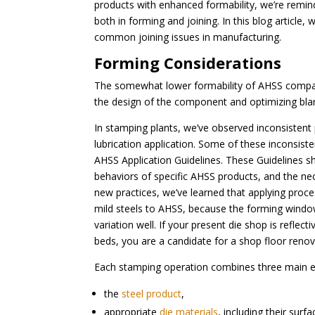
products with enhanced formability, we’re remind
both in forming and joining. In this blog article
common joining issues in manufacturing.
Forming Considerations
The somewhat lower formability of AHSS compar
the design of the component and optimizing bla
In stamping plants, we’ve observed inconsistent
lubrication application. Some of these inconsis
AHSS Application Guidelines. These Guidelines s
behaviors of specific AHSS products, and the nece
new practices, we’ve learned that applying proc
mild steels to AHSS, because the forming window
variation well. If your present die shop is reflec
beds, you are a candidate for a shop floor renov
Each stamping operation combines three main el
the
steel product
,
appropriate
die materials
, including their surf