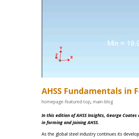
AHSS Fundamentals in F
homepage-featured-top
,
main-blog
In this edition of AHSS Insights, George Coat
in forming and joining AHSS.
As the global steel industry continues its devel