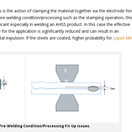
is the action of clamping the material together via the electrode for
re-welding condition/processing such as the stamping operation, this 
icant especially in welding an AHSS product. In this case the effective
for the application is significantly reduced and can result in an
l expulsion. If the steels are coated, higher probability for
Liquid Me
 Pre-Welding Condition/Processing Fit-Up Issues.