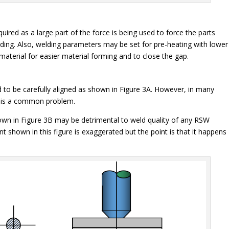
uired as a large part of the force is being used to force the parts
elding. Also, welding parameters may be set for pre-heating with lower
material for easier material forming and to close the gap.
to be carefully aligned as shown in Figure 3A. However, in many
t is a common problem.
own in Figure 3B may be detrimental to weld quality of any RSW
t shown in this figure is exaggerated but the point is that it happens