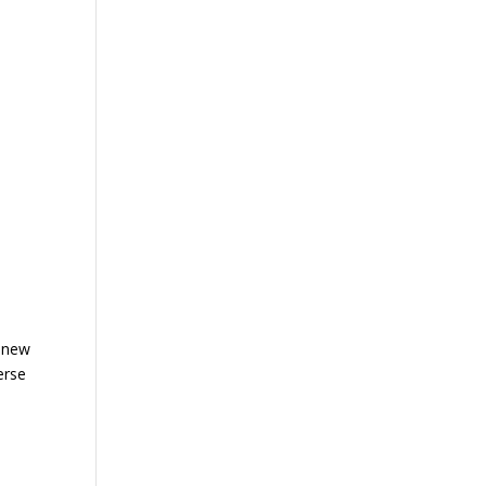
d new
erse