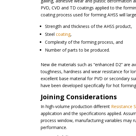
galling, adhesive wear and plastic deformation
PVD, CVD and TD coatings applied to the forming t
coating process used for forming AHSS will larg
Strength and thickness of the AHSS product,
Steel
coating
,
Complexity of the forming process, and
Number of parts to be produced.
New die materials such as “enhanced D2” are av
toughness, hardness and wear resistance for lo
excellent base material for PVD or secondary su
have been developed specifically for hot forming
Joining Considerations
In high-volume production different
Resistance 
application and the specifications applied. Assu
process window, manufacturing variables may rui
performance.