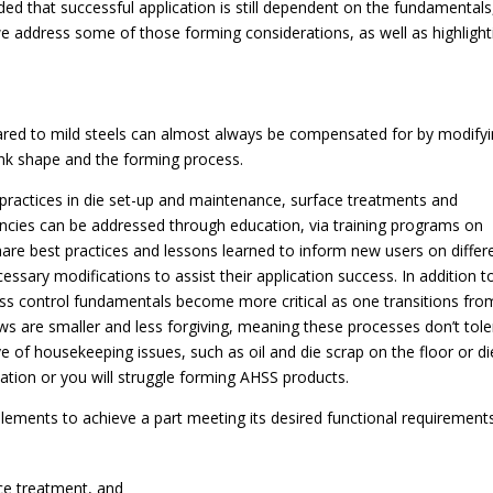
ed that successful application is still dependent on the fundamentals
, we address some of those forming considerations, as well as highlight
ed to mild steels can almost always be compensated for by modify
nk shape and the forming process.
 practices in die set-up and maintenance, surface treatments and
tencies can be addressed through education, via training programs on
hare best practices and lessons learned to inform new users on differ
ssary modifications to assist their application success. In addition t
ess control fundamentals become more critical as one transitions fro
s are smaller and less forgiving, meaning these processes don’t tole
tive of housekeeping issues, such as oil and die scrap on the floor or di
ation or you will struggle forming AHSS products.
ements to achieve a part meeting its desired functional requirements
ace treatment, and