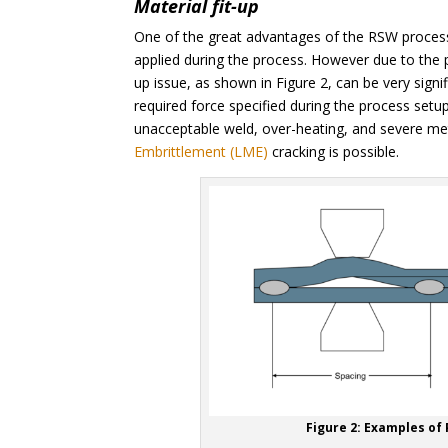
Material fit-up
One of the great advantages of the RSW process 
applied during the process. However due to the p
up issue, as shown in Figure 2, can be very signif
required force specified during the process setup 
unacceptable weld, over-heating, and severe meta
Embrittlement (LME)
cracking is possible.
Figure 2: Examples of