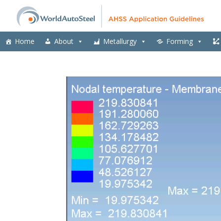
Home
About
Metallurgy
Forming