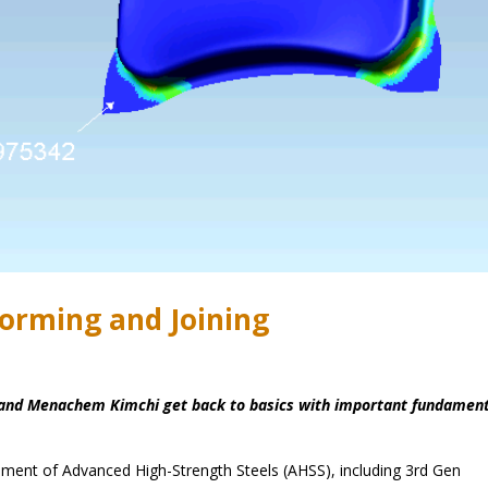
orming and Joining
es and Menachem Kimchi get back to basics with important fundamen
opment of Advanced High-Strength Steels (AHSS), including 3rd Gen