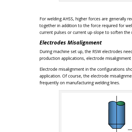
For welding AHSS, higher forces are generally req
together in addition to the force required for w
current pulses or current up-slope to soften the 
Electrodes Misalignment
During machine set up, the RSW electrodes need 
production applications, electrode misalignmen
Electrode misalignment in the configurations sh
application. Of course, the electrode misalignmen
frequently on manufacturing welding lines.