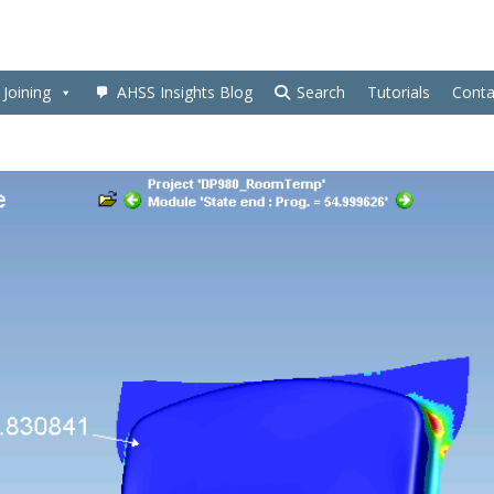
Joining
AHSS Insights Blog
Search
Tutorials
Conta