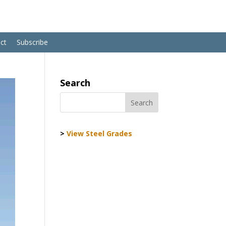
ct
Subscribe
Search
>
View Steel Grades