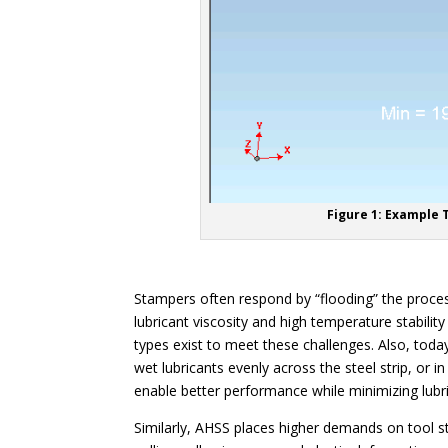
Figure 1: Example 
Stampers often respond by “flooding” the process 
lubricant viscosity and high temperature stabilit
types exist to meet these challenges. Also, today
wet lubricants evenly across the steel strip, or i
enable better performance while minimizing lubr
Similarly, AHSS places higher demands on tool st