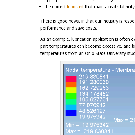
the correct
lubricant
that maintains its lubricit
There is good news, in that our industry is res
performance and save costs.
As an example, lubrication application is often 
part temperatures can become excessive, and b
temperatures from an Ohio State University stu