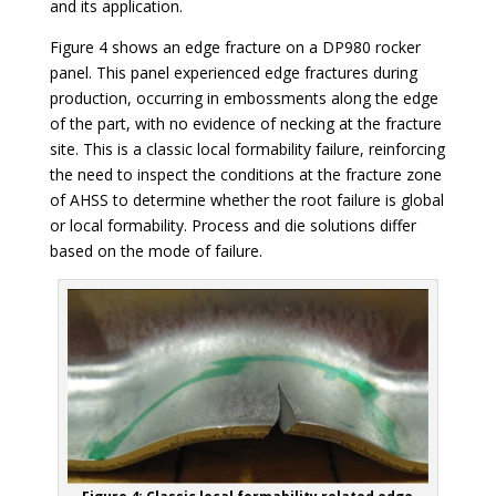
and its application.
Figure 4 shows an edge fracture on a DP980 rocker
panel. This panel experienced edge fractures during
production, occurring in embossments along the edge
of the part, with no evidence of necking at the fracture
site. This is a classic local formability failure, reinforcing
the need to inspect the conditions at the fracture zone
of AHSS to determine whether the root failure is global
or local formability. Process and die solutions differ
based on the mode of failure.