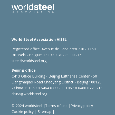
World Steel Association AISBL
Registered office:
Avenue de Tervueren 270 - 1150
Brussels - Belgium
T: +32 2 702 89 00 - E:
steel@worldsteel.org
Beijing office
C413 Office Building - Beijing Lufthansa Center - 50
Liangmaqiao Road Chaoyang District - Beijing 100125
- China
T: +86 10 6464 6733 - F: +86 10 6468 0728 - E:
china@worldsteel.org
© 2024 worldsteel
|
Terms of use
|
Privacy policy
|
Cookie policy
|
Sitemap
|