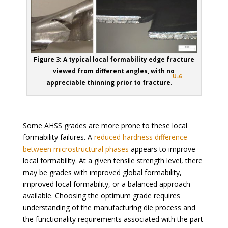
Figure 3: A typical local formability edge fracture
viewed from different angles, with no
U-6
appreciable thinning prior to fracture.
Some AHSS grades are more prone to these local
formability failures. A
reduced hardness difference
between microstructural phases
appears to improve
local formability. At a given tensile strength level, there
may be grades with improved global formability,
improved local formability, or a balanced approach
available. Choosing the optimum grade requires
understanding of the manufacturing die process and
the functionality requirements associated with the part