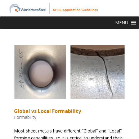
MENU
Global vs Local Formability
Formability
Most sheet metals have different “Global” and “Local”
forming capabilities, so it is critical to understand their