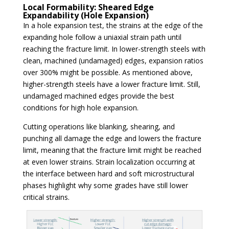
Local Formability: Sheared Edge
Expandability (Hole Expansion)
In a hole expansion test, the strains at the edge of the
expanding hole follow a uniaxial strain path until
reaching the fracture limit. In lower-strength steels with
clean, machined (undamaged) edges, expansion ratios
over 300% might be possible. As mentioned above,
higher-strength steels have a lower fracture limit. Still,
undamaged machined edges provide the best
conditions for high hole expansion.
Cutting operations like blanking, shearing, and
punching all damage the edge and lowers the fracture
limit, meaning that the fracture limit might be reached
at even lower strains. Strain localization occurring at
the interface between hard and soft microstructural
phases highlight why some grades have still lower
critical strains.