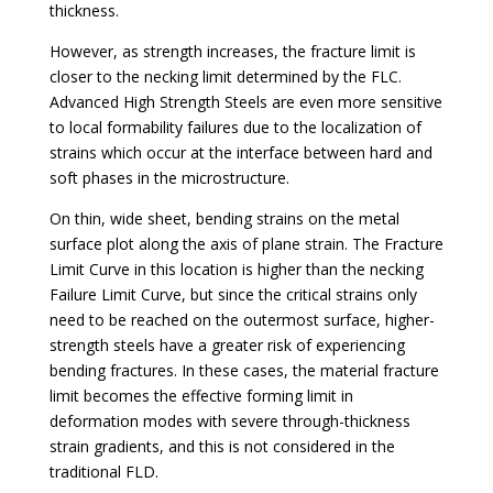
thickness.
However, as strength increases, the fracture limit is
closer to the necking limit determined by the FLC.
Advanced High Strength Steels are even more sensitive
to local formability failures due to the localization of
strains which occur at the interface between hard and
soft phases in the microstructure.
On thin, wide sheet, bending strains on the metal
surface plot along the axis of plane strain. The Fracture
Limit Curve in this location is higher than the necking
Failure Limit Curve, but since the critical strains only
need to be reached on the outermost surface, higher-
strength steels have a greater risk of experiencing
bending fractures. In these cases, the material fracture
limit becomes the effective forming limit in
deformation modes with severe through-thickness
strain gradients, and this is not considered in the
traditional FLD.