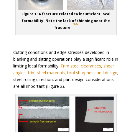
Figure 1: A fracture related to insufficient local
formability. Note the lack of thinning near the
H-5
fracture.
Cutting conditions and edge stresses developed in
blanking and slitting operations play a significant role in
limiting local formability.
Trim steel clearances, shear
angles, trim steel materials, tool sharpness and design
,
steel rolling direction, and part design considerations
are all important (Figure 2).