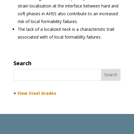
strain localization at the interface between hard and
soft phases in AHSS also contribute to an increased
risk of local formability failures.
The lack of a localized neck is a characteristic trait
associated with of local formability failures.
Search
>
View Steel Grades