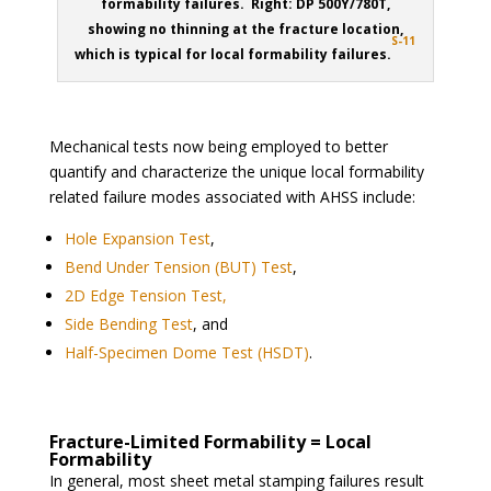
formability failures. Right: DP 500Y/780T,
showing no thinning at the fracture location,
S-11
which is typical for local formability failures.
Mechanical tests now being employed to better
quantify and characterize the unique local formability
related failure modes associated with AHSS include:
Hole Expansion Test
,
Bend Under Tension (BUT) Test
,
2D Edge Tension Test,
Side Bending Test
, and
Half-Specimen Dome Test (HSDT)
.
Fracture-Limited Formability = Local
Formability
In general, most sheet metal stamping failures result