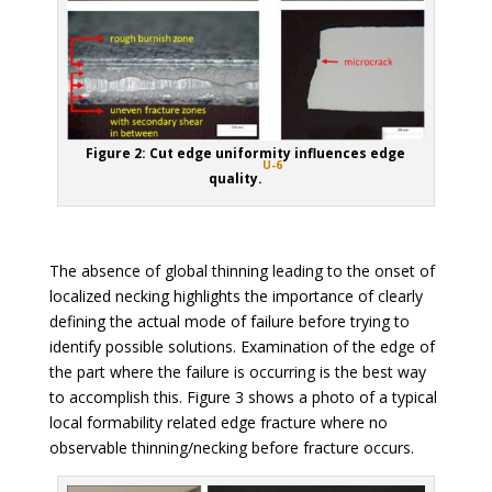
Figure 2: Cut edge uniformity influences edge
U-6
quality.
The absence of global thinning leading to the onset of
localized necking highlights the importance of clearly
defining the actual mode of failure before trying to
identify possible solutions. Examination of the edge of
the part where the failure is occurring is the best way
to accomplish this. Figure 3 shows a photo of a typical
local formability related edge fracture where no
observable thinning/necking before fracture occurs.