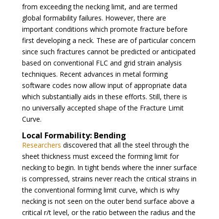
from exceeding the necking limit, and are termed
global formability failures. However, there are
important conditions which promote fracture before
first developing a neck. These are of particular concern
since such fractures cannot be predicted or anticipated
based on conventional FLC and grid strain analysis
techniques. Recent advances in metal forming
software codes now allow input of appropriate data
which substantially aids in these efforts. Still, there is
no universally accepted shape of the Fracture Limit
Curve.
Local Formability: Bending
Researchers
discovered that all the steel through the
sheet thickness must exceed the forming limit for
necking to begin. In tight bends where the inner surface
is compressed, strains never reach the critical strains in
the conventional forming limit curve, which is why
necking is not seen on the outer bend surface above a
critical r/t level, or the ratio between the radius and the