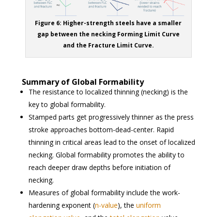
Figure 6: Higher-strength steels have a smaller
gap between the necking Forming Limit Curve
and the Fracture Limit Curve.
Summary of Global Formability
The resistance to localized thinning (necking) is the
key to global formability.
Stamped parts get progressively thinner as the press
stroke approaches bottom-dead-center. Rapid
thinning in critical areas lead to the onset of localized
necking. Global formability promotes the ability to
reach deeper draw depths before initiation of
necking.
Measures of global formability include the work-
hardening exponent (
n-value
), the
uniform