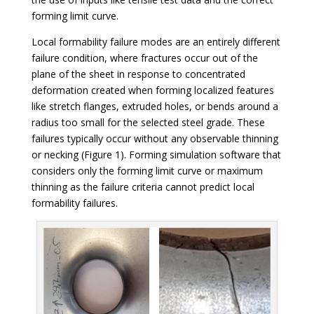
forming limit curve.
Local formability failure modes are an entirely different
failure condition, where fractures occur out of the
plane of the sheet in response to concentrated
deformation created when forming localized features
like stretch flanges, extruded holes, or bends around a
radius too small for the selected steel grade. These
failures typically occur without any observable thinning
or necking (Figure 1). Forming simulation software that
considers only the forming limit curve or maximum
thinning as the failure criteria cannot predict local
formability failures.