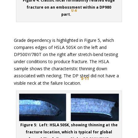
Figure 4: Classic local formability related edge
fracture on an embossment within a DP980
U-6
part.
Grade dependency is highlighted in Figure 5, which
compares edges of HSLA 50SK on the left and
DP500Y/780T on the right after stretch-bend testing
under conditions to produce fracture. The HSLA
sample shows the characteristic thinning down
associated with necking. The DP steel did not have a
S-11
visible neck at the failure location.
Figure 5: Left: HSLA 50SK, showing thinning at the
fracture location, which is typical for global