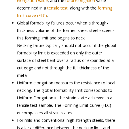
elongation value
, and the
total elongation
value
determined in a
tensile test
, along with the
forming
limit curve (FLC)
.
Global formability failures occur when a through-
thickness volume of the formed sheet steel exceeds
this forming limit and begins to neck.
Necking failure typically should not occur if the global
formability limit is exceeded on only the outer
surface of steel bent over a radius or expanded at a
cut edge and not through the full thickness of the
metal.
Uniform elongation measures the resistance to local
necking. The global formability limit corresponds to
Uniform Elongation in the strain state achieved in a
tensile test sample. The Forming Limit Curve (FLC)
encompasses all strain states.
For mild and conventional high strength steels, there
is a large difference between the necking limit and