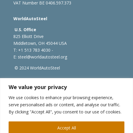
VAT Number BE 0406.597.373
WorldAutoSteel
U.S. Office
825 Elliott Drive
Middletown, OH 45044 USA
T: +1
513 783 4030 -
E:
steel@worldautosteel.org
© 2024 WorldAutoSteel
worldsteel.org
|
steeluniversity.org
|
constructsteel.org
We value your privacy
|
worldstainless.org
We use cookies to enhance your browsing experience,
serve personalised ads or content, and analyse our traffic.
WorldAutoSteel News
By clicking "Accept All", you consent to our use of cookies.
Sign up to receive our e-newsletter.
Accept All