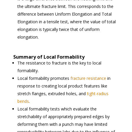
the ultimate fracture limit. This corresponds to the
difference between Uniform Elongation and Total
Elongation in a tensile test, where the value of total
elongation is typically twice that of uniform
elongation.
Summary of Local Formability
The resistance to fracture is the key to local
formability.
Local formability promotes
fracture resistance
in
response to creating local product features like
stretch flanges, extruded holes, and
tight-radius
bends
.
Local formability tests which evaluate the
stretchability of appropriately prepared edges by
deforming them with a punch may have limited
reproducibility between labs due to the influence of