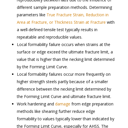
different sample preparation methods. Determining
parameters like
True Fracture Strain, Reduction in
Area at Fracture, or Thickness Strain at Fracture
with
a well-defined tensile test typically results in
repeatable and reproducible values.
Local formability failure occurs when strains at the
surface or edge exceed the ultimate fracture limit, a
value that is higher than the necking limit determined
by the Forming Limit Curve.
Local formability failures occur more frequently on
higher strength steels partly because of a smaller
difference between the necking limit determined by
the Forming Limit Curve and ultimate fracture limit.
Work hardening and
damage
from edge preparation
methods like shearing further reduce edge
formability to values typically lower than indicated by
the Forming Limit Curve, especially for AHSS. The