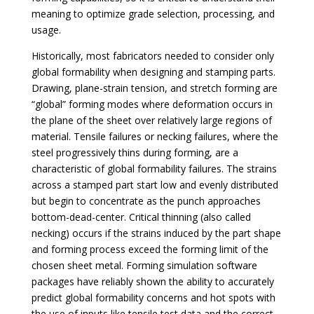
meaning to optimize grade selection, processing, and
usage.
Historically, most fabricators needed to consider only
global formability when designing and stamping parts.
Drawing, plane-strain tension, and stretch forming are
“global” forming modes where deformation occurs in
the plane of the sheet over relatively large regions of
material. Tensile failures or necking failures, where the
steel progressively thins during forming, are a
characteristic of global formability failures. The strains
across a stamped part start low and evenly distributed
but begin to concentrate as the punch approaches
bottom-dead-center. Critical thinning (also called
necking) occurs if the strains induced by the part shape
and forming process exceed the forming limit of the
chosen sheet metal. Forming simulation software
packages have reliably shown the ability to accurately
predict global formability concerns and hot spots with
the use of inputs like tensile test data and the correct