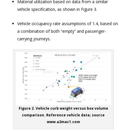
Material utilization based on data from a similar
vehicle specification, as shown in Figure 3.
Vehicle occupancy rate assumptions of 1.4, based on
a combination of both “empty” and passenger-
carrying journeys.
Figure 2. Vehicle curb weight versus box volume
comparison. Reference vehicle data; source
www.a2mac1.com