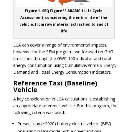
Figure 1. SEQ Figure \* ARABIC 1 Life Cycle
Assessment, considering the entire life of the
vehicle, from raw material extraction to end of
life
LCA can cover a range of environmental impacts;
however, for the SEM program, we focused on GHG
emissions through the GWP-100 indicator and
total
energy consumption using Cumulative/Primary Energy
Demand and Fossil Energy Consumption indicators.
Reference Taxi (Baseline)
Vehicle
A key consideration in LCA calculations is establishing
an appropriate reference vehicle. For this program, the
following criteria was used:
Present day (~2020) battery electric vehicle (BEV)
operating in taxi mode with a driver and one