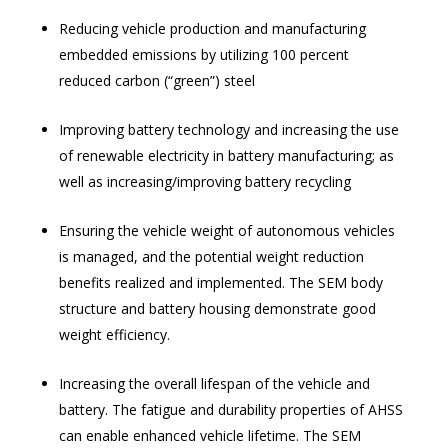
Reducing vehicle production and manufacturing
embedded emissions by utilizing 100 percent
reduced carbon (“green”) steel
Improving battery technology and increasing the use
of renewable electricity in battery manufacturing; as
well as increasing/improving battery recycling
Ensuring the vehicle weight of autonomous vehicles
is managed, and the potential weight reduction
benefits realized and implemented. The SEM body
structure and battery housing demonstrate good
weight efficiency.
Increasing the overall lifespan of the vehicle and
battery. The fatigue and durability properties of AHSS
can enable enhanced vehicle lifetime. The SEM