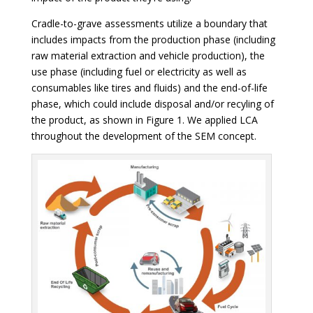
Cradle-to-grave assessments utilize a boundary that
includes impacts from the production phase (including
raw material extraction and vehicle production), the
use phase (including fuel or electricity as well as
consumables like tires and fluids) and the end-of-life
phase, which could include disposal and/or recyling of
the product, as shown in Figure 1. We applied LCA
throughout the development of the SEM concept.