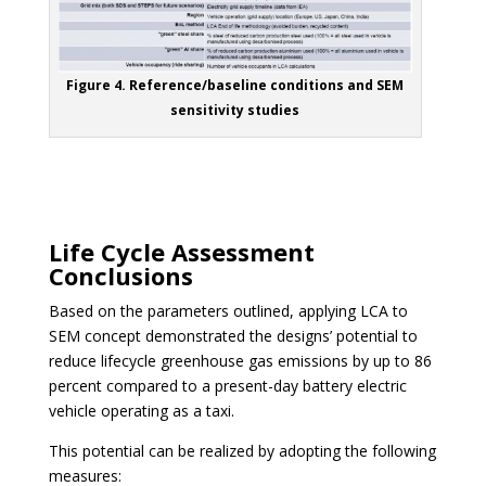
Figure 4. Reference/baseline conditions and SEM
sensitivity studies
Life Cycle Assessment
Conclusions
Based on the parameters outlined, applying LCA to
SEM concept demonstrated the designs’ potential to
reduce lifecycle greenhouse gas emissions by up to 86
percent compared to a present-day battery electric
vehicle operating as a taxi.
This potential can be realized by adopting the following
measures: