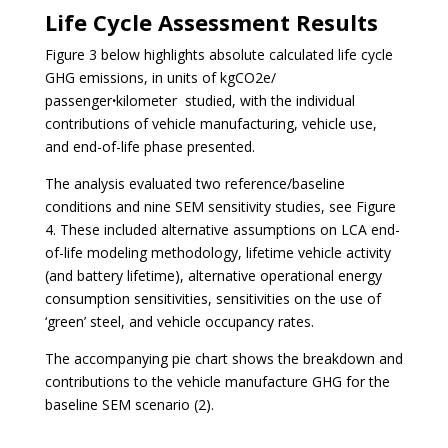
Life Cycle Assessment Results
Figure 3 below hi
ghlights absolute calculated life cycle
GHG emissions, in units of kgCO2e/
passengerꞏkilometer studied, with the individual
contributions of vehicle manufacturing, vehicle use,
and end-of-life phase presented.
The analysis evaluated two reference/baseline
conditions and nine SEM sensitivity studies, see Figure
4. These included alternative assumptions on LCA end-
of-life modeling methodology, lifetime vehicle activity
(and battery lifetime), alternative operational energy
consumption sensitivities, sensitivities on the use of
‘green’ steel, and vehicle occupancy rates.
The accompanying pie chart shows the breakdown and
contributions to the vehicle manufacture GHG for the
baseline SEM scenario (2).