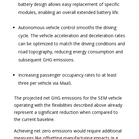
battery design allows easy replacement of specific
modules, enabling an overall extended battery life.
Autonomous vehicle control smooths the driving
cycle. The vehicle acceleration and deceleration rates
can be optimized to match the driving conditions and
road topography, reducing energy consumption and
subsequent GHG emissions.
Increasing passenger occupancy rates to at least
three per vehicle via MaaS.
The projected net GHG emissions for the SEM vehicle
operating with the flexibilities described above already
represent a significant reduction when compared to
the current baseline.
Achieving net zero emissions would require additional
measures like offsetting manufacturing impacts (e.g.,