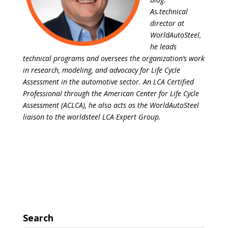
As.technical
director at
WorldAutoSteel,
he leads
technical programs and oversees the organization’s work
in research, modeling, and advocacy for Life Cycle
Assessment in the automotive sector. An LCA Certified
Professional through the American Center for Life Cycle
Assessment (ACLCA), he also acts as the WorldAutoSteel
liaison to the worldsteel LCA Expert Group.
Search