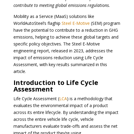
contribute to meeting global emissions regulations.
Mobility as a Service (MaaS) solutions like
WorldAutoSteel’s flaghip
Steel E-Motive
(SEM) program
have the potential to contribute to a reduction in GHG
emissions, helping to achieve these global targets and
specific policy objectives. The Steel E-Motive
engineering report, released in 2023, addresses the
impact of emissions reduction using Life Cycle
Assessment, with key results summarized in this
article.
Introduction to Life Cycle
Assessment
Life Cycle Assessment (
LCA
) is a methodology that
evaluates the environmental impact of a product
across its entire lifecycle. By understanding the impact
across the entire vehicle life cycle, vehicle
manufacturers evaluate trade-offs and assess the net
impact of the product
they’re using.