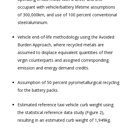
occupant with vehicle/battery lifetime assumptions
of 300,000km, and use of 100 percent conventional
steel/aluminum.
Vehicle end-of-life methodology using the Avoided
Burden Approach, where recycled metals are
assumed to displace equivalent quantities of their
virgin counterparts and assigned corresponding
emission and energy demand credits.
Assumption of
50 percent pyrometallurgical recycling
for the battery packs.
Estimated reference taxi vehicle curb weight using
the statistical reference data study (Figure 2),
resulting in an estimated curb weight of 1,949kg.