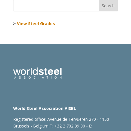
>
View Steel Grades
World Steel Association AISBL
Registered office:
Avenue de Tervueren 270 - 1150
Brussels - Belgium
T: +32 2 702 89 00 - E: