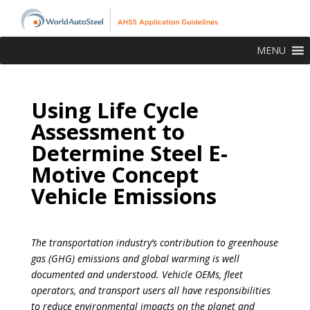
MENU
Using Life Cycle
Assessment to
Determine Steel E-
Motive Concept
Vehicle Emissions
The transportation industry’s contribution to greenhouse
gas (GHG) emissions and global warming is well
documented and understood. Vehicle OEMs, fleet
operators, and transport users all have responsibilities
to reduce environmental impacts on the planet and