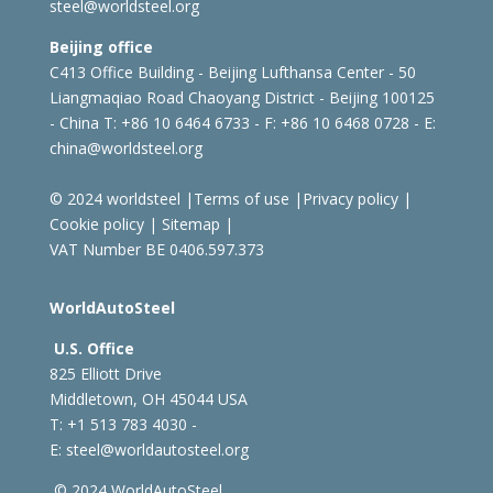
steel@worldsteel.org
Beijing office
C413 Office Building - Beijing Lufthansa Center - 50
Liangmaqiao Road Chaoyang District - Beijing 100125
- China
T: +86 10 6464 6733 - F: +86 10 6468 0728 - E:
china@worldsteel.org
© 2024 worldsteel
|
Terms of use
|
Privacy policy
|
Cookie policy
|
Sitemap
|
VAT Number BE 0406.597.373
WorldAutoSteel
U.S. Office
825 Elliott Drive
Middletown, OH 45044 USA
T: +1
513 783 4030 -
E:
steel@worldautosteel.org
© 2024 WorldAutoSteel