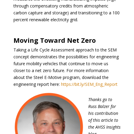
through compensatory credits from atmospheric
carbon capture and storage) and transitioning to a 100
percent renewable electricity grid.
Moving Toward Net Zero
Taking a Life Cycle Assessment approach to the SEM
concept demonstrates the possibilities for engineering
future mobility vehicles that continue to move us
closer to a net zero future. For more information
about the Steel E-Motive program, download the
engineering report here:
https://bit.ly/SEM_Eng_Report
Thanks go to
Russ Balzer for
his contribution
of this article to
the AHSS Insights
blog.