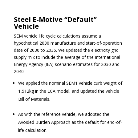
Steel E-Motive “Default”
Vehicle
SEM vehicle life cycle calculations assume a
hypothetical 2030 manufacture and start-of-operation
date of 2030 to 2035. We updated the electricity grid
supply mix to include the average of the International
Energ
y Agency
(IEA) scenario estimates for 2030 and
2040.
We applied the nominal SEM1 vehicle curb weight of
1,512kg in the LCA model, and updated the vehicle
Bill of Materials.
As with the reference vehicle, we adopted the
Avoided Burden Approach as the default for end-of-
life calculation.