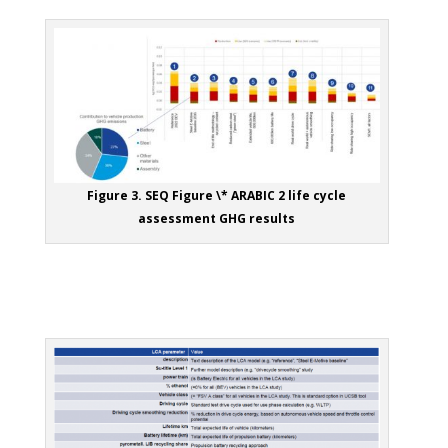
Figure 3. SEQ Figure \* ARABIC 2 life cycle
assessment GHG results