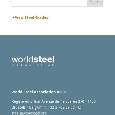
>
View Steel Grades
World Steel Association AISBL
Registered office:
Avenue de Tervueren 270 - 1150
Brussels - Belgium
T: +32 2 702 89 00 - E:
steel@worldsteel.org