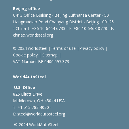
Beijing office
C413 Office Building - Beijing Lufthansa Center - 50
Liangmaqiao Road Chaoyang District - Beijing 100125
- China
T: +86 10 6464 6733 - F: +86 10 6468 0728 - E:
china@worldsteel.org
© 2024 worldsteel
|
Terms of use
|
Privacy policy
|
Cookie policy
|
Sitemap
|
VAT Number BE 0406.597.373
WorldAutoSteel
U.S. Office
825 Elliott Drive
Middletown, OH 45044 USA
T: +1
513 783 4030 -
E:
steel@worldautosteel.org
© 2024 WorldAutoSteel