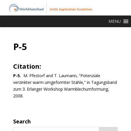
MENU
P-5
Citation:
P-5.
M.
Pfest
orf
and
T. Laumann, “Potenziale
verzinkter warm umgeformter Stähle,” in Tagungsband
zum 3. Erlanger Workshop Warmblechumformung,
2008.
Search