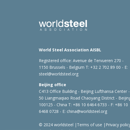
World Steel Association AISBL
Registered office:
Avenue de Tervueren 270 -
1150 Brussels - Belgium
T: +32 2 702 89 00 - E:
steel@worldsteel.org
Beijing office
C413 Office Building - Beijing Lufthansa Center -
50 Liangmaqiao Road Chaoyang District - Beijin
100125 - China
T: +86 10 6464 6733 - F: +86 10
6468 0728 - E:
china@worldsteel.org
© 2024 worldsteel
|
Terms of use
|
Privacy polic