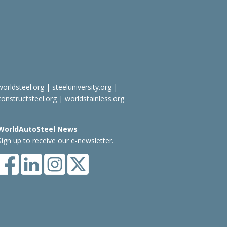
worldsteel.org
|
steeluniversity.org
|
constructsteel.org
|
worldstainless.org
WorldAutoSteel News
Sign up to receive our e-newsletter.