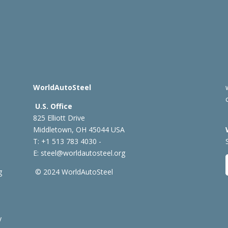
WorldAutoSteel
U.S. Office
825 Elliott Drive
Middletown, OH 45044 USA
T: +1
513 783 4030 -
E:
steel@worldautosteel.org
g
© 2024 WorldAutoSteel
y