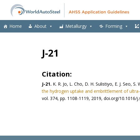
Home
About
Metallurgy
Forming
J-21
Citation:
J-21.
K. R. Jo, L. Cho, D. H. Sulistiyo, E. J. Seo,
the hydrogen uptake and embrittlement of ultra-
vol. 374, pp. 1108-1119, 2019, doi.org/10.1016/j