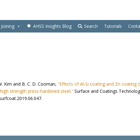
Joining
AHSS Insights Blog
Search
Tutorials
Conta
 S. W. Kim and B. C. D. Cooman,
“Effects of Al-Si coating and Zn coating 
high strength press-hardened steel,”
Surface and Coatings Technolog
.surfcoat.2019.06.047.