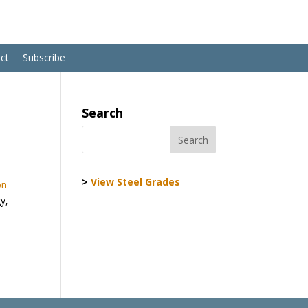
ct
Subscribe
Search
>
View Steel Grades
on
y,