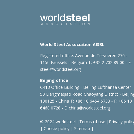
World Steel Association AISBL
Registered office:
Avenue de Tervueren 270 -
1150 Brussels - Belgium
T: +32 2 702 89 00 - E:
steel@worldsteel.org
Beijing office
C413 Office Building - Beijing Lufthansa Center -
50 Liangmaqiao Road Chaoyang District - Beijin
100125 - China
T: +86 10 6464 6733 - F: +86 10
6468 0728 - E:
china@worldsteel.org
© 2024 worldsteel
|
Terms of use
|
Privacy polic
|
Cookie policy
|
Sitemap
|