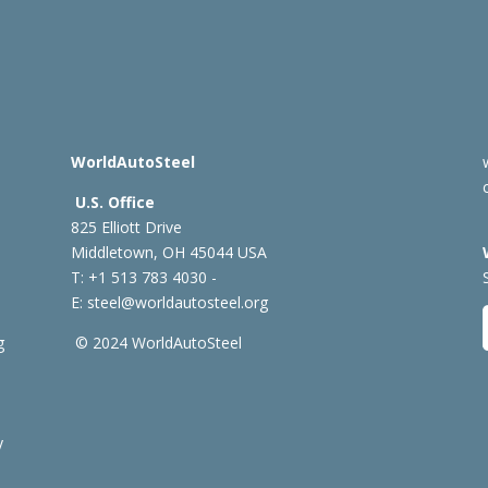
WorldAutoSteel
U.S. Office
825 Elliott Drive
Middletown, OH 45044 USA
T: +1
513 783 4030 -
E:
steel@worldautosteel.org
g
© 2024 WorldAutoSteel
y