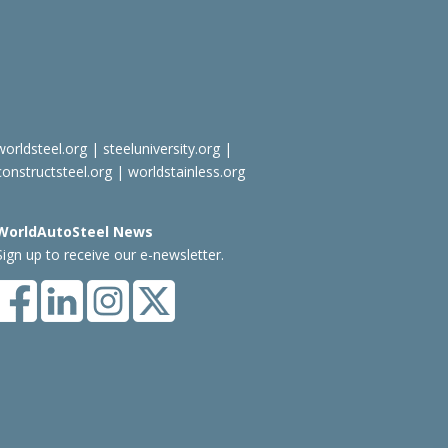
worldsteel.org
|
steeluniversity.org
|
constructsteel.org
|
worldstainless.org
WorldAutoSteel News
Sign up to receive our e-newsletter.