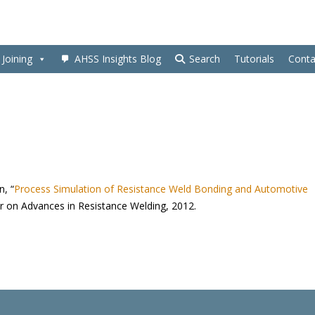
Joining
AHSS Insights Blog
Search
Tutorials
Conta
n, “
Process Simulation of Resistance Weld Bonding and Automotive
r on Advances in Resistance Welding, 2012.