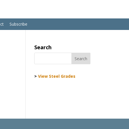
ct
Subscribe
Search
>
View Steel Grades