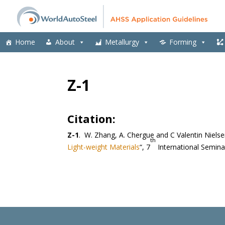
Home
About
Metallurgy
Forming
Z-1
Citation:
Z-1
. W. Zhang, A. Chergue and C Valentin Nielse
th
Light-weight Materials
“, 7
International Semina