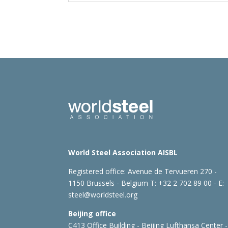
World Steel Association AISBL
Registered office:
Avenue de Tervueren 270 -
1150 Brussels - Belgium
T: +32 2 702 89 00 - E:
steel@worldsteel.org
Beijing office
C413 Office Building - Beijing Lufthansa Center -