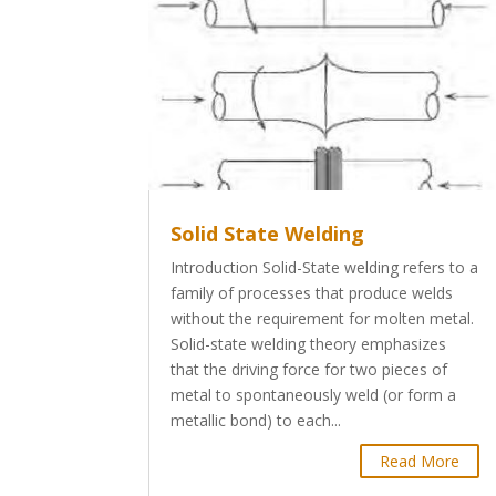
Solid State Welding
Introduction Solid-State welding refers to a
family of processes that produce welds
without the requirement for molten metal.
Solid-state welding theory emphasizes
that the driving force for two pieces of
metal to spontaneously weld (or form a
metallic bond) to each...
Read More