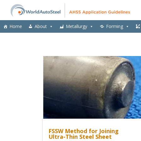
Home
About
Metallurgy
Forming
FSSW Method for Joining
Ultra-Thin Steel Sheet