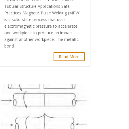
Tubular Structure Applications Safe
Practices Magnetic Pulse Welding (MPW)
is a solid-state process that uses
electromagnetic pressure to accelerate
one workpiece to produce an impact
against another workpiece. The metallic
bond...
Read More