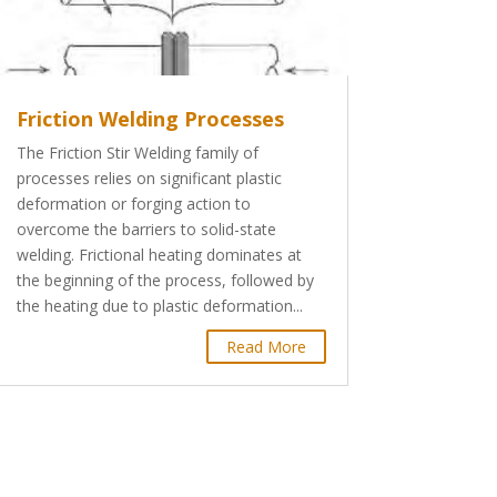
Friction Welding Processes
The Friction Stir Welding family of
processes relies on significant plastic
deformation or forging action to
overcome the barriers to solid-state
welding. Frictional heating dominates at
the beginning of the process, followed by
the heating due to plastic deformation...
Read More