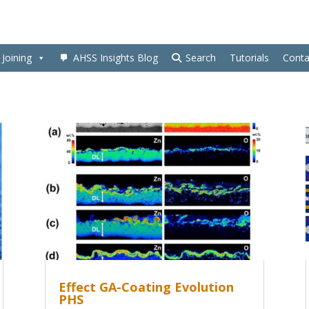
Joining
AHSS Insights Blog
Search
Tutorials
Conta
Effect GA-Coating Evolution
PHS