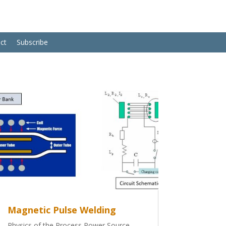
ct
Subscribe
Magnetic Pulse Welding
Physics of the Process Power Source