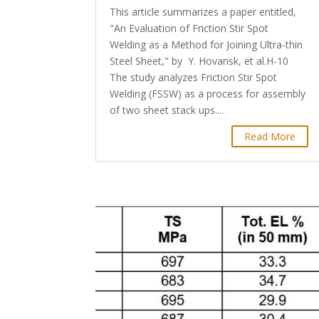
This article summarizes a paper entitled,
"An Evaluation of Friction Stir Spot
Welding as a Method for Joining Ultra-thin
Steel Sheet," by Y. Hovansk, et al.H-10
The study analyzes Friction Stir Spot
Welding (FSSW) as a process for assembly
of two sheet stack ups....
Read More