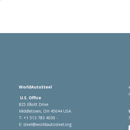
WorldAutoSteel
U.S. Office
825 Elliott Drive
Middletown, OH 45044 USA
T: +1
513 783 4030 -
E:
steel@worldautosteel.org