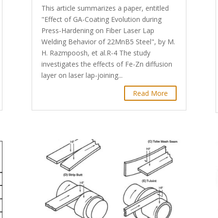
This article summarizes a paper, entitled
"Effect of GA-Coating Evolution during
Press-Hardening on Fiber Laser Lap
Welding Behavior of 22MnB5 Steel", by M.
H. Razmpoosh, et al.R-4 The study
investigates the effects of Fe-Zn diffusion
layer on laser lap-joining...
Read More