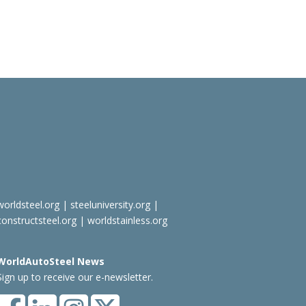
worldsteel.org
|
steeluniversity.org
|
constructsteel.org
|
worldstainless.org
WorldAutoSteel News
Sign up to receive our e-newsletter.