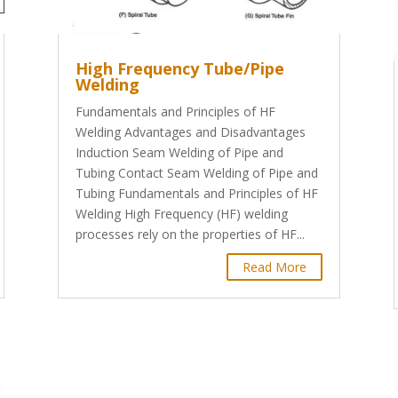
High Frequency Tube/Pipe
Welding
Fundamentals and Principles of HF
Welding Advantages and Disadvantages
Induction Seam Welding of Pipe and
Tubing Contact Seam Welding of Pipe and
Tubing Fundamentals and Principles of HF
Welding High Frequency (HF) welding
processes rely on the properties of HF...
Read More