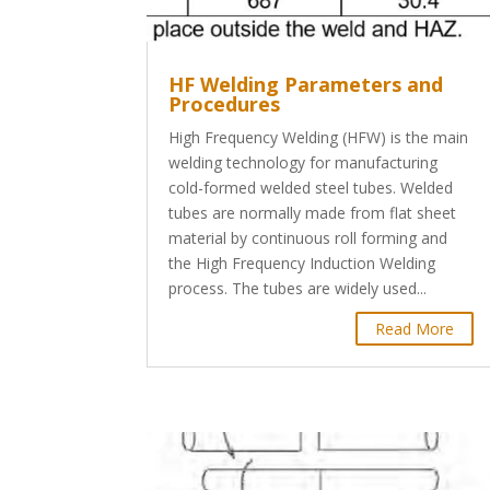
HF Welding Parameters and
Procedures
High Frequency Welding (HFW) is the main
welding technology for manufacturing
cold-formed welded steel tubes. Welded
tubes are normally made from flat sheet
material by continuous roll forming and
the High Frequency Induction Welding
process. The tubes are widely used...
Read More