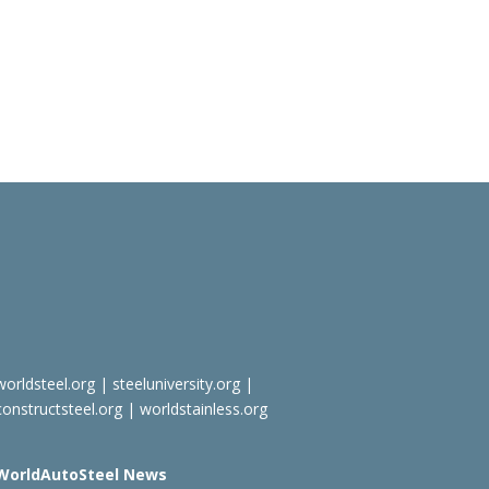
worldsteel.org
|
steeluniversity.org
|
constructsteel.org
|
worldstainless.org
WorldAutoSteel News