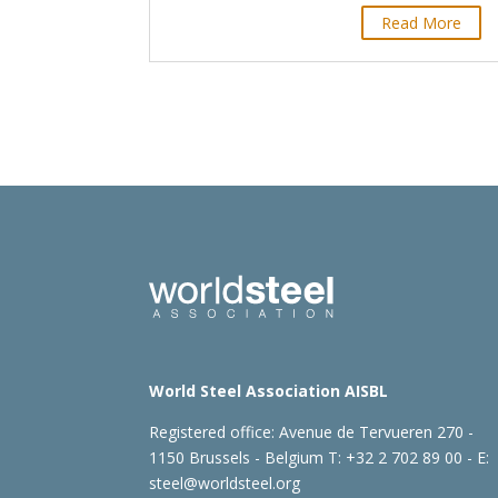
Read More
World Steel Association AISBL
Registered office:
Avenue de Tervueren 270 -
1150 Brussels - Belgium
T: +32 2 702 89 00 - E:
steel@worldsteel.org