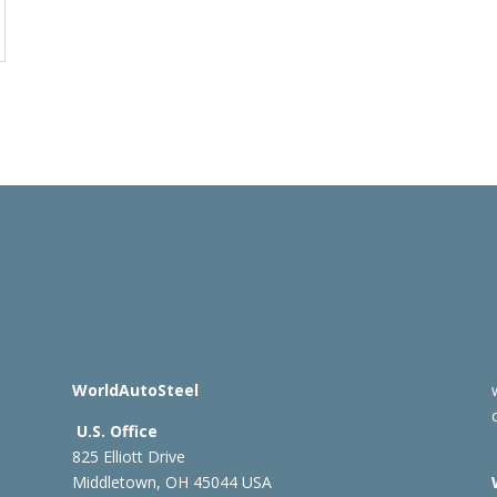
WorldAutoSteel
U.S. Office
825 Elliott Drive
Middletown, OH 45044 USA