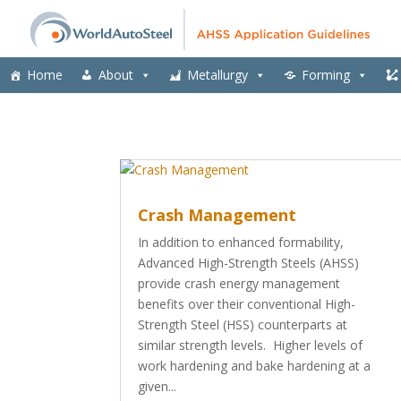
Home
About
Metallurgy
Forming
Crash Management
In addition to enhanced formability,
Advanced High-Strength Steels (AHSS)
provide crash energy management
benefits over their conventional High-
Strength Steel (HSS) counterparts at
similar strength levels. Higher levels of
work hardening and bake hardening at a
given...