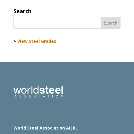
Search
>
View Steel Grades
World Steel Association AISBL