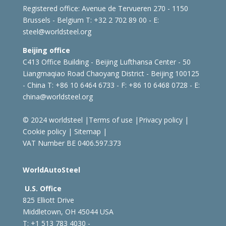
Registered office:
Avenue de Tervueren 270 - 1150
Brussels - Belgium
T: +32 2 702 89 00 - E:
steel@worldsteel.org
Beijing office
C413 Office Building - Beijing Lufthansa Center - 50
Liangmaqiao Road Chaoyang District - Beijing 100125
- China
T: +86 10 6464 6733 - F: +86 10 6468 0728 - E:
china@worldsteel.org
© 2024 worldsteel
|
Terms of use
|
Privacy policy
|
Cookie policy
|
Sitemap
|
VAT Number BE 0406.597.373
WorldAutoSteel
U.S. Office
825 Elliott Drive
Middletown, OH 45044 USA
T: +1
513 783 4030 -