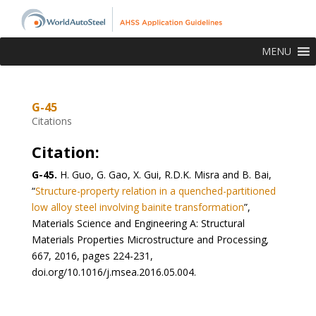
MENU
G-45
Citations
Citation:
G-45.
H. Guo, G. Gao, X. Gui, R.D.K. Misra and B. Bai,
“
Structure-property relation in a quenched-partitioned
low alloy steel involving bainite transformation
”,
Materials Science and Engineering A: Structural
Materials Properties Microstructure and Processing
,
667, 2016, pages 224-231,
doi.org/10.1016/j.msea.2016.05.004.