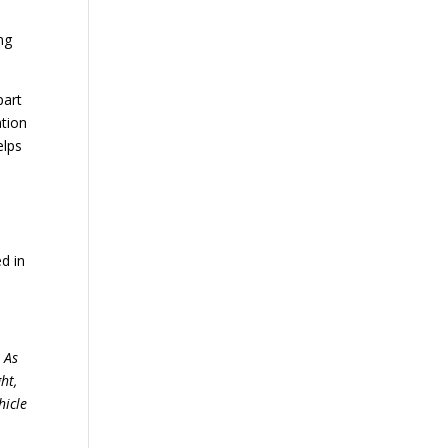
ng
part
ation
elps
d in
. As
ht,
hicle