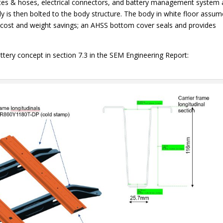
tes & hoses, electrical connectors, and battery management system 
 is then bolted to the body structure. The body in white floor assu
th cost and weight savings; an AHSS bottom cover seals and provides
ttery concept in section 7.3 in the SEM Engineering Report: