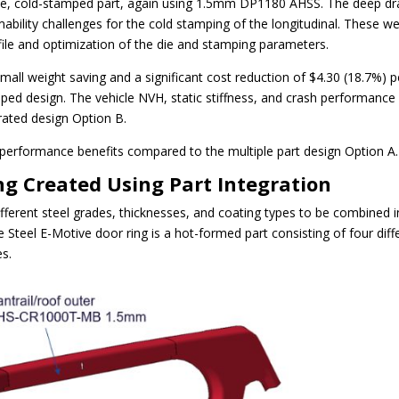
ngle, cold-stamped part, again using 1.5mm DP1180 AHSS. The deep d
rmability challenges for the cold stamping of the longitudinal. These w
le and optimization of the die and stamping parameters.
all weight saving and a significant cost reduction of $4.30 (18.7%) p
amped design. The vehicle NVH, static stiffness, and crash performance
grated design Option B.
 performance benefits compared to the multiple part design Option A.
ng Created Using Part Integration
different steel grades, thicknesses, and coating types to be combined 
e Steel E-Motive door ring is a hot-formed part consisting of four diff
es.