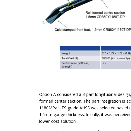
Option A considered a 3-part longitudinal design,
formed center section. The part integration is 
1180MPa UTS grade AHSS was selected based on t
1.5mm gauge thickness. Initially, it was perceive
lower-cost solution.