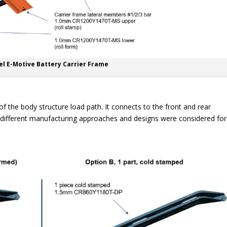
el E-Motive Battery Carrier Frame
of the body structure load path. It connects to the front and rear
 different manufacturing approaches and designs were considered for