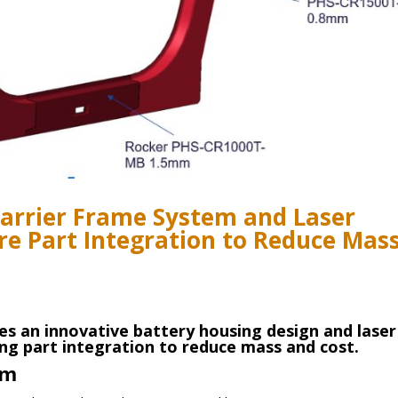
Carrier Frame System and Laser
re Part Integration to Reduce Mas
es an innovative battery housing design and laser
ng part integration to reduce mass and cost.
em