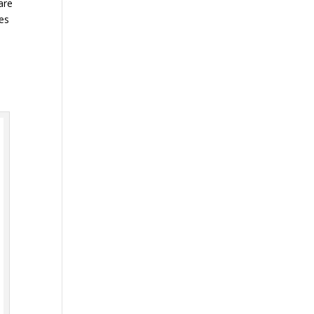
are
mes