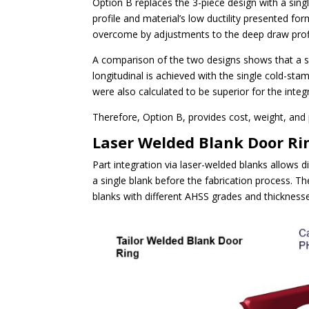
Option B replaces the 3-piece design with a si
profile and material’s low ductility presented fo
overcome by adjustments to the deep draw profi
A comparison of the two designs shows that a sm
longitudinal is achieved with the single cold-st
were also calculated to be superior for the inte
Therefore, Option B, provides cost, weight, and
Laser Welded Blank Door Ri
Part integration via laser-welded blanks allows 
a single blank before the fabrication process. Th
blanks with different AHSS grades and thickness