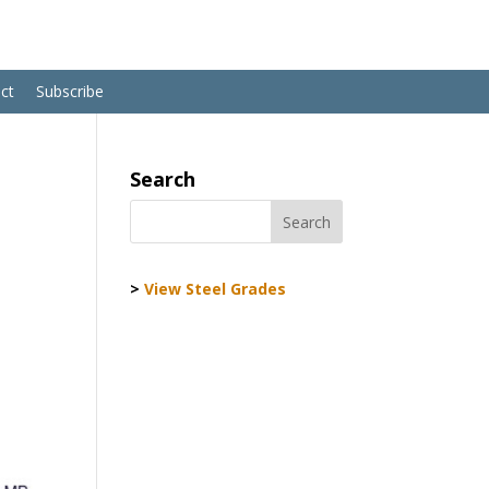
ct
Subscribe
Search
>
View Steel Grades