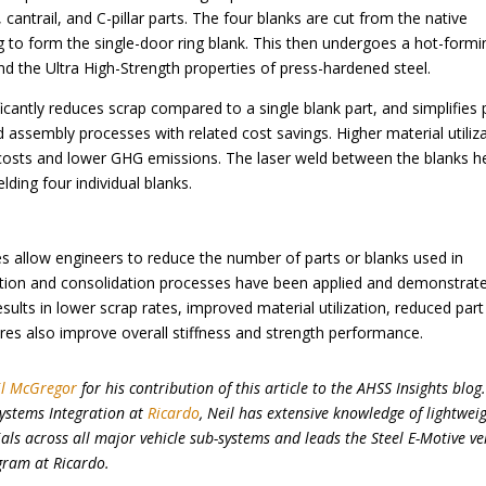
cantrail, and C-pillar parts. The four blanks are cut from the native
ng to form the single-door ring blank. This then undergoes a hot-formi
d the Ultra High-Strength properties of press-hardened steel.
ificantly reduces scrap compared to a single blank part, and simplifies 
assembly processes with related cost savings. Higher material utiliz
r costs and lower GHG emissions. The laser weld between the blanks h
lding four individual blanks.
s allow engineers to reduce the number of parts or blanks used in
ation and consolidation processes have been applied and demonstrate
sults in lower scrap rates, improved material utilization, reduced part
res also improve overall stiffness and strength performance.
il McGregor
for his contribution of this article to the AHSS Insights blog
Systems Integration at
Ricardo
, Neil has extensive knowledge of lightweig
ls across all major vehicle sub-systems and leads the Steel E-Motive ve
gram at Ricardo.