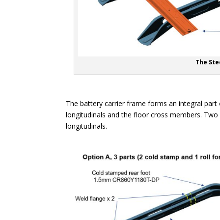
The Ste
The battery carrier frame forms an integral part 
longitudinals and the floor cross members. Two
longitudinals.