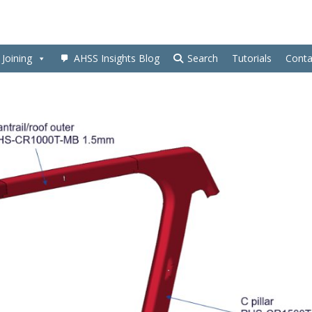
Joining
AHSS Insights Blog
Search
Tutorials
Conta