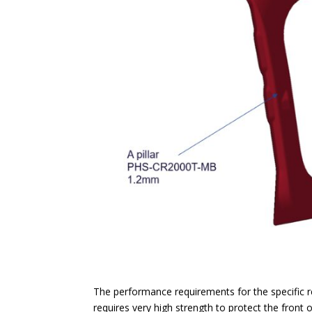
The performance requirements for the specific r
requires very high strength to protect the front 