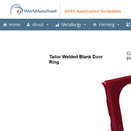
Home
About
Metallurgy
Forming