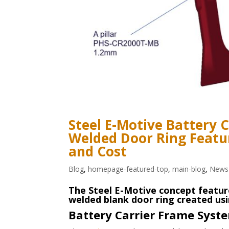
Steel E-Motive Battery 
Welded Door Ring Featu
and Cost
Blog
,
homepage-featured-top
,
main-blog
,
News
The Steel E-Motive concept featur
welded blank door ring created usi
Battery Carrier Frame Syst