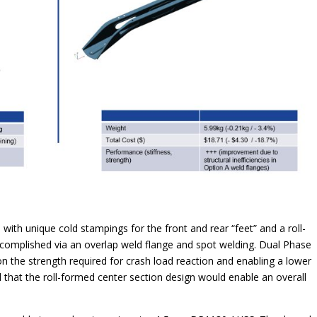
 with unique cold stampings for the front and rear “feet” and a roll-
accomplished via an overlap weld flange and spot welding. Dual Phase
he strength required for crash load reaction and enabling a lower
d that the roll-formed center section design would enable an overall