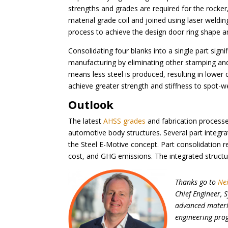
strengths and grades are required for the rocker, 
material grade coil and joined using laser weldi
process to achieve the design door ring shape an
Consolidating four blanks into a single part sign
manufacturing by eliminating other stamping and 
means less steel is produced, resulting in lowe
achieve greater strength and stiffness to spot-we
Outlook
The latest
AHSS grades
and fabrication processe
automotive body structures. Several part integr
the Steel E-Motive concept. Part consolidation re
cost, and GHG emissions. The integrated structu
Thanks go to
Ne
Chief Engineer, 
advanced materia
engineering pro