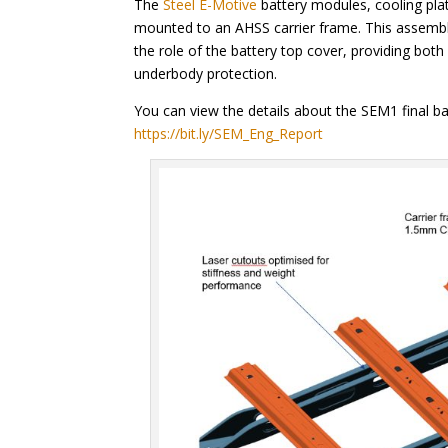
The
Steel E-Motive
battery modules, cooling pla
mounted to an AHSS carrier frame. This assembly
the role of the battery top cover, providing bo
underbody protection.
You can view the details about the SEM1 final ba
https://bit.ly/SEM_Eng_Report