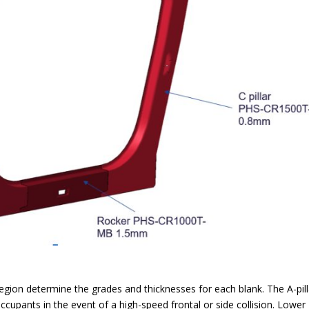
egion determine the grades and thicknesses for each blank. The A-pill
occupants in the event of a high-speed frontal or side collision. Lower