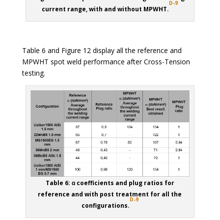
D-9
current range, with and without MPWHT.
Table 6 and Figure 12 display all the reference and
MPWHT spot weld performance after Cross-Tension
testing.
Table 6: ɑ coefficients and plug ratios for
reference and with post treatment for all the
D-9
configurations.