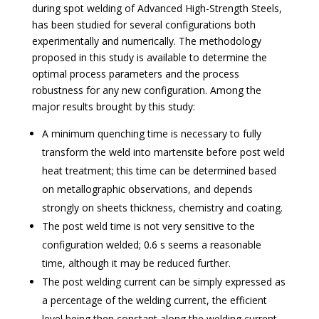
during spot welding of Advanced High-Strength Steels,
has been studied for several configurations both
experimentally and numerically. The methodology
proposed in this study is available to determine the
optimal process parameters and the process
robustness for any new configuration. Among the
major results brought by this study:
A minimum quenching time is necessary to fully
transform the weld into martensite before post weld
heat treatment; this time can be determined based
on metallographic observations, and depends
strongly on sheets thickness, chemistry and coating.
The post weld time is not very sensitive to the
configuration welded; 0.6 s seems a reasonable
time, although it may be reduced further.
The post welding current can be simply expressed as
a percentage of the welding current, the efficient
level being then constant along the welding current