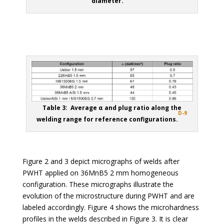
diameter.
Table 3: Average α and plug ratio along the
D-9
welding range for reference configurations.
Figure 2 and 3 depict micrographs of welds after
PWHT applied on 36MnB5 2 mm homogeneous
configuration. These micrographs illustrate the
evolution of the microstructure during PWHT and are
labeled accordingly. Figure 4 shows the microhardness
profiles in the welds described in Figure 3. It is clear