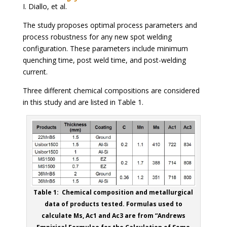
I. Diallo, et al.
The study proposes optimal process parameters and
process robustness for any new spot welding
configuration. These parameters include minimum
quenching time, post weld time, and post-welding
current.
Three different chemical compositions are considered
in this study and are listed in Table 1.
Table 1: Chemical composition and metallurgical
data of products tested. Formulas used to
calculate Ms, Ac1 and Ac3 are from “Andrews