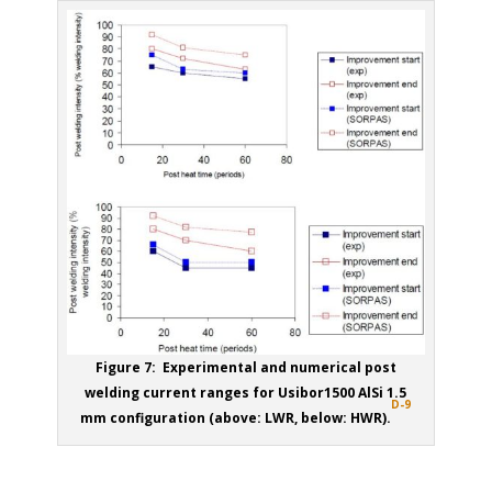
Figure 7: Experimental and numerical post
welding current ranges for Usibor1500 AlSi 1.5
D-9
mm configuration (above: LWR, below: HWR).