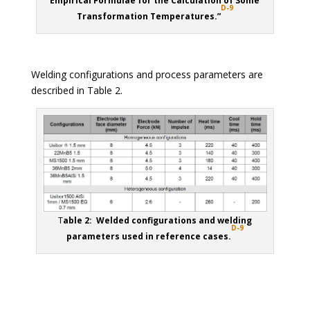
Empirical Formulae for the Calculation of Some
D-9
Transformation Temperatures.”
Welding configurations and process parameters are
described in Table 2.
T
able 2: Welded configurations and welding
D-9
parameters used in reference cases.