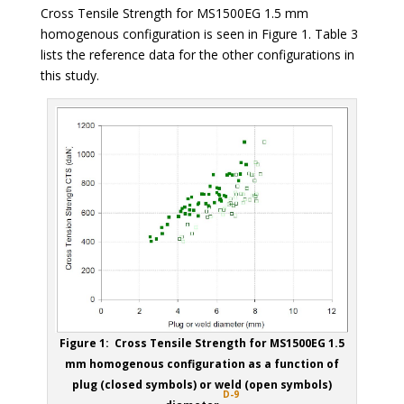
Cross Tensile Strength for MS1500EG 1.5 mm
homogenous configuration is seen in Figure 1. Table 3
lists the reference data for the other configurations in
this study.
Figure 1: Cross Tensile Strength for MS1500EG 1.5
mm homogenous configuration as a function of
plug (closed symbols) or weld (open symbols)
D-9