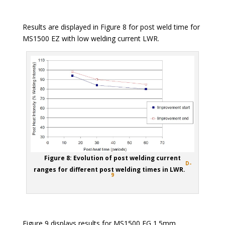
Results are displayed in Figure 8 for post weld time for
MS1500 EZ with low welding current LWR.
Figure 8: Evolution of post welding current
D-
ranges for different post welding times in LWR.
9
Figure 9 displays results for MS1500 EG 1.5mm