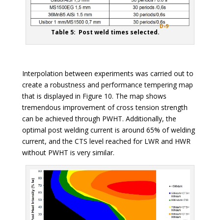
D-9
Table 5: Post weld times selected.
Interpolation between experiments was carried out to
create a robustness and performance tempering map
that is displayed in Figure 10. The map shows
tremendous improvement of cross tension strength
can be achieved through PWHT. Additionally, the
optimal post welding current is around 65% of welding
current, and the CTS level reached for LWR and HWR
without PWHT is very similar.