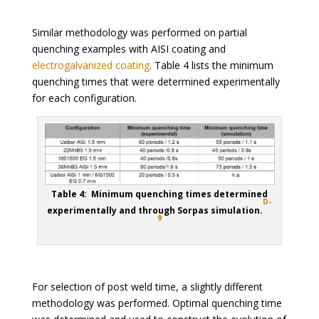
Similar methodology was performed on partial
quenching examples with AISI coating and
electrogalvanized coating
. Table 4 lists the minimum
quenching times that were determined experimentally
for each configuration.
Table 4: Minimum quenching times determined
D-
experimentally and through Sorpas simulation.
9
For selection of post weld time, a slightly different
methodology was performed. Optimal quenching time