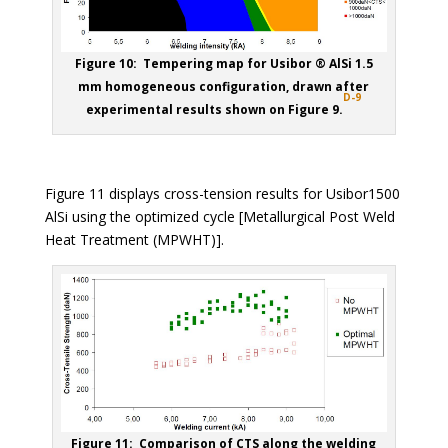
Figure 10: Tempering map for Usibor ® AlSi 1.5
mm homogeneous configuration, drawn after
D-9
experimental results shown on Figure 9.
Figure 11 displays cross-tension results for Usibor1500
AlSi using the optimized cycle [Metallurgical Post Weld
Heat Treatment (MPWHT)].
Figure 11: Comparison of CTS along the welding