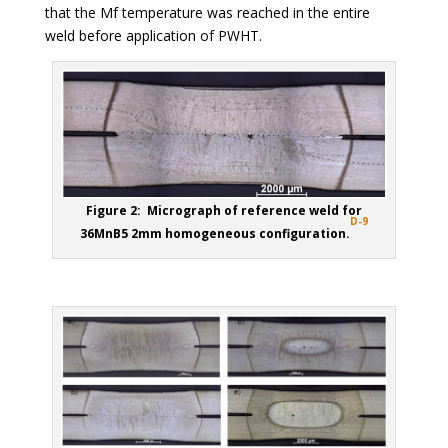
that the Mf temperature was reached in the entire
weld before application of PWHT.
Figure 2: Micrograph of reference weld for
D-9
36MnB5 2mm homogeneous configuration.