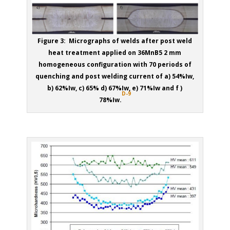
Figure 3: Micrographs of welds after post weld
heat treatment applied on 36MnB5 2 mm
homogeneous configuration with 70 periods of
quenching and post welding current of a) 54%Iw,
b) 62%Iw, c) 65% d) 67%Iw, e) 71%Iw and f )
D-9
78%Iw.