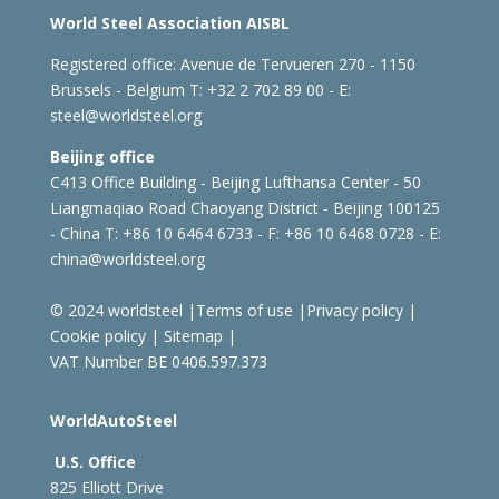
World Steel Association AISBL
Registered office:
Avenue de Tervueren 270 - 1150
Brussels - Belgium
T: +32 2 702 89 00 - E:
steel@worldsteel.org
Beijing office
C413 Office Building - Beijing Lufthansa Center - 50
Liangmaqiao Road Chaoyang District - Beijing 100125
- China
T: +86 10 6464 6733 - F: +86 10 6468 0728 - E:
china@worldsteel.org
© 2024 worldsteel
|
Terms of use
|
Privacy policy
|
Cookie policy
|
Sitemap
|
VAT Number BE 0406.597.373
WorldAutoSteel
U.S. Office
825 Elliott Drive