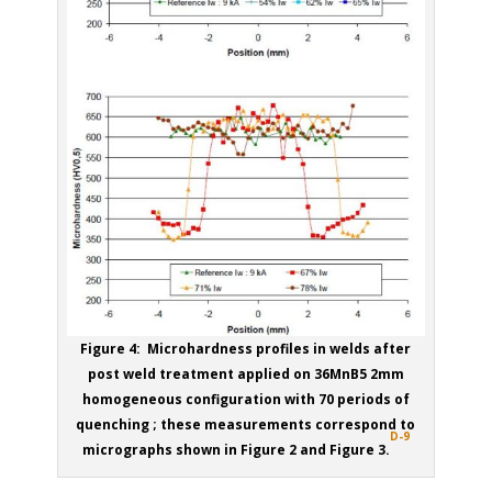
Figure 4: Microhardness profiles in welds after
post weld treatment applied on 36MnB5 2mm
homogeneous configuration with 70 periods of
quenching ; these measurements correspond to
D-9
micrographs shown in Figure 2 and Figure 3.