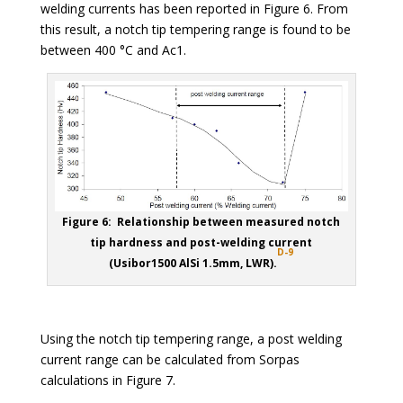
welding currents has been reported in Figure 6. From
this result, a notch tip tempering range is found to be
between 400 °C and Ac1.
Figure 6: Relationship between measured notch
tip hardness and post-welding current
D-9
(Usibor1500 AlSi 1.5mm, LWR).
Using the notch tip tempering range, a post welding
current range can be calculated from Sorpas
calculations in Figure 7.