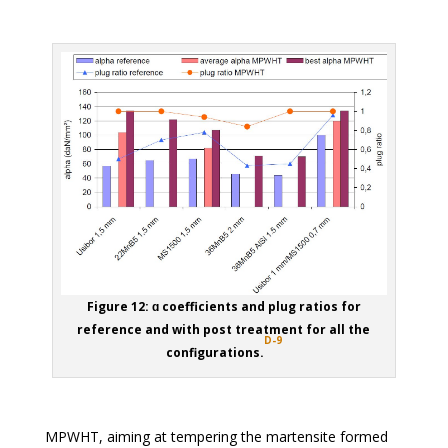
Figure 12: ɑ coefficients and plug ratios for
reference and with post treatment for all the
D-9
configurations.
MPWHT, aiming at tempering the martensite formed