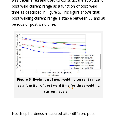
was determined and used to construct the evolution of
post weld current range as a function of post weld
time as described in Figure 5. This figure shows that
post welding current range is stable between 60 and 30
periods of post weld time.
Figure 5: Evolution of post welding current range
as a function of post weld time for three welding
D-9
current levels.
Notch tip hardness measured after different post