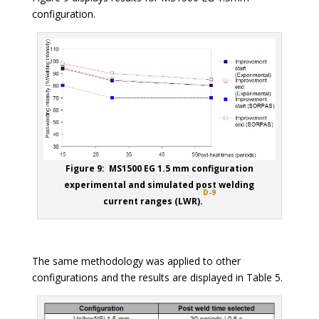
configuration.
Figure 9: MS1500 EG 1.5 mm configuration
experimental and simulated post welding
D-9
current ranges (LWR).
The same methodology was applied to other
configurations and the results are displayed in Table 5.