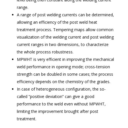
range.
A range of post welding currents can be determined,
allowing an efficiency of the post weld heat
treatment process. Tempering maps allow common
visualization of the welding current and post welding
current ranges in two dimensions, to characterize
the whole process robustness.
MPWHT is very efficient in improving the mechanical
weld performance in opening mode; cross-tension
strength can be doubled in some cases; the process
efficiency depends on the chemistry of the grades.
In case of heterogeneous configuration, the so-
called “positive deviation” can give a good
performance to the weld even without MPWHT,
limiting the improvement brought after post
treatment.