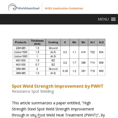
MENU
Spot Weld Strength Improvement by PWHT
Resistance Spot Welding
This article summarizes a paper entitled, “High
Strength Steel Spot Weld Strength Improvement
through in situ Post Weld Heat Treatment (PWHT)”, by
D-9