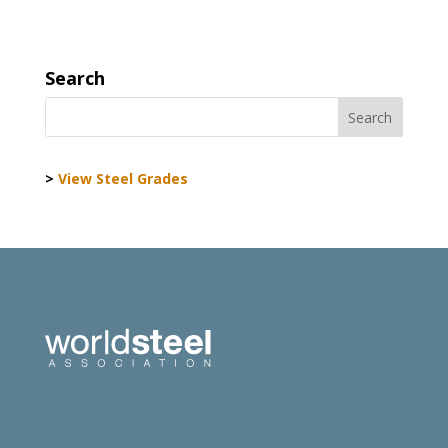
Search
>
View Steel Grades