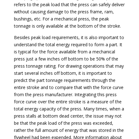
refers to the peak load that the press can safely deliver
without causing damage to the press frame, ram,
bushings, etc. For a mechanical press, the peak
tonnage is only available at the bottom of the stroke.
Besides peak load requirements, it is also important to
understand the total energy required to form a part. It
is typical for the force available from a mechanical
press just a few inches off bottom to be 50% of the
press tonnage rating. For drawing operations that may
start several inches off bottom, it is important to
predict the part tonnage requirements through the
entire stroke and to compare that with the force curve
from the press manufacturer. Integrating this press
force curve over the entire stroke is a measure of the
total energy capacity of the press. Many times, when a
press stalls at bottom dead center, the issue may not
be that the peak load of the press was exceeded,
rather the full amount of energy that was stored in the
flywheel had been expended. More information about