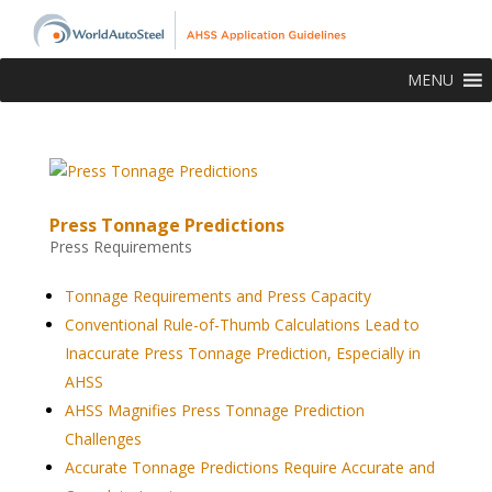
MENU
Press Tonnage Predictions
Press Requirements
Tonnage Requirements and Press Capacity
Conventional Rule-of-Thumb Calculations Lead to
Inaccurate Press Tonnage Prediction, Especially in
AHSS
AHSS Magnifies Press Tonnage Prediction
Challenges
Accurate Tonnage Predictions Require Accurate and