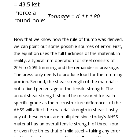
= 43.5 ksi:
Pierce a
Tonnage = d * t * 80
round hole:
Now that we know how the rule of thumb was derived,
we can point out some possible sources of error. First,
the equation uses the full thickness of the material. In
reality, a typical trim operation for steel consists of
20% to 50% trimming and the remainder is breakage.
The press only needs to produce load for the trimming
portion. Second, the shear strength of the material is
not a fixed percentage of the tensile strength. The
actual shear strength should be measured for each
specific grade as the microstructure differences of the
AHSS will affect the material strength in shear. Lastly
any of these errors are multiplied since today’s AHSS
material has an overall tensile strength of three, four
or even five times that of mild steel – taking any error