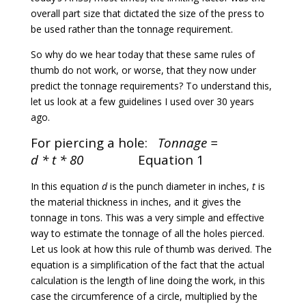
overall part size that dictated the size of the press to
be used rather than the tonnage requirement.
So why do we hear today that these same rules of
thumb do not work, or worse, that they now under
predict the tonnage requirements? To understand this,
let us look at a few guidelines I used over 30 years
ago.
For piercing a hole:
Tonnage =
d * t * 80
Equation 1
In this equation
d
is the punch diameter in inches,
t
is
the material thickness in inches, and it gives the
tonnage in tons. This was a very simple and effective
way to estimate the tonnage of all the holes pierced.
Let us look at how this rule of thumb was derived. The
equation is a simplification of the fact that the actual
calculation is the length of line doing the work, in this
case the circumference of a circle, multiplied by the