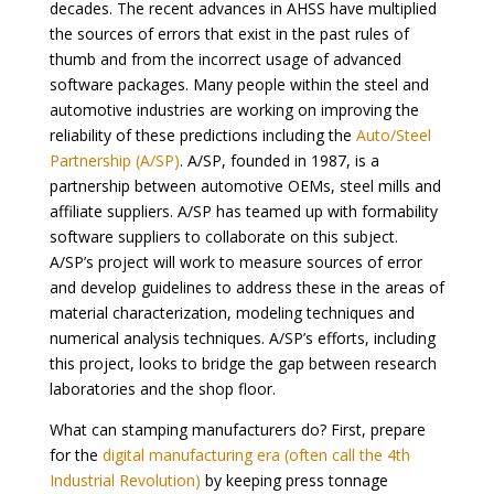
decades. The recent advances in AHSS have multiplied
the sources of errors that exist in the past rules of
thumb and from the incorrect usage of advanced
software packages. Many people within the steel and
automotive industries are working on improving the
reliability of these predictions including the
Auto/Steel
Partnership (A/SP)
. A/SP, founded in 1987, is a
partnership between automotive OEMs, steel mills and
affiliate suppliers. A/SP has teamed up with formability
software suppliers to collaborate on this subject.
A/SP’s project will work to measure sources of error
and develop guidelines to address these in the areas of
material characterization, modeling techniques and
numerical analysis techniques. A/SP’s efforts, including
this project, looks to bridge the gap between research
laboratories and the shop floor.
What can stamping manufacturers do? First, prepare
for the
digital manufacturing era (often call the 4th
Industrial Revolution)
by keeping press tonnage