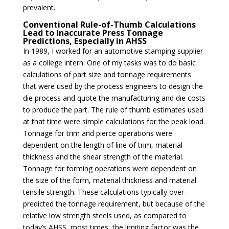
prevalent.
Conventional Rule-of-Thumb Calculations
Lead to Inaccurate Press Tonnage
Predictions, Especially in AHSS
In 1989, I worked for an automotive stamping supplier
as a college intern. One of my tasks was to do basic
calculations of part size and tonnage requirements
that were used by the process engineers to design the
die process and quote the manufacturing and die costs
to produce the part. The rule of thumb estimates used
at that time were simple calculations for the peak load.
Tonnage for trim and pierce operations were
dependent on the length of line of trim, material
thickness and the shear strength of the material.
Tonnage for forming operations were dependent on
the size of the form, material thickness and material
tensile strength. These calculations typically over-
predicted the tonnage requirement, but because of the
relative low strength steels used, as compared to
today’s AHSS, most times, the limiting factor was the