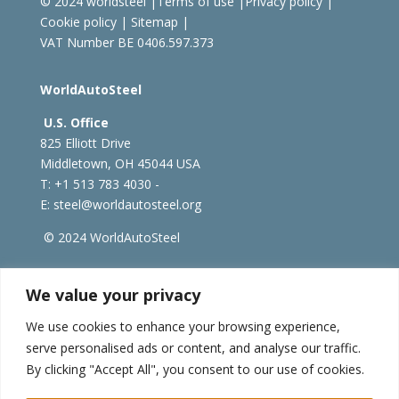
© 2024 worldsteel
|
Terms of use
|
Privacy policy
|
Cookie policy
|
Sitemap
|
VAT Number BE 0406.597.373
WorldAutoSteel
U.S. Office
825 Elliott Drive
Middletown, OH 45044 USA
T: +1
513 783 4030 -
E:
steel@worldautosteel.org
© 2024 WorldAutoSteel
worldsteel.org
|
steeluniversity.org
|
constructsteel.org
We value your privacy
|
worldstainless.org
We use cookies to enhance your browsing experience,
serve personalised ads or content, and analyse our traffic.
WorldAutoSteel News
By clicking "Accept All", you consent to our use of cookies.
Sign up to receive our e-newsletter.