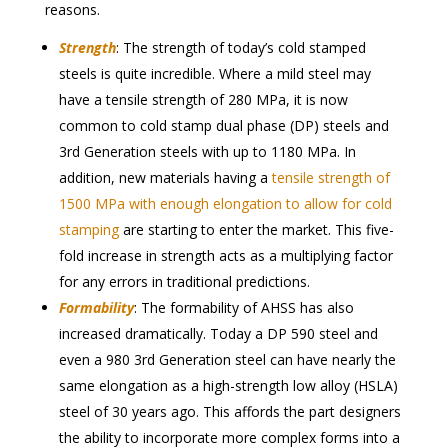
reasons.
Strength
: The strength of today’s cold stamped
steels is quite incredible. Where a mild steel may
have a tensile strength of 280 MPa, it is now
common to cold stamp dual phase (DP) steels and
3rd Generation steels with up to 1180 MPa. In
addition, new materials having a
tensile strength of
1500 MPa with enough elongation to allow for cold
stamping
are starting to enter the market. This five-
fold increase in strength acts as a multiplying factor
for any errors in traditional predictions.
Formability
: The formability of AHSS has also
increased dramatically. Today a DP 590 steel and
even a 980 3rd Generation steel can have nearly the
same elongation as a high-strength low alloy (HSLA)
steel of 30 years ago. This affords the part designers
the ability to incorporate more complex forms into a