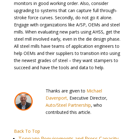
monitors in good working order. Also, consider
upgrading to systems that can capture full through-
stroke force curves. Secondly, do not go it alone.
Engage with organizations like A/SP, OEMs and steel
mills. When evaluating new parts using AHSS, get the
steel mill involved early, even in the die design phase.
All steel mills have teams of application engineers to
help OEMs and their suppliers to transition into using
the newest grades of steel – they want stampers to
succeed and have the tools and data to help.
Thanks are given to
Michael
Davenport,
Executive Director,
Auto/Steel Partnership
, who
contributed this article.
Back To Top
Tonnage Requirements and Press Capacity