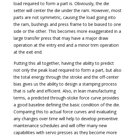
load required to form a part is. Obviously, the die
setter will center the die under the ram. However, most
parts are not symmetric, causing the load going into
the ram, bushings and press frame to be biased to one
side or the other. This becomes more exaggerated in a
large transfer press that may have a major draw
operation at the entry end and a minor trim operation
at the exit end.
Putting this all together, having the ability to predict
not only the peak load required to form a part, but also
the total energy through the stroke and the off-center
bias gives us the ability to design a stamping process
that is safe and efficient. Also, in lean manufacturing
terms, a predicted through-stoke force curve provides
a good baseline defining the basic condition of the die.
Comparing this to actual force curves and evaluating
any changes over time will help to develop preventive
maintenance schedules and will offer many new
capabilities with servo presses as they become more