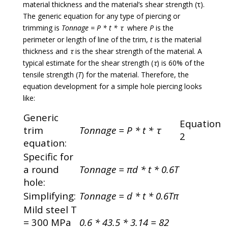
material thickness and the material’s shear strength (ꚍ).
The generic equation for any type of piercing or
trimming is
Tonnage = P * t * ꚍ
where
P
is the
perimeter or length of line of the trim,
t
is the material
thickness and
ꚍ
is the shear strength of the material. A
typical estimate for the shear strength (
ꚍ
) is 60% of the
tensile strength (
T
) for the material. Therefore, the
equation development for a simple hole piercing looks
like:
Generic
Equation
trim
Tonnage = P * t * ꚍ
2
equation:
Specific for
a round
Tonnage = πd * t * 0.6T
hole:
Simplifying:
Tonnage = d * t * 0.6Tπ
Mild steel T
= 300 MPa
0.6 * 43.5 * 3.14 = 82