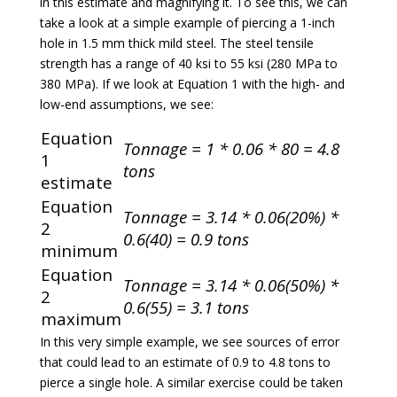
in this estimate and magnifying it. To see this, we can
take a look at a simple example of piercing a 1-inch
hole in 1.5 mm thick mild steel. The steel tensile
strength has a range of 40 ksi to 55 ksi (280 MPa to
380 MPa). If we look at Equation 1 with the high- and
low-end assumptions, we see:
Equation
Tonnage = 1 * 0.06 * 80 = 4.8
1
tons
estimate
Equation
Tonnage = 3.14 * 0.06(20%) *
2
0.6(40) = 0.9 tons
minimum
Equation
Tonnage = 3.14 * 0.06(50%) *
2
0.6(55) = 3.1 tons
maximum
In this very simple example, we see sources of error
that could lead to an estimate of 0.9 to 4.8 tons to
pierce a single hole. A similar exercise could be taken