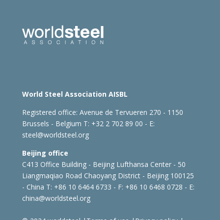
World Steel Association AISBL
Registered office:
Avenue de Tervueren 270 - 1150
Brussels - Belgium
T: +32 2 702 89 00 - E:
steel@worldsteel.org
Beijing office
C413 Office Building - Beijing Lufthansa Center - 50
Liangmaqiao Road Chaoyang District - Beijing 100125
- China
T: +86 10 6464 6733 - F: +86 10 6468 0728 - E:
china@worldsteel.org