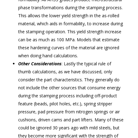
phase transformations during the stamping process.
This allows the lower yield strength in the as-rolled
material, which aids in formability, to increase during
the stamping operation. This yield strength increase
can be as much as 100 MPa. Models that estimate
these hardening curves of the material are ignored
when doing hand calculations.
Other Considerations
: Lastly the typical rule of
thumb calculations, as we have discussed, only
consider the part characteristics. They generally do
not include the other sources that consume energy
during the stamping process including off-product
feature (beads, pilot holes, etc.), spring stripper
pressure, pad pressure from nitrogen springs or air
cushions, driven cams and part lifters. Many of these
could be ignored 30 years ago with mild steels, but
they become more significant with the strength of