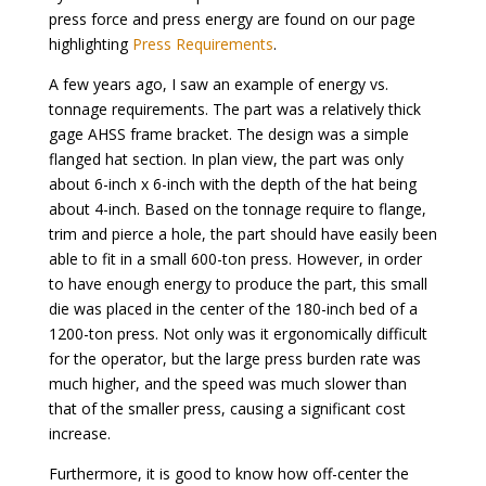
press force and press energy are found on our page
highlighting
Press Requirements
.
A few years ago, I saw an example of energy vs.
tonnage requirements. The part was a relatively thick
gage AHSS frame bracket. The design was a simple
flanged hat section. In plan view, the part was only
about 6-inch x 6-inch with the depth of the hat being
about 4-inch. Based on the tonnage require to flange,
trim and pierce a hole, the part should have easily been
able to fit in a small 600-ton press. However, in order
to have enough energy to produce the part, this small
die was placed in the center of the 180-inch bed of a
1200-ton press. Not only was it ergonomically difficult
for the operator, but the large press burden rate was
much higher, and the speed was much slower than
that of the smaller press, causing a significant cost
increase.
Furthermore, it is good to know how off-center the