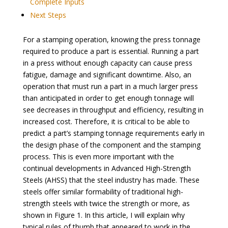
Complete Inputs
Next Steps
For a stamping operation, knowing the press tonnage
required to produce a part is essential. Running a part
in a press without enough capacity can cause press
fatigue, damage and significant downtime. Also, an
operation that must run a part in a much larger press
than anticipated in order to get enough tonnage will
see decreases in throughput and efficiency, resulting in
increased cost. Therefore, it is critical to be able to
predict a part’s stamping tonnage requirements early in
the design phase of the component and the stamping
process. This is even more important with the
continual developments in Advanced High-Strength
Steels (AHSS) that the steel industry has made. These
steels offer similar formability of traditional high-
strength steels with twice the strength or more, as
shown in Figure 1. In this article, I will explain why
typical rules of thumb that appeared to work in the