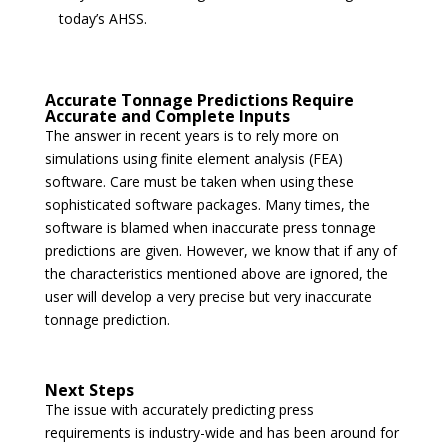
today’s AHSS.
Accurate Tonnage Predictions Require
Accurate and Complete Inputs
The answer in recent years is to rely more on
simulations using finite element analysis (FEA)
software. Care must be taken when using these
sophisticated software packages. Many times, the
software is blamed when inaccurate press tonnage
predictions are given. However, we know that if any of
the characteristics mentioned above are ignored, the
user will develop a very precise but very inaccurate
tonnage prediction.
Next Steps
The issue with accurately predicting press
requirements is industry-wide and has been around for