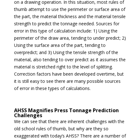
on a drawing operation. In this situation, most rules of
thumb attempt to use the perimeter or surface area of
the part, the material thickness and the material tensile
strength to predict the tonnage needed. Sources for
error in this type of calculation include: 1) Using the
perimeter of the draw area, tending to under predict; 2)
Using the surface area of the part, tending to
overpredict; and 3) Using the tensile strength of the
material, also tending to over predict as it assumes the
material is stretched right to the level of splitting.
Correction factors have been developed overtime, but
it is still easy to see there are many possible sources
of error in these types of calculations.
AHSS Magnifies Press Tonnage Prediction
Challenges
We can see that there are inherent challenges with the
old school rules of thumb, but why are they so
exaggerated with today’s AHSS? There are a number of