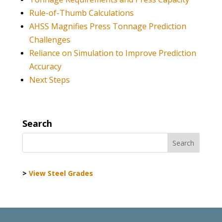
Rule-of-Thumb Calculations
AHSS Magnifies Press Tonnage Prediction
Challenges
Reliance on Simulation to Improve Prediction
Accuracy
Next Steps
Search
>
View Steel Grades