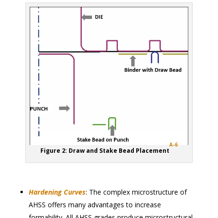
A-6
Figure 2: Draw and Stake Bead Placement
Hardening Curves
: The complex microstructure of
AHSS offers many advantages to increase
formability. All AHSS grades produce microstructural