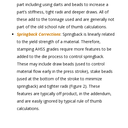
part including using darts and beads to increase a
part’s stiffness, tight radii and deeper draws. All of
these add to the tonnage used and are generally not
part of the old school rule of thumb calculations.
Springback Corrections
: Springback is linearly related
to the yield strength of a material. Therefore,
stamping AHSS grades require more features to be
added to the die process to control springback.
These may include draw beads (used to control
material flow early in the press stroke), stake beads
(used at the bottom of the stroke to minimize
springback) and tighter radii (Figure 2). These
features are typically off product, in the addendum,
and are easily ignored by typical rule of thumb
calculations.