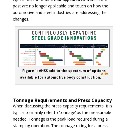
past are no longer applicable and touch on how the
automotive and steel industries are addressing the
changes.
Figure 1: AHSS add to the spectrum of options
A-69
available for automotive body construction.
Tonnage Requirements and Press Capacity
When discussing the press capacity requirements, it is
typical to mainly refer to ‘tonnage’ as the measurable
needed. Tonnage is the peak load required during a
stamping operation. The tonnage rating for a press