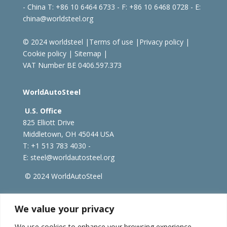
- China
T: +86 10 6464 6733 - F: +86 10 6468 0728 - E:
china@worldsteel.org
© 2024 worldsteel
|
Terms of use
|
Privacy policy
|
Cookie policy
|
Sitemap
|
VAT Number BE 0406.597.373
WorldAutoSteel
U.S. Office
825 Elliott Drive
Middletown, OH 45044 USA
T: +1
513 783 4030 -
E:
steel@worldautosteel.org
© 2024 WorldAutoSteel
worldsteel.org
|
steeluniversity.org
|
constructsteel.org
We value your privacy
|
worldstainless.org
We use cookies to enhance your browsing experience,