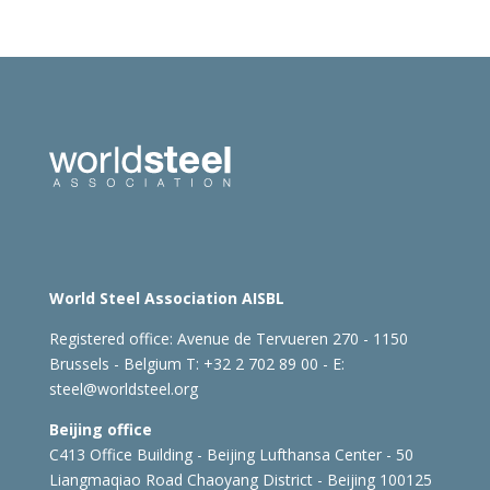
World Steel Association AISBL
Registered office:
Avenue de Tervueren 270 - 1150
Brussels - Belgium
T: +32 2 702 89 00 - E:
steel@worldsteel.org
Beijing office
C413 Office Building - Beijing Lufthansa Center - 50
Liangmaqiao Road Chaoyang District - Beijing 100125