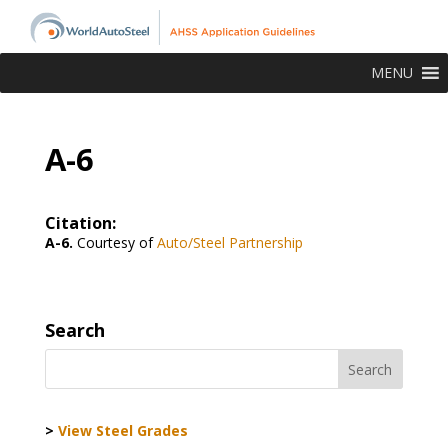
MENU
A-6
Citation:
A-6.
Courtesy of
Auto/Steel Partnership
Search
>
View Steel Grades