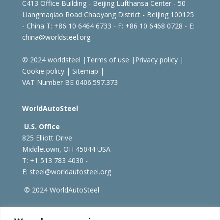
C413 Office Building - Beijing Lufthansa Center - 50
Liangmaqiao Road Chaoyang District - Beijing 100125
- China
T: +86 10 6464 6733 - F: +86 10 6468 0728 - E:
china@worldsteel.org
© 2024 worldsteel
|
Terms of use
|
Privacy policy
|
Cookie policy
|
Sitemap
|
VAT Number BE 0406.597.373
WorldAutoSteel
U.S. Office
825 Elliott Drive
Middletown, OH 45044 USA
T: +1
513 783 4030 -
E:
steel@worldautosteel.org
© 2024 WorldAutoSteel
worldsteel.org
|
steeluniversity.org
|
constructsteel.org