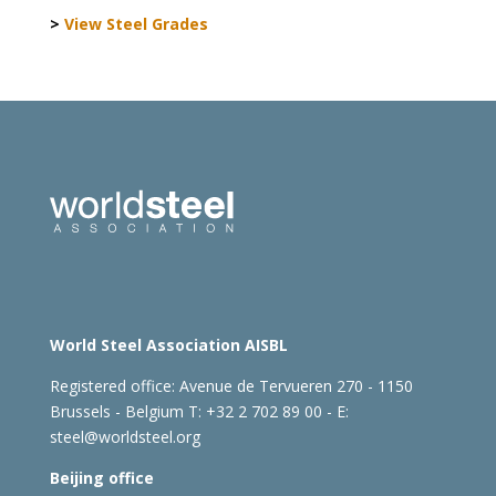
>
View Steel Grades
World Steel Association AISBL
Registered office:
Avenue de Tervueren 270 - 1150
Brussels - Belgium
T: +32 2 702 89 00 - E:
steel@worldsteel.org
Beijing office