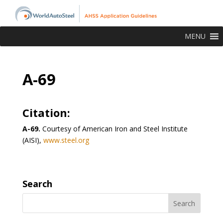
MENU
A-69
Citation:
A-69.
Courtesy of American Iron and Steel Institute
(AISI),
www.steel.org
Search