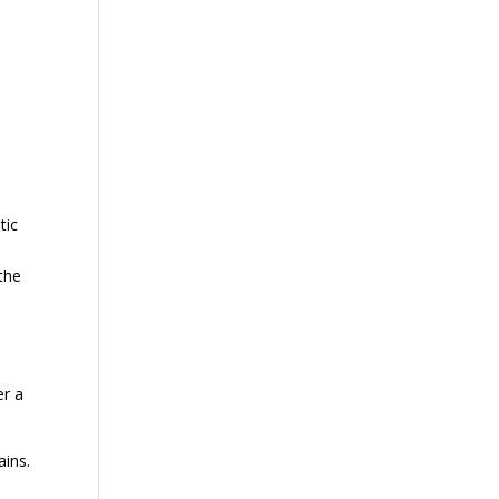
tic
 the
er a
ains.