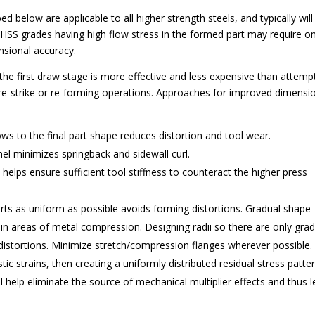
 below are applicable to all higher strength steels, and typically will
AHSS grades having high flow stress in the formed part may require o
nsional accuracy.
he first draw stage is more effective and less expensive than attemp
 re-strike or re-forming operations. Approaches for improved dimensi
ws to the final part shape reduces distortion and tool wear.
el minimizes springback and sidewall curl.
 helps ensure sufficient tool stiffness to counteract the higher press
ts as uniform as possible avoids forming distortions. Gradual shape
ly in areas of metal compression. Designing radii so there are only gra
 distortions. Minimize stretch/compression flanges wherever possible.
stic strains, then creating a uniformly distributed residual stress patte
l help eliminate the source of mechanical multiplier effects and thus 