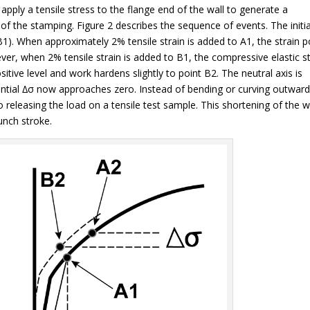
 apply a tensile stress to the flange end of the wall to generate a
of the stamping. Figure 2 describes the sequence of events. The initia
B1). When approximately 2% tensile strain is added to A1, the strain p
er, when 2% tensile strain is added to B1, the compressive elastic st
sitive level and work hardens slightly to point B2. The neutral axis is
ential ∆σ now approaches zero. Instead of bending or curving outward
 releasing the load on a tensile test sample. This shortening of the w
unch stroke.