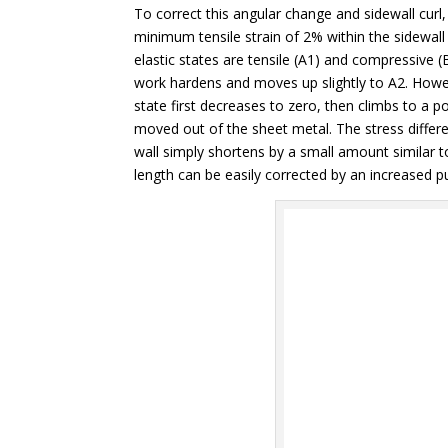
To correct this angular change and sidewall curl,
minimum tensile strain of 2% within the sidewall 
elastic states are tensile (A1) and compressive (
work hardens and moves up slightly to A2. Howev
state first decreases to zero, then climbs to a po
moved out of the sheet metal. The stress differ
wall simply shortens by a small amount similar to
length can be easily corrected by an increased p