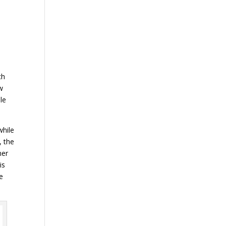
ch
aw
le
while
, the
ner
is
he