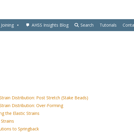
Joining
AHSS Insights Blog
Search
Tutorials
Conta
Strain Distribution: Post Stretch (Stake Beads)
Strain Distribution: Over-Forming
g the Elastic Strains
 Strains
utions to Springback