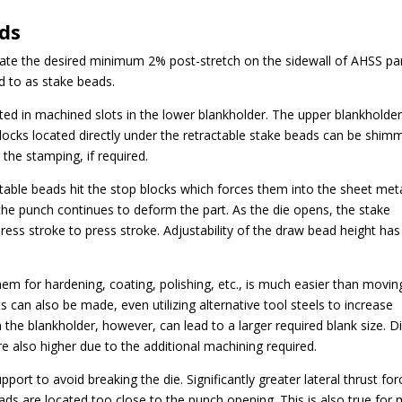
ads
eate the desired minimum 2% post-stretch on the sidewall of AHSS par
d to as stake beads.
ted in machined slots in the lower blankholder. The upper blankholde
locks located directly under the retractable stake beads can be shim
the stamping, if required.
ctable beads hit the stop blocks which forces them into the sheet met
e the punch continues to deform the part. As the die opens, the stake
press stroke to press stroke. Adjustability of the draw bead height has
hem for hardening, coating, polishing, etc., is much easier than movin
s can also be made, even utilizing alternative tool steels to increase
n the blankholder, however, can lead to a larger required blank size. D
re also higher due to the additional machining required.
pport to avoid breaking the die. Significantly greater lateral thrust for
eads are located too close to the punch opening. This is also true for