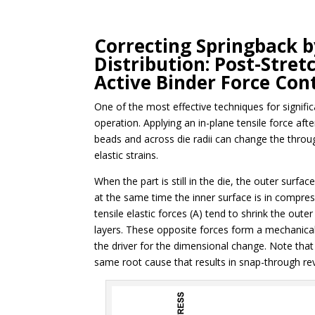
Correcting Springback b
Distribution: Post-Stret
Active Binder Force Cont
One of the most effective techniques for signific
operation. Applying an in-plane tensile force af
beads and across die radii can change the through
elastic strains.
When the part is still in the die, the outer surfac
at the same time the inner surface is in compress
tensile elastic forces (A) tend to shrink the out
layers. These opposite forces form a mechanical
the driver for the dimensional change. Note that t
same root cause that results in snap-through re