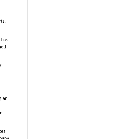
ts,
r has
med
al
g an
ie
ces
 many