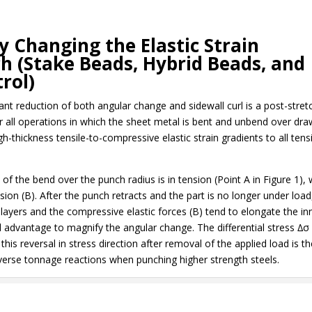
y Changing the Elastic Strain
ch (Stake Beads, Hybrid Beads, and
rol)
ant reduction of both angular change and sidewall curl is a post-stret
ter all operations in which the sheet metal is bent and unbend over dr
-thickness tensile-to-compressive elastic strain gradients to all tensi
e of the bend over the punch radius is in tension (Point A in Figure 1), 
ion (B). After the punch retracts and the part is no longer under load
er layers and the compressive elastic forces (B) tend to elongate the in
 advantage to magnify the angular change. The differential stress ∆σ 
his reversal in stress direction after removal of the applied load is t
verse tonnage reactions when punching higher strength steels.