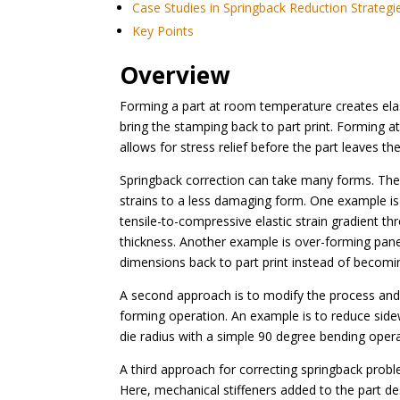
Case Studies in Springback Reduction Strategi
Key Points
Overview
Forming a part at room temperature creates elas
bring the stamping back to part print. Forming at
allows for stress relief before the part leaves the
Springback correction can take many forms. The f
strains to a less damaging form. One example is 
tensile-to-compressive elastic strain gradient thr
thickness. Another example is over-forming panel
dimensions back to part print instead of becomi
A second approach is to modify the process and/o
forming operation. An example is to reduce side
die radius with a simple 90 degree bending opera
A third approach for correcting springback proble
Here, mechanical stiffeners added to the part des