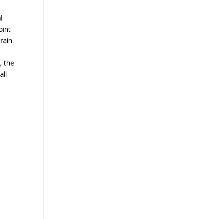
l
oint
rain
, the
all