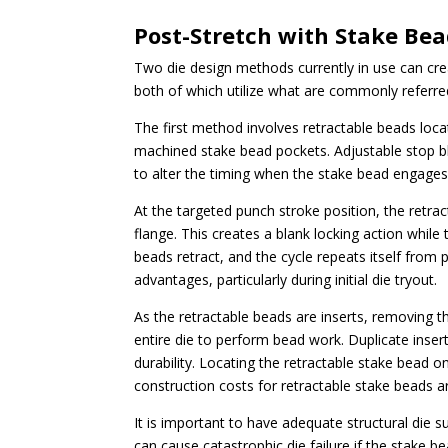
Post-Stretch with Stake Be
Two die design methods currently in use can cr
both of which utilize what are commonly referre
The first method involves retractable beads loca
machined stake bead pockets. Adjustable stop b
to alter the timing when the stake bead engages 
At the targeted punch stroke position, the retra
flange. This creates a blank locking action whil
beads retract, and the cycle repeats itself from 
advantages, particularly during initial die tryout.
As the retractable beads are inserts, removing t
entire die to perform bead work. Duplicate insert
durability. Locating the retractable stake bead o
construction costs for retractable stake beads a
It is important to have adequate structural die su
can cause catastrophic die failure if the stake b