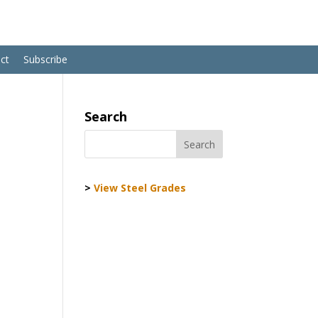
ct
Subscribe
Search
>
View Steel Grades