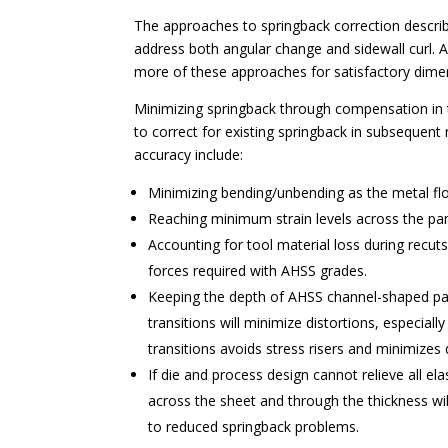
The approaches to springback correction described
address both angular change and sidewall curl. 
more of these approaches for satisfactory dime
Minimizing springback through compensation in t
to correct for existing springback in subsequent
accuracy include:
Minimizing bending/unbending as the metal flo
Reaching minimum strain levels across the pan
Accounting for tool material loss during recuts
forces required with AHSS grades.
Keeping the depth of AHSS channel-shaped par
transitions will minimize distortions, especial
transitions avoids stress risers and minimizes
If die and process design cannot relieve all ela
across the sheet and through the thickness wil
to reduced springback problems.