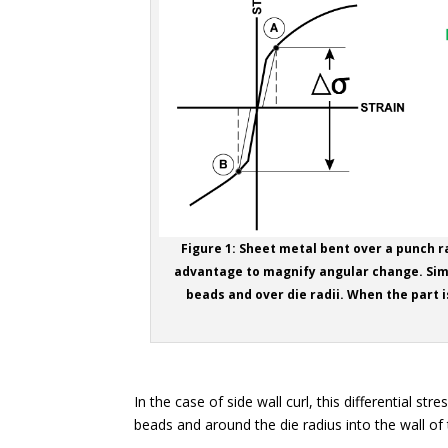
Figure 1: Sheet metal bent over a punch r
advantage to magnify angular change. Simi
beads and over die radii. When the part i
In the case of side wall curl, this differential 
beads and around the die radius into the wall of 