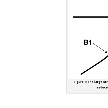
Figure 2: The large str
reduced