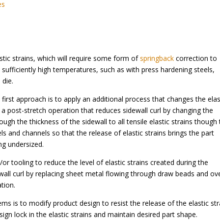
es
tic strains, which will require some form of
springback
correction to
 sufficiently high temperatures, such as with press hardening steels,
 die.
irst approach is to apply an additional process that changes the elas
a post-stretch operation that reduces sidewall curl by changing the
ough the thickness of the sidewall to all tensile elastic strains though
s and channels so that the release of elastic strains brings the part
ng undersized.
r tooling to reduce the level of elastic strains created during the
wall curl by replacing sheet metal flowing through draw beads and ov
tion.
ms is to modify product design to resist the release of the elastic str
ign lock in the elastic strains and maintain desired part shape.