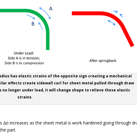
adius has elastic strains of the opposite sign creating a mechanical
lar effects create sidewall curl for sheet metal pulled through draw
s no longer under load, it will change shape to relieve these elastic
strains.
stress ∆σ increases as the sheet metal is work hardened going through d
the part.