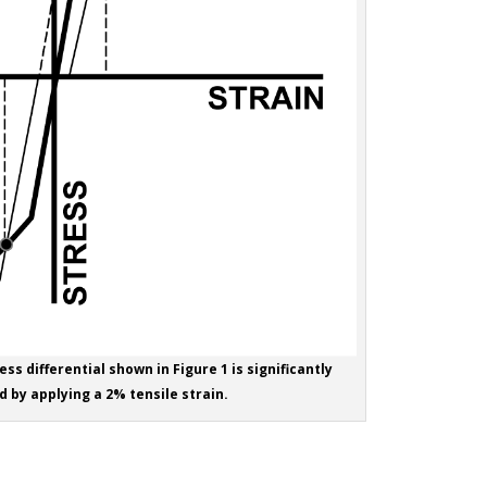
ess differential shown in Figure 1 is significantly
 by applying a 2% tensile strain.