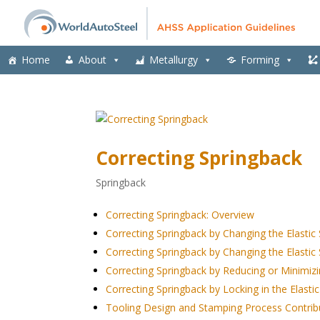
Home
About
Metallurgy
Forming
Correcting Springback
Springback
Correcting Springback: Overview
Correcting Springback by Changing the Elastic 
Correcting Springback by Changing the Elastic 
Correcting Springback by Reducing or Minimizin
Correcting Springback by Locking in the Elastic
Tooling Design and Stamping Process Contrib