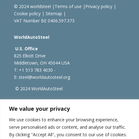
© 2024 worldsteel
|
Terms of use
|
Privacy policy
|
Cookie policy
|
Sitemap
|
VAT Number BE 0406.597.373
WorldAutoSteel
U.S. Office
825 Elliott Drive
Middletown, OH 45044 USA
T: +1
513 783 4030 -
E:
steel@worldautosteel.org
© 2024 WorldAutoSteel
worldsteel.org
|
steeluniversity.org
|
constructsteel.org
We value your privacy
|
worldstainless.org
We use cookies to enhance your browsing experience,
serve personalised ads or content, and analyse our traffic.
WorldAutoSteel News
By clicking "Accept All", you consent to our use of cookies.
Sign up to receive our e-newsletter.