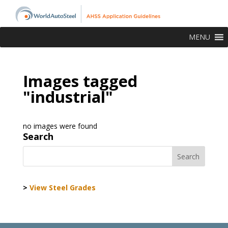
MENU
Images tagged
"industrial"
no images were found
Search
>
View Steel Grades