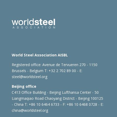
World Steel Association AISBL
Registered office:
Avenue de Tervueren 270 - 1150
Brussels - Belgium
T: +32 2 702 89 00 - E:
steel@worldsteel.org
Beijing office
C413 Office Building - Beijing Lufthansa Center - 50
Liangmaqiao Road Chaoyang District - Beijing 100125
- China
T: +86 10 6464 6733 - F: +86 10 6468 0728 - E:
china@worldsteel.org