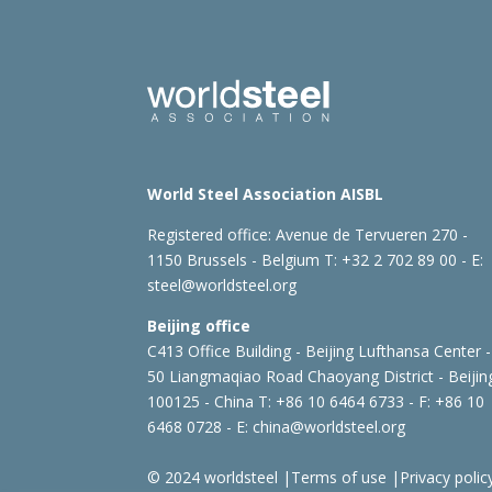
World Steel Association AISBL
Registered office:
Avenue de Tervueren 270 -
1150 Brussels - Belgium
T: +32 2 702 89 00 - E:
steel@worldsteel.org
Beijing office
C413 Office Building - Beijing Lufthansa Center -
50 Liangmaqiao Road Chaoyang District - Beijin
100125 - China
T: +86 10 6464 6733 - F: +86 10
6468 0728 - E:
china@worldsteel.org
© 2024 worldsteel
|
Terms of use
|
Privacy polic