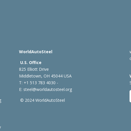
WorldAutoSteel
U.S. Office
825 Elliott Drive
Middletown, OH 45044 USA
T: +1
513 783 4030 -
E:
steel@worldautosteel.org
g
© 2024 WorldAutoSteel
y