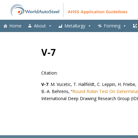
Home
About
Metallurgy
Forming
V-7
Citation:
V-7
. M. Vucetic, T. Hallfeldt, C. Leppin, H. Friebe,
B.-A. Behrens, “
Round Robin Test On Determinati
International Deep Drawing Research Group (ID