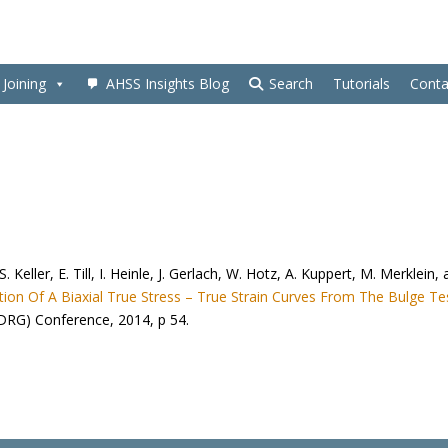
Joining
AHSS Insights Blog
Search
Tutorials
Conta
 S. Keller, E. Till, I. Heinle, J. Gerlach, W. Hotz, A. Kuppert, M. Merklein,
on Of A Biaxial True Stress – True Strain Curves From The Bulge Te
DRG) Conference, 2014, p 54.