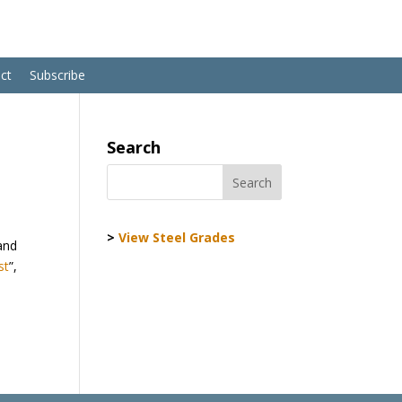
ct
Subscribe
Search
>
View Steel Grades
 and
st
”,