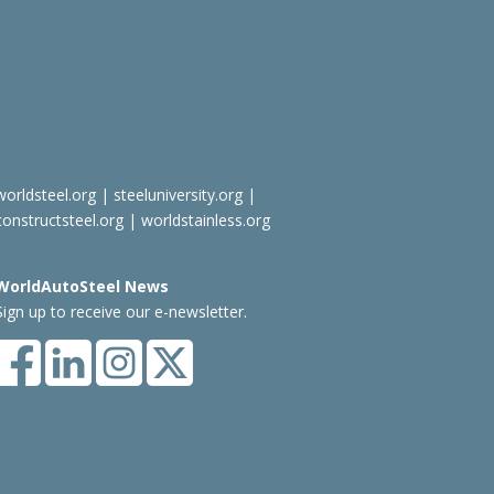
worldsteel.org
|
steeluniversity.org
|
constructsteel.org
|
worldstainless.org
WorldAutoSteel News
Sign up to receive our e-newsletter.