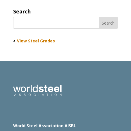
Search
>
View Steel Grades
World Steel Association AISBL