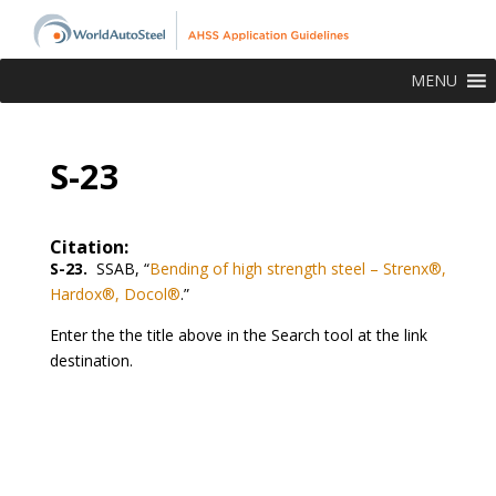
MENU
S-23
Citation:
S-23.
SSAB, “
Bending of high strength steel – Strenx®,
Hardox®, Docol®
.”
Enter the the title above in the Search tool at the link
destination.