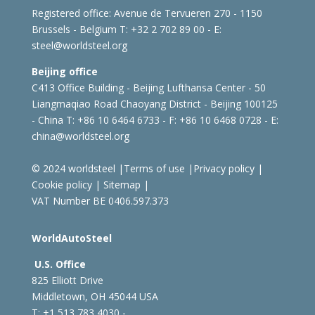
Registered office:
Avenue de Tervueren 270 - 1150
Brussels - Belgium
T: +32 2 702 89 00 - E:
steel@worldsteel.org
Beijing office
C413 Office Building - Beijing Lufthansa Center - 50
Liangmaqiao Road Chaoyang District - Beijing 100125
- China
T: +86 10 6464 6733 - F: +86 10 6468 0728 - E:
china@worldsteel.org
© 2024 worldsteel
|
Terms of use
|
Privacy policy
|
Cookie policy
|
Sitemap
|
VAT Number BE 0406.597.373
WorldAutoSteel
U.S. Office
825 Elliott Drive
Middletown, OH 45044 USA
T: +1
513 783 4030 -