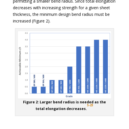
permitting a smaller bend radius. Since total elongation
decreases with increasing strength for a given sheet
thickness, the minimum design bend radius must be
increased (Figure 2).
Figure 2: Larger bend radius is needed as the
S-23
total elongation decreases.