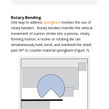
Rotary Bending
One way to address
springback
involves the use of
rotary benders. Rotary benders transfer the vertical
movement of a press stroke into a precise, rotary
forming motion. A rocker or rotating die can
simultaneously hold, bend, and overbend the sheet
past 90° to counter material springback (Figure 7).