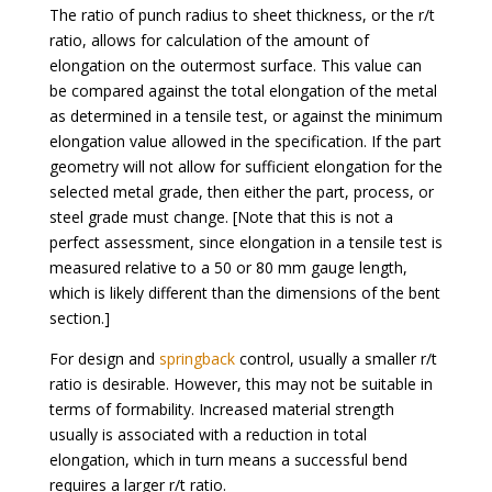
The ratio of punch radius to sheet thickness, or the r/t
ratio, allows for calculation of the amount of
elongation on the outermost surface. This value can
be compared against the total elongation of the metal
as determined in a tensile test, or against the minimum
elongation value allowed in the specification. If the part
geometry will not allow for sufficient elongation for the
selected metal grade, then either the part, process, or
steel grade must change. [Note that this is not a
perfect assessment, since elongation in a tensile test is
measured relative to a 50 or 80 mm gauge length,
which is likely different than the dimensions of the bent
section.]
For design and
springback
control, usually a smaller r/t
ratio is desirable. However, this may not be suitable in
terms of formability. Increased material strength
usually is associated with a reduction in total
elongation, which in turn means a successful bend
requires a larger r/t ratio.