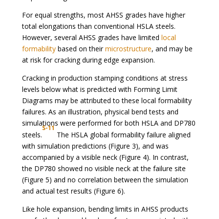
For equal strengths, most AHSS grades have higher
total elongations than conventional HSLA steels.
However, several AHSS grades have limited
local
formability
based on their
microstructure
, and may be
at risk for cracking during edge expansion.
Cracking in production stamping conditions at stress
levels below what is predicted with Forming Limit
Diagrams may be attributed to these local formability
failures. As an illustration, physical bend tests and
simulations were performed for both HSLA and DP780
S-11
steels.
The HSLA global formability failure aligned
with simulation predictions (Figure 3), and was
accompanied by a visible neck (Figure 4). In contrast,
the DP780 showed no visible neck at the failure site
(Figure 5) and no correlation between the simulation
and actual test results (Figure 6).
Like hole expansion, bending limits in AHSS products