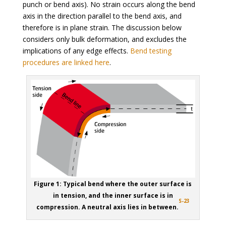
punch or bend axis). No strain occurs along the bend
axis in the direction parallel to the bend axis, and
therefore is in plane strain. The discussion below
considers only bulk deformation, and excludes the
implications of any edge effects.
Bend testing
procedures are linked here
.
Figure 1: Typical bend where the outer surface is
in tension, and the inner surface is in
S-23
compression. A neutral axis lies in between.