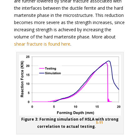
are further lowered by shear fracture associated with
the interfaces between the ductile ferrite and the hard
martensite phase in the microstructure. This reduction
becomes more severe as the strength increases, since
increasing strength is achieved by increasing the
volume of the hard martensite phase. More about
shear fracture is found here
.
Figure 3: Forming simulation of HSLA with strong
S-11
correlation to actual testing.