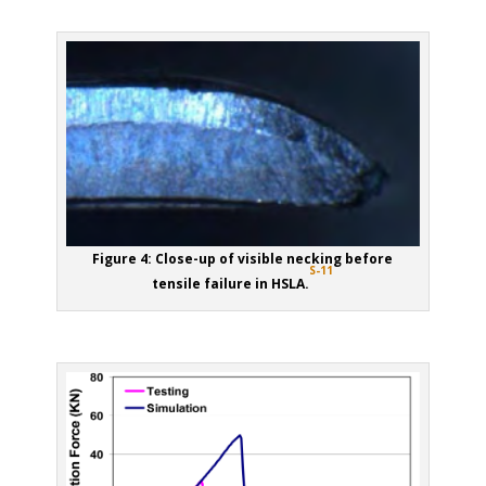
Figure 4: Close-up of visible necking before
S-11
tensile failure in HSLA.