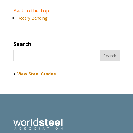
Back to the Top
Rotary Bending
Search
>
View Steel Grades