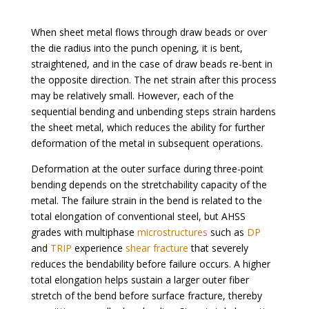
When sheet metal flows through draw beads or over
the die radius into the punch opening, it is bent,
straightened, and in the case of draw beads re-bent in
the opposite direction. The net strain after this process
may be relatively small. However, each of the
sequential bending and unbending steps strain hardens
the sheet metal, which reduces the ability for further
deformation of the metal in subsequent operations.
Deformation at the outer surface during three-point
bending depends on the stretchability capacity of the
metal. The failure strain in the bend is related to the
total elongation of conventional steel, but AHSS
grades with multiphase
microstructures
such as
DP
and
TRIP
experience
shear fracture
that severely
reduces the bendability before failure occurs. A higher
total elongation helps sustain a larger outer fiber
stretch of the bend before surface fracture, thereby