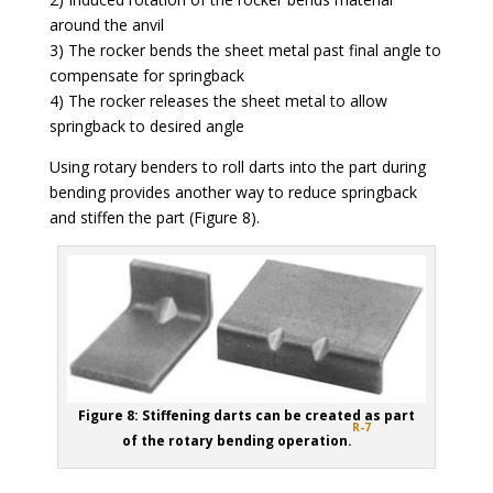
around the anvil
3) The rocker bends the sheet metal past final angle to
compensate for springback
4) The rocker releases the sheet metal to allow
springback to desired angle
Using rotary benders to roll darts into the part during
bending provides another way to reduce springback
and stiffen the part (Figure 8).
Figure 8: Stiffening darts can be created as part
R-7
of the rotary bending operation.