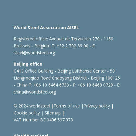
World Steel Association AISBL
Registered office:
Avenue de Tervueren 270 - 1150
Brussels - Belgium
T: +32 2 702 89 00 - E:
steel@worldsteel.org
Beijing office
C413 Office Building - Beijing Lufthansa Center - 50
Liangmaqiao Road Chaoyang District - Beijing 100125
- China
T: +86 10 6464 6733 - F: +86 10 6468 0728 - E:
china@worldsteel.org
© 2024 worldsteel
|
Terms of use
|
Privacy policy
|
Cookie policy
|
Sitemap
|
VAT Number BE 0406.597.373
WorldAutoSteel