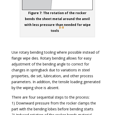
Figure 7: The rotation of the rocker
bends the sheet metal around the anvil
with less pressure than needed for wipe
D-8
tools
Use rotary bending tooling where possible instead of
flange wipe dies. Rotary bending allows for easy
adjustment of the bending angle to correct for
changes in springback due to variations in steel
properties, die set, lubrication, and other process
parameters. In addition, the tensile loading generated
by the wiping shoe is absent.
There are four sequential steps to the process:
1) Downward pressure from the rocker clamps the
part with the bending lobes before bending starts
2) Induced rotation of the rocker bends material