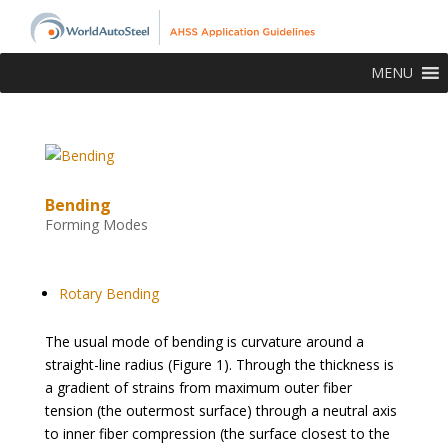
MENU
Bending
Forming Modes
top-of-page
Rotary Bending
The usual mode of bending is curvature around a
straight-line radius (Figure 1). Through the thickness is
a gradient of strains from maximum outer fiber
tension (the outermost surface) through a neutral axis
to inner fiber compression (the surface closest to the