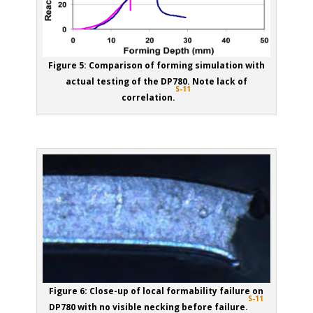
Figure 5: Comparison of forming simulation with
actual testing of the DP780. Note lack of
S-11
correlation.
Figure 6: Close-up of local formability failure on
S-11
DP780 with no visible necking before failure.