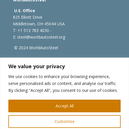
U.S. Office
825 Elliott Drive
Middletown, OH 45044 USA
T: +1
513 783 4030 -
E:
steel@worldautosteel.org
© 2024 WorldAutoSteel
worldsteel.org
|
steeluniversity.org
|
constructsteel.org
We value your privacy
|
worldstainless.org
We use cookies to enhance your browsing experience,
serve personalised ads or content, and analyse our traffic.
WorldAutoSteel News
By clicking "Accept All", you consent to our use of cookies.
Sign up to receive our e-newsletter.
Accept All
Customise