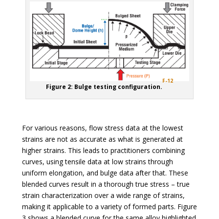
F-12
Figure 2: Bulge testing configuration.
For various reasons, flow stress data at the lowest
strains are not as accurate as what is generated at
higher strains. This leads to practitioners combining
curves, using tensile data at low strains through
uniform elongation, and bulge data after that. These
blended curves result in a thorough true stress – true
strain characterization over a wide range of strains,
making it applicable to a variety of formed parts. Figure
3 shows a blended curve for the same alloy highlighted