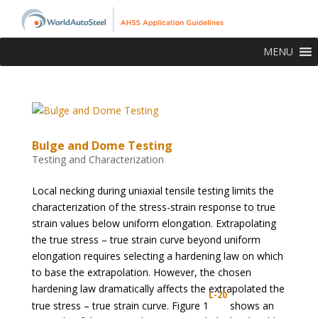
MENU
Bulge and Dome Testing
Testing and Characterization
Local necking during uniaxial tensile testing limits the
characterization of the stress-strain response to true
strain values below uniform elongation. Extrapolating
the true stress – true strain curve beyond uniform
elongation requires selecting a hardening law on which
to base the extrapolation. However, the chosen
hardening law dramatically affects the extrapolated the
L-20
true stress – true strain curve. Figure 1
shows an