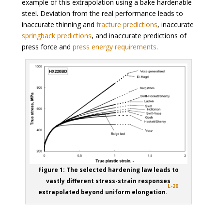
example of this extrapolation using a bake hardenable
steel. Deviation from the real performance leads to
inaccurate thinning and
fracture predictions
, inaccurate
springback predictions
, and inaccurate predictions of
press force and
press energy requirements
.
Figure 1: The selected hardening law leads to
vastly different stress-strain responses
L-20
extrapolated beyond uniform elongation.