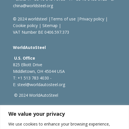
china@worldsteel.org
© 2024 worldsteel
|
Terms of use
|
Privacy policy
|
Cookie policy
|
Sitemap
|
VAT Number BE 0406.597.373
WorldAutoSteel
U.S. Office
825 Elliott Drive
Middletown, OH 45044 USA
T: +1
513 783 4030 -
E:
steel@worldautosteel.org
© 2024 WorldAutoSteel
worldsteel.org
|
steeluniversity.org
|
constructsteel.org
We value your privacy
|
worldstainless.org
We use cookies to enhance your browsing experience,