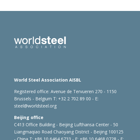
World Steel Association AISBL
Registered office:
Avenue de Tervueren 270 - 1150
Brussels - Belgium
T: +32 2 702 89 00 - E:
steel@worldsteel.org
Beijing office
C413 Office Building - Beijing Lufthansa Center - 50
Liangmaqiao Road Chaoyang District - Beijing 100125
- China
T: +86 10 6464 6733 - F: +86 10 6468 0728 - E: