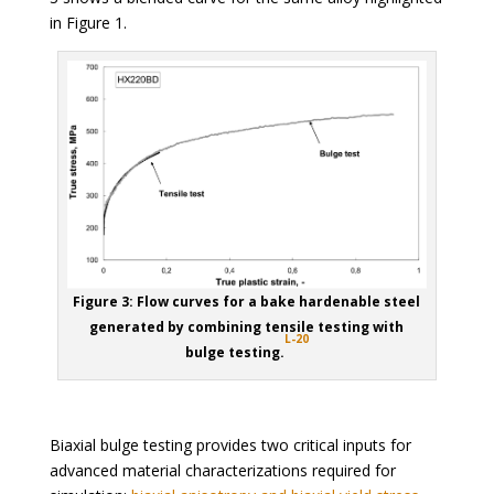
in Figure 1.
Figure 3: Flow curves for a bake hardenable steel
generated by combining tensile testing with
L-20
bulge testing.
Biaxial bulge testing provides two critical inputs for
advanced material characterizations required for