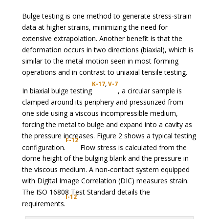
Bulge testing is one method to generate stress-strain
data at higher strains, minimizing the need for
extensive extrapolation. Another benefit is that the
deformation occurs in two directions (biaxial), which is
similar to the metal motion seen in most forming
operations and in contrast to uniaxial tensile testing.
K-17
,
V-7
In biaxial bulge testing
, a circular sample is
clamped around its periphery and pressurized from
one side using a viscous incompressible medium,
forcing the metal to bulge and expand into a cavity as
the pressure increases. Figure 2 shows a typical testing
F-12
configuration.
Flow stress is calculated from the
dome height of the bulging blank and the pressure in
the viscous medium. A non-contact system equipped
with Digital Image Correlation (DIC) measures strain.
The ISO 16808 Test Standard details the
I-12
requirements.