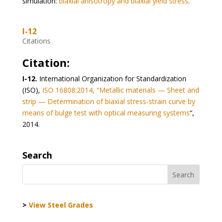
simulation:
biaxial anisotropy and biaxial yield stress
.
I-12
Citations
Citation:
I-12.
International Organization for Standardization
(ISO),
ISO 16808:2014, “Metallic materials — Sheet and
strip — Determination of biaxial stress-strain curve by
means of bulge test with optical measuring systems
“,
2014.
Search
>
View Steel Grades