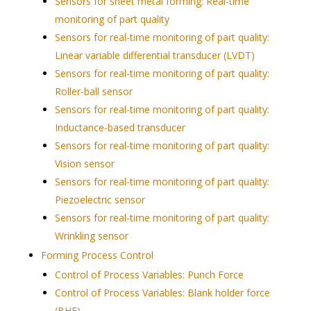
Sensors for sheet metal forming: Real-time
monitoring of part quality
Sensors for real-time monitoring of part quality:
Linear variable differential transducer (LVDT)
Sensors for real-time monitoring of part quality:
Roller-ball sensor
Sensors for real-time monitoring of part quality:
Inductance-based transducer
Sensors for real-time monitoring of part quality:
Vision sensor
Sensors for real-time monitoring of part quality:
Piezoelectric sensor
Sensors for real-time monitoring of part quality:
Wrinkling sensor
Forming Process Control
Control of Process Variables: Punch Force
Control of Process Variables: Blank holder force
(BHF)