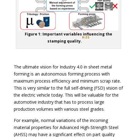
Figure 1: Important variables influencing the
H-35
stamping quality.
The ultimate vision for Industry 4.0 in sheet metal
forming is an autonomous forming process with
maximum process efficiency and minimum scrap rate.
This is very similar to the full self-driving (FSD) vision of
the electric vehicle today. This will be valuable for the
automotive industry that has to process large
production volumes with various steel grades.
For example, normal variations of the incoming
material properties for Advanced High-Strength Steel
(AHSS) may have a significant effect on part quality