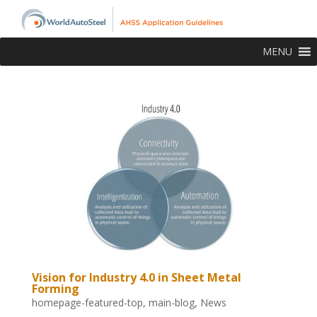
MENU
Vision for Industry 4.0 in Sheet Metal
Forming
homepage-featured-top
,
main-blog
,
News