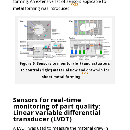
forming. An extensive list of sensors applicable to
P-23
metal forming was introduced.
Figure 6: Sensors to monitor (left) and actuators
to control (right) material flow and drawn-in for
A-57
sheet metal forming.
Sensors for real-time
monitoring of part quality:
Linear variable differential
transducer (LVDT)
A LVDT was used to measure the material draw-in