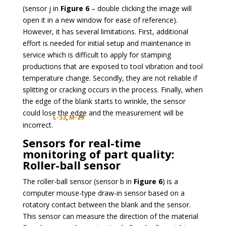
(sensor j in
Figure 6
– double clicking the image will
open it in a new window for ease of reference).
However, it has several limitations. First, additional
effort is needed for initial setup and maintenance in
service which is difficult to apply for stamping
productions that are exposed to tool vibration and tool
temperature change. Secondly, they are not reliable if
splitting or cracking occurs in the process. Finally, when
the edge of the blank starts to wrinkle, the sensor
could lose the edge and the measurement will be
L-33
,
M-29
incorrect.
Sensors for real-time
monitoring of part quality:
Roller-ball sensor
The roller-ball sensor (sensor b in
Figure 6
) is a
computer mouse-type draw-in sensor based on a
rotatory contact between the blank and the sensor.
This sensor can measure the direction of the material