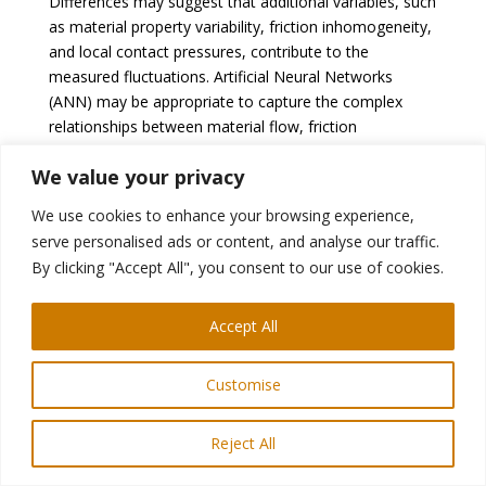
Differences may suggest that additional variables, such
as material property variability, friction inhomogeneity,
and local contact pressures, contribute to the
measured fluctuations. Artificial Neural Networks
(ANN) may be appropriate to capture the complex
relationships between material flow, friction
conditions, and part geometry.
We value your privacy
Sensors for real-time
monitoring of part quality:
We use cookies to enhance your browsing experience,
Piezoelectric sensor
serve personalised ads or content, and analyse our traffic.
By clicking "Accept All", you consent to our use of cookies.
Piezoelectric sensors were used to measure the
structural deformation of the punch corner as a result
B-38
of part wall stresses.
A closed-loop control
Accept All
system with part wall stress was proposed as a state
variable. The part wall stress correlates directly with
Customise
the strain distribution of the part, which is directly
related to quality and failure. Multiple sensors must be
Reject All
located within the die or punch structure 10 or 15 mm
below the contact surface; therefore, its
B-38