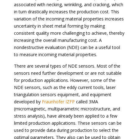
associated with necking, wrinkling, and cracking, which
in turn drastically increases the production cost. This
variation of the incoming material properties increases
uncertainty in sheet metal forming by making
consistent quality more challenging to achieve, thereby
increasing the overall manufacturing cost. A
nondestructive evaluation (NDE) can be a useful tool
to measure incoming material properties.
There are several types of NDE sensors. Most of the
sensors need further development or are not suitable
for production applications. However, some of the
NDE sensors, such as the eddy current tools, laser
triangulation sensors equipment, and equipment
developed by
Fraunhofer IZFP
called 3MA
(micromagnetic, multiparametric microstructure, and
stress analysis), have already been applied to a few
limited production applications. These sensors can be
used to provide data during production to select the
optimal parameters. They also can be used to obtain