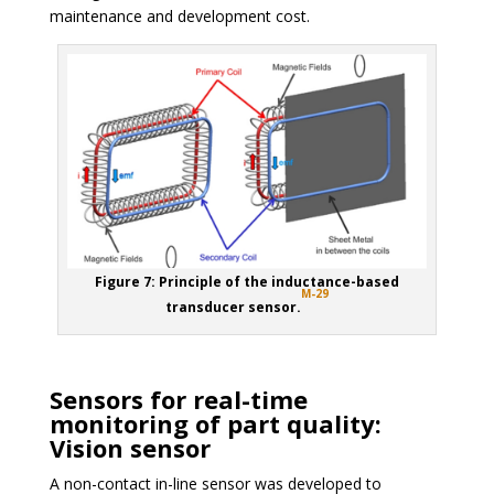
maintenance and development cost.
Figure 7: Principle of the inductance-based
M-29
transducer sensor.
Sensors for real-time
monitoring of part quality:
Vision sensor
A non-contact in-line sensor was developed to