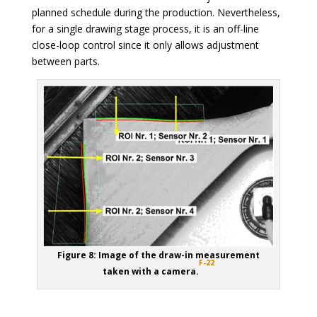
planned schedule during the production. Nevertheless,
for a single drawing stage process, it is an off-line
close-loop control since it only allows adjustment
between parts.
Figure 8: Image of the draw-in measurement
F-22
taken with a camera.