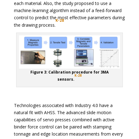
each material. Also, the study proposed to use a
machine-learning algorithm instead of a feed-forward
control to predict the most effective parameters during
K-28
the drawing process.
Figure 3: Calibration procedure for 3MA
K-28
sensors.
Technologies associated with Industry 4.0 have a
natural fit with AHSS. The advanced slide motion
capabilities of servo presses combined with active
binder force control can be paired with stamping
tonnage and edge location measurements from every