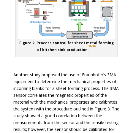
Figure 2: Process control for sheet metal forming
H-36
of kitchen sink production.
Another study proposed the use of Fraunhofer’s 3MA
equipment to determine the mechanical properties of
incoming blanks for a sheet forming process. The 3MA
sensor correlates the magnetic properties of the
material with the mechanical properties and calibrates
the system with the procedure outlined in Figure 3. The
study showed a good correlation between the
measurements from the sensor and the tensile testing
results; however, the sensor should be calibrated for