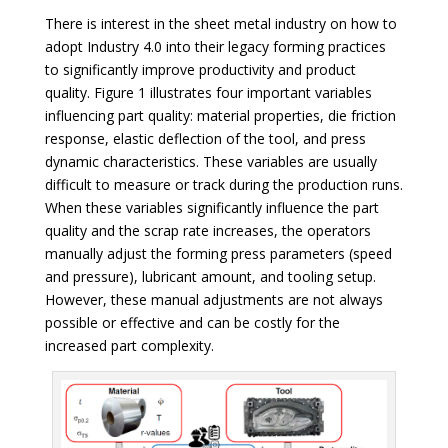
There is interest in the sheet metal industry on how to
adopt Industry 4.0 into their legacy forming practices
to significantly improve productivity and product
quality. Figure 1 illustrates four important variables
influencing part quality: material properties, die friction
response, elastic deflection of the tool, and press
dynamic characteristics. These variables are usually
difficult to measure or track during the production runs.
When these variables significantly influence the part
quality and the scrap rate increases, the operators
manually adjust the forming press parameters (speed
and pressure), lubricant amount, and tooling setup.
However, these manual adjustments are not always
possible or effective and can be costly for the
increased part complexity.