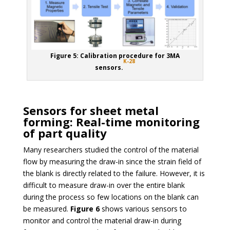
Figure 5: Calibration procedure for 3MA
K-28
sensors.
Sensors for sheet metal
forming: Real-time monitoring
of part quality
Many researchers studied the control of the material
flow by measuring the draw-in since the strain field of
the blank is directly related to the failure. However, it is
difficult to measure draw-in over the entire blank
during the process so few locations on the blank can
be measured.
Figure 6
shows various sensors to
monitor and control the material draw-in during