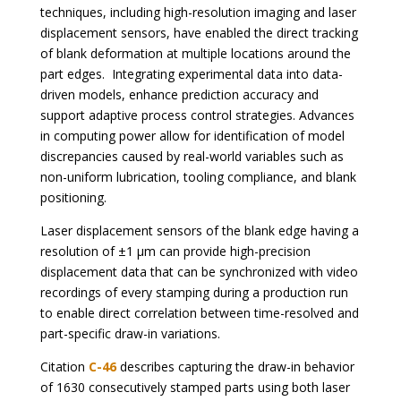
techniques, including high-resolution imaging and laser
displacement sensors, have enabled the direct tracking
of blank deformation at multiple locations around the
part edges. Integrating experimental data into data-
driven models, enhance prediction accuracy and
support adaptive process control strategies. Advances
in computing power allow for identification of model
discrepancies caused by real-world variables such as
non-uniform lubrication, tooling compliance, and blank
positioning.
Laser displacement sensors of the blank edge having a
resolution of ±1 µm can provide high-precision
displacement data that can be synchronized with video
recordings of every stamping during a production run
to enable direct correlation between time-resolved and
part-specific draw-in variations.
Citation
C-46
describes capturing the draw-in behavior
of 1630 consecutively stamped parts using both laser