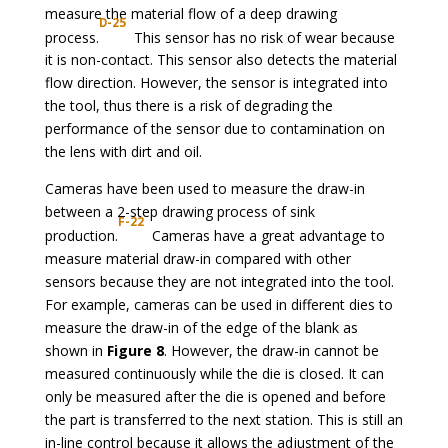
measure the material flow of a deep drawing
D-25
process.
This sensor has no risk of wear because
it is non-contact. This sensor also detects the material
flow direction. However, the sensor is integrated into
the tool, thus there is a risk of degrading the
performance of the sensor due to contamination on
the lens with dirt and oil.
Cameras have been used to measure the draw-in
between a 2-step drawing process of sink
F-22
production.
Cameras have a great advantage to
measure material draw-in compared with other
sensors because they are not integrated into the tool.
For example, cameras can be used in different dies to
measure the draw-in of the edge of the blank as
shown in
Figure 8
. However, the draw-in cannot be
measured continuously while the die is closed. It can
only be measured after the die is opened and before
the part is transferred to the next station. This is still an
in-line control because it allows the adjustment of the