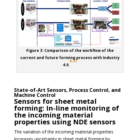
Figure 3: Comparison of the workflow of the
current and future forming process with Industry
K-27
4.0.
State-of-Art Sensors, Process Control, and
Machine Control
Sensors for sheet metal
forming: In-line monitoring of
the incoming material
properties using NDE sensors
The variation of the incoming material properties
increases uncertainty in sheet metal forming by