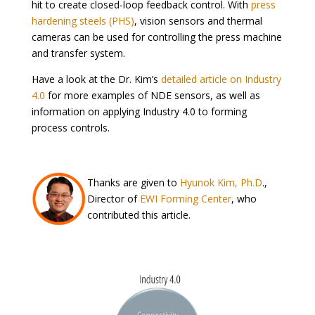
hit to create closed-loop feedback control. With
press
hardening steels (PHS)
, vision sensors and thermal
cameras can be used for controlling the press machine
and transfer system.
Have a look at the Dr. Kim’s
detailed article on Industry
4.0
for more examples of NDE sensors, as well as
information on applying Industry 4.0 to forming
process controls.
Thanks are given to
Hyunok Kim, Ph.D
.,
Director of
EWI Forming Center
, who
contributed this article.