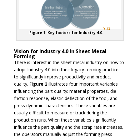
Y-13
Figure 1: Key factors for Industry 4.0.
Vision for Industry 4.0 in Sheet Metal
Forming
There is interest in the sheet metal industry on how to
adopt Industry 4.0 into their legacy forming practices
to significantly improve productivity and product
quality.
Figure 2
illustrates four important variables
influencing the part quality: material properties, die
friction response, elastic deflection of the tool, and
press dynamic characteristics. These variables are
usually difficult to measure or track during the
production runs. When these variables significantly
influence the part quality and the scrap rate increases,
the operators manually adjust the forming press