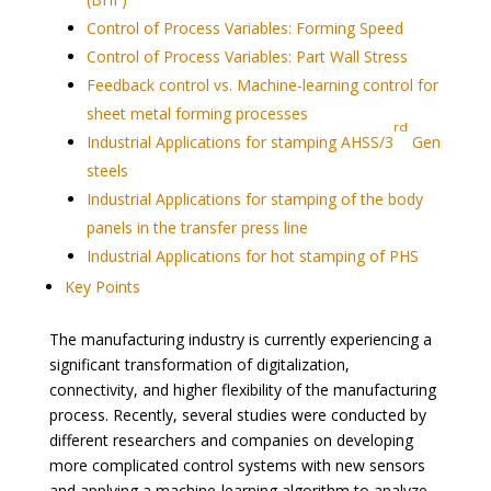
Control of Process Variables: Forming Speed
Control of Process Variables: Part Wall Stress
Feedback control vs. Machine-learning control for
sheet metal forming processes
rd
Industrial Applications for stamping AHSS/3
Gen
steels
Industrial Applications for stamping of the body
panels in the transfer press line
Industrial Applications for hot stamping of PHS
Key Points
The manufacturing industry is currently experiencing a
significant transformation of digitalization,
connectivity, and higher flexibility of the manufacturing
process. Recently, several studies were conducted by
different researchers and companies on developing
more complicated control systems with new sensors
and applying a machine-learning algorithm to analyze