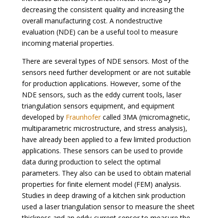
decreasing the consistent quality and increasing the
overall manufacturing cost. A nondestructive
evaluation (NDE) can be a useful tool to measure
incoming material properties.
There are several types of NDE sensors. Most of the
sensors need further development or are not suitable
for production applications. However, some of the
NDE sensors, such as the eddy current tools, laser
triangulation sensors equipment, and equipment
developed by
Fraunhofer
called 3MA (micromagnetic,
multiparametric microstructure, and stress analysis),
have already been applied to a few limited production
applications. These sensors can be used to provide
data during production to select the optimal
parameters. They also can be used to obtain material
properties for finite element model (FEM) analysis.
Studies in deep drawing of a kitchen sink production
used a laser triangulation sensor to measure the sheet
thickness and an eddy-current sensor to measure the