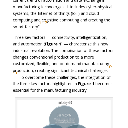
current trend of automation and data exchange in
manufacturing technologies. It includes cyber-physical
systems, the Internet of things (IoT) and cloud
computing and cognitive computing and creating the
I-17
smart factory”.
Three key factors — connectivity, intelligentization,
and automation (
Figure 1
) — characterize this new
industrial revolution. The combination of these factors
changes conventional production to a more
customized, flexible, and on-demand manufacturing
Y-
production, creating significant technical challenges.
13
To overcome these challenges, the integration of
the three key factors highlighted in
Figure 1
becomes
essential for the manufacturing industry.