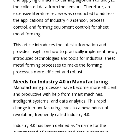
the collected data from the sensors. Therefore, an
extensive literature review was conducted to address
the applications of Industry 4.0 (sensor, process
control, and forming equipment control) for sheet
metal forming.
This article introduces the latest information and
provides insight on how to practically implement newly
introduced technologies and tools for industrial sheet
metal forming processes to make the forming
processes more efficient and robust.
Needs for Industry 4.0 in Manufacturing
Manufacturing processes have become more efficient
and productive with help from smart machines,
intelligent systems, and data analytics. This rapid
change in manufacturing leads to a new industrial
revolution, frequently called Industry 4.0.
Industry 4.0 has been defined as “a name for the