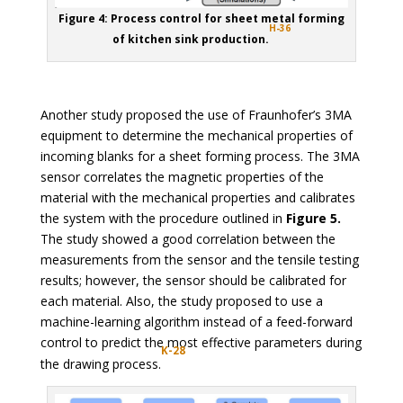
Figure 4: Process control for sheet metal forming
H-36
of kitchen sink production.
Another study proposed the use of Fraunhofer’s 3MA
equipment to determine the mechanical properties of
incoming blanks for a sheet forming process. The 3MA
sensor correlates the magnetic properties of the
material with the mechanical properties and calibrates
the system with the procedure outlined in
Figure 5.
The study showed a good correlation between the
measurements from the sensor and the tensile testing
results; however, the sensor should be calibrated for
each material. Also, the study proposed to use a
machine-learning algorithm instead of a feed-forward
control to predict the most effective parameters during
K-28
the drawing process.