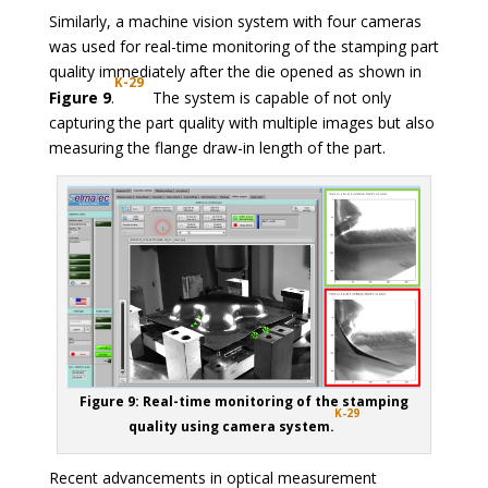
Similarly, a machine vision system with four cameras
was used for real-time monitoring of the stamping part
quality immediately after the die opened as shown in
K-29
Figure 9
.
The system is capable of not only
capturing the part quality with multiple images but also
measuring the flange draw-in length of the part.
Figure 9: Real-time monitoring of the stamping
K-29
quality using camera system.
Recent advancements in optical measurement