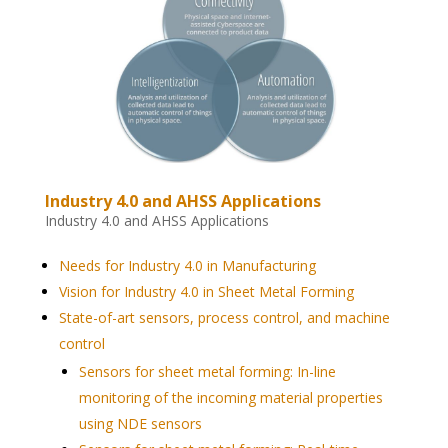
Industry 4.0 and AHSS Applications
Industry 4.0 and AHSS Applications
Needs for Industry 4.0 in Manufacturing
Vision for Industry 4.0 in Sheet Metal Forming
State-of-art sensors, process control, and machine
control
Sensors for sheet metal forming: In-line
monitoring of the incoming material properties
using NDE sensors