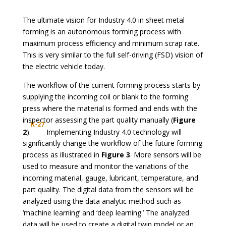
The ultimate vision for Industry 4.0 in sheet metal
forming is an autonomous forming process with
maximum process efficiency and minimum scrap rate.
This is very similar to the full self-driving (FSD) vision of
the electric vehicle today.
The workflow of the current forming process starts by
supplying the incoming coil or blank to the forming
press where the material is formed and ends with the
inspector assessing the part quality manually (
Figure
K-27
2
).
Implementing Industry 4.0 technology will
significantly change the workflow of the future forming
process as illustrated in
Figure 3
. More sensors will be
used to measure and monitor the variations of the
incoming material, gauge, lubricant, temperature, and
part quality. The digital data from the sensors will be
analyzed using the data analytic method such as
‘machine learning’ and ‘deep learning.’ The analyzed
data will be used to create a digital twin model or an