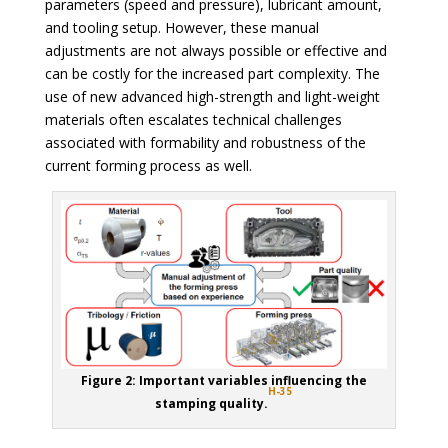
parameters (speed and pressure), lubricant amount,
and tooling setup. However, these manual
adjustments are not always possible or effective and
can be costly for the increased part complexity. The
use of new advanced high-strength and light-weight
materials often escalates technical challenges
associated with formability and robustness of the
current forming process as well.
Figure 2: Important variables influencing the
H-35
stamping quality.