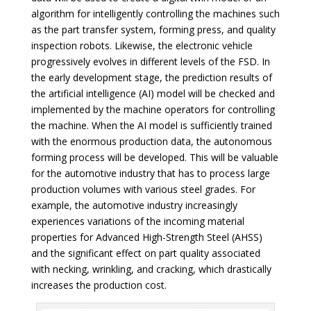
algorithm for intelligently controlling the machines such
as the part transfer system, forming press, and quality
inspection robots. Likewise, the electronic vehicle
progressively evolves in different levels of the FSD. In
the early development stage, the prediction results of
the artificial intelligence (AI) model will be checked and
implemented by the machine operators for controlling
the machine. When the AI model is sufficiently trained
with the enormous production data, the autonomous
forming process will be developed. This will be valuable
for the automotive industry that has to process large
production volumes with various steel grades. For
example, the automotive industry increasingly
experiences variations of the incoming material
properties for Advanced High-Strength Steel (AHSS)
and the significant effect on part quality associated
with necking, wrinkling, and cracking, which drastically
increases the production cost.