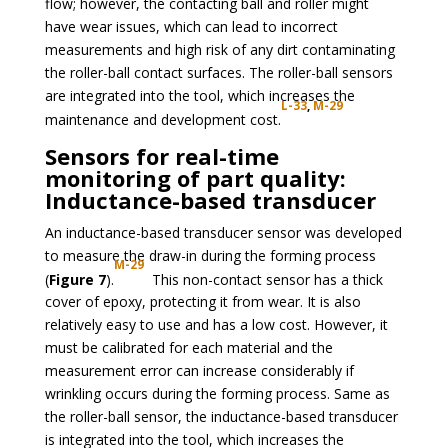
flow; however, the contacting ball and roller might
have wear issues, which can lead to incorrect
measurements and high risk of any dirt contaminating
the roller-ball contact surfaces. The roller-ball sensors
are integrated into the tool, which increases the
L-33
,
M-29
maintenance and development cost.
Sensors for real-time
monitoring of part quality:
Inductance-based transducer
An inductance-based transducer sensor was developed
to measure the draw-in during the forming process
M-29
(
Figure 7
).
This non-contact sensor has a thick
cover of epoxy, protecting it from wear. It is also
relatively easy to use and has a low cost. However, it
must be calibrated for each material and the
measurement error can increase considerably if
wrinkling occurs during the forming process. Same as
the roller-ball sensor, the inductance-based transducer
is integrated into the tool, which increases the