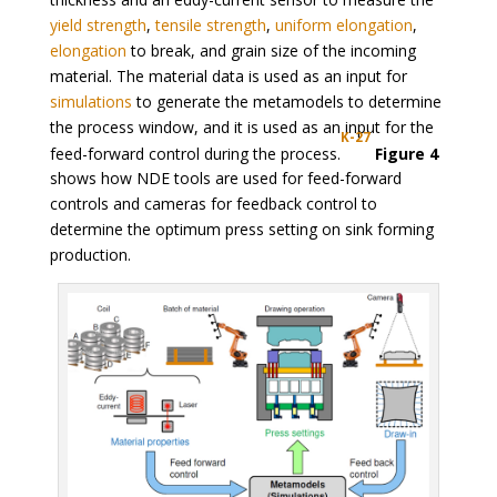
yield strength
,
tensile strength
,
uniform elongation
,
elongation
to break, and grain size of the incoming
material. The material data is used as an input for
simulations
to generate the metamodels to determine
the process window, and it is used as an input for the
K-27
feed-forward control during the process.
Figure 4
shows how NDE tools are used for feed-forward
controls and cameras for feedback control to
determine the optimum press setting on sink forming
production.