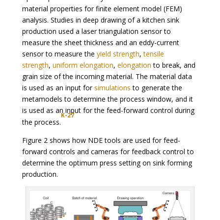
material properties for finite element model (FEM)
analysis. Studies in deep drawing of a kitchen sink
production used a laser triangulation sensor to
measure the sheet thickness and an eddy-current
sensor to measure the
yield strength
,
tensile
strength
,
uniform elongation
,
elongation
to break, and
grain size of the incoming material. The material data
is used as an input for
simulations
to generate the
metamodels to determine the process window, and it
is used as an input for the feed-forward control during
K-27
the process.
Figure 2 shows how NDE tools are used for feed-
forward controls and cameras for feedback control to
determine the optimum press setting on sink forming
production.