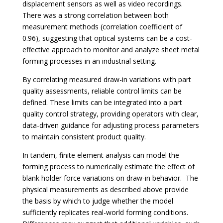
displacement sensors as well as video recordings.
There was a strong correlation between both
measurement methods (correlation coefficient of
0.96), suggesting that optical systems can be a cost-
effective approach to monitor and analyze sheet metal
forming processes in an industrial setting.
By correlating measured draw-in variations with part
quality assessments, reliable control limits can be
defined. These limits can be integrated into a part
quality control strategy, providing operators with clear,
data-driven guidance for adjusting process parameters
to maintain consistent product quality.
In tandem, finite element analysis can model the
forming process to numerically estimate the effect of
blank holder force variations on draw-in behavior. The
physical measurements as described above provide
the basis by which to judge whether the model
sufficiently replicates real-world forming conditions.