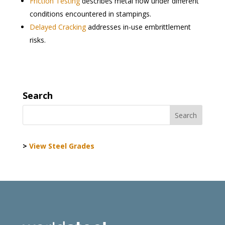
Friction Testing
describes metal flow under different
conditions encountered in stampings.
Delayed Cracking
addresses in-use embrittlement
risks.
Search
>
View Steel Grades