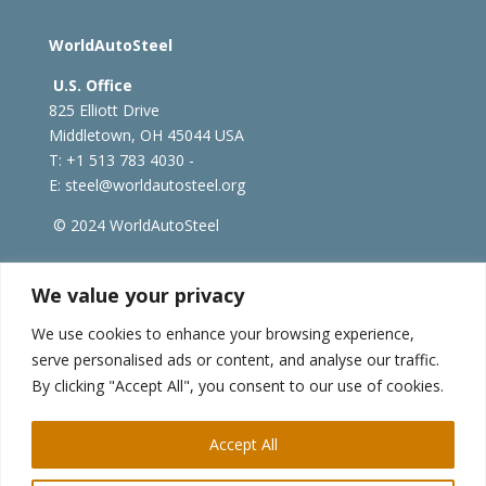
WorldAutoSteel
U.S. Office
825 Elliott Drive
Middletown, OH 45044 USA
T: +1
513 783 4030 -
E:
steel@worldautosteel.org
© 2024 WorldAutoSteel
worldsteel.org
|
steeluniversity.org
|
constructsteel.org
We value your privacy
|
worldstainless.org
We use cookies to enhance your browsing experience,
serve personalised ads or content, and analyse our traffic.
WorldAutoSteel News
By clicking "Accept All", you consent to our use of cookies.
Sign up to receive our e-newsletter.
Accept All