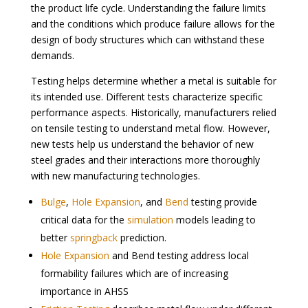
the product life cycle. Understanding the failure limits
and the conditions which produce failure allows for the
design of body structures which can withstand these
demands.
Testing helps determine whether a metal is suitable for
its intended use. Different tests characterize specific
performance aspects. Historically, manufacturers relied
on tensile testing to understand metal flow. However,
new tests help us understand the behavior of new
steel grades and their interactions more thoroughly
with new manufacturing technologies.
Bulge
,
Hole Expansion
, and
Bend
testing provide
critical data for the
simulation
models leading to
better
springback
prediction.
Hole Expansion
and Bend testing address local
formability failures which are of increasing
importance in AHSS