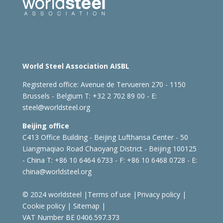
World Steel Association AISBL
Registered office:
Avenue de Tervueren 270 - 1150
Brussels - Belgium
T: +32 2 702 89 00 - E:
steel@worldsteel.org
Beijing office
C413 Office Building - Beijing Lufthansa Center - 50
Liangmaqiao Road Chaoyang District - Beijing 100125
- China
T: +86 10 6464 6733 - F: +86 10 6468 0728 - E:
china@worldsteel.org
© 2024 worldsteel
|
Terms of use
|
Privacy policy
|
Cookie policy
|
Sitemap
|
VAT Number BE 0406.597.373