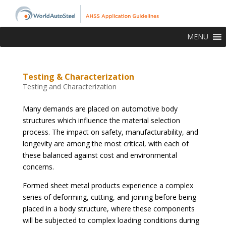
MENU
Testing & Characterization
Testing and Characterization
Many demands are placed on automotive body
structures which influence the material selection
process. The impact on safety, manufacturability, and
longevity are among the most critical, with each of
these balanced against cost and environmental
concerns.
Formed sheet metal products experience a complex
series of deforming, cutting, and joining before being
placed in a body structure, where these components
will be subjected to complex loading conditions during