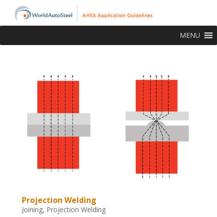
MENU
Projection Welding
Joining
,
Projection Welding