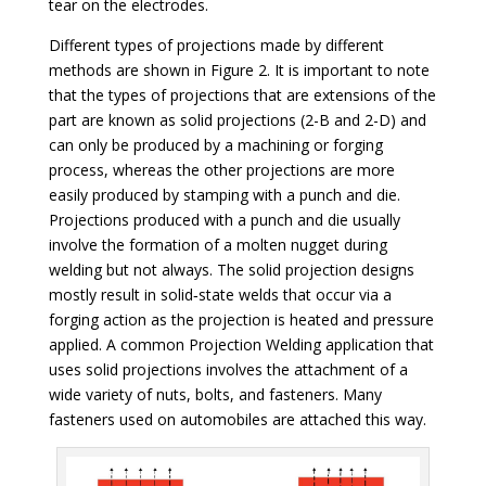
tear on the electrodes.
Different types of projections made by different
methods are shown in Figure 2. It is important to note
that the types of projections that are extensions of the
part are known as solid projections (2-B and 2-D) and
can only be produced by a machining or forging
process, whereas the other projections are more
easily produced by stamping with a punch and die.
Projections produced with a punch and die usually
involve the formation of a molten nugget during
welding but not always. The solid projection designs
mostly result in solid‐state welds that occur via a
forging action as the projection is heated and pressure
applied. A common Projection Welding application that
uses solid projections involves the attachment of a
wide variety of nuts, bolts, and fasteners. Many
fasteners used on automobiles are attached this way.