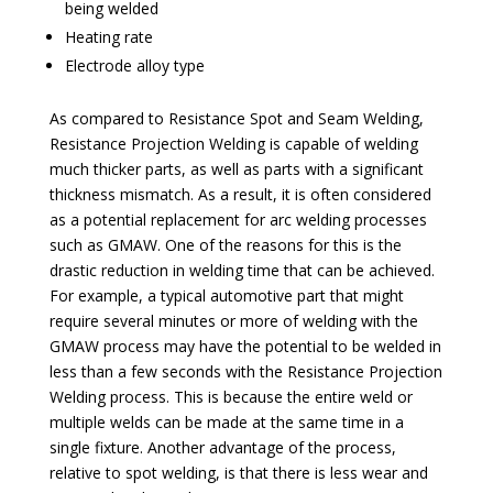
being welded
Heating rate
Electrode alloy type
As compared to Resistance Spot and Seam Welding,
Resistance Projection Welding is capable of welding
much thicker parts, as well as parts with a significant
thickness mismatch. As a result, it is often considered
as a potential replacement for arc welding processes
such as GMAW. One of the reasons for this is the
drastic reduction in welding time that can be achieved.
For example, a typical automotive part that might
require several minutes or more of welding with the
GMAW process may have the potential to be welded in
less than a few seconds with the Resistance Projection
Welding process. This is because the entire weld or
multiple welds can be made at the same time in a
single fixture. Another advantage of the process,
relative to spot welding, is that there is less wear and