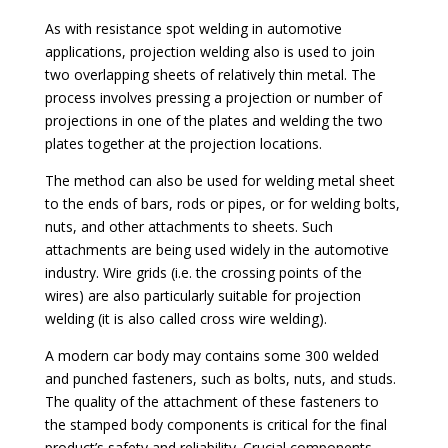
As with resistance spot welding in automotive
applications, projection welding also is used to join
two overlapping sheets of relatively thin metal. The
process involves pressing a projection or number of
projections in one of the plates and welding the two
plates together at the projection locations.
The method can also be used for welding metal sheet
to the ends of bars, rods or pipes, or for welding bolts,
nuts, and other attachments to sheets. Such
attachments are being used widely in the automotive
industry. Wire grids (i.e. the crossing points of the
wires) are also particularly suitable for projection
welding (it is also called cross wire welding).
A modern car body may contains some 300 welded
and punched fasteners, such as bolts, nuts, and studs.
The quality of the attachment of these fasteners to
the stamped body components is critical for the final
product’s safety and reliability. Crucial components