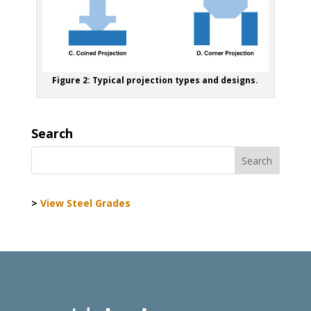
Figure 2: Typical projection types and designs.
Search
>
View Steel Grades