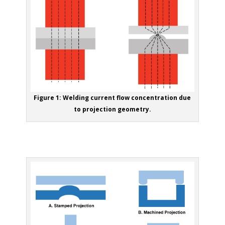
Figure 1: Welding current flow concentration due
to projection geometry.