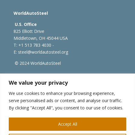
WorldAutoSteel
U.S. Office
825 Elliott Drive
Middletown, OH 45044 USA
T: +1
513 783 4030 -
E:
steel@worldautosteel.org
© 2024 WorldAutoSteel
worldsteel.org
|
steeluniversity.org
|
constructsteel.org
We value your privacy
|
worldstainless.org
We use cookies to enhance your browsing experience,
serve personalised ads or content, and analyse our traffic.
WorldAutoSteel News
By clicking "Accept All", you consent to our use of cookies.
Sign up to receive our e-newsletter.
Accept All