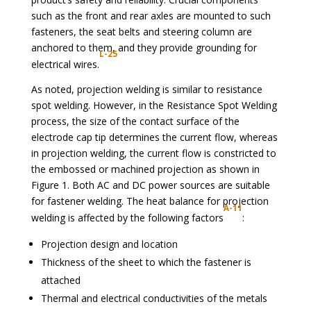
such as the front and rear axles are mounted to such
fasteners, the seat belts and steering column are
anchored to them, and they provide grounding for
L-25
electrical wires.
As noted, projection welding is similar to resistance
spot welding. However, in the Resistance Spot Welding
process, the size of the contact surface of the
electrode cap tip determines the current flow, whereas
in projection welding, the current flow is constricted to
the embossed or machined projection as shown in
Figure 1. Both AC and DC power sources are suitable
for fastener welding. The heat balance for projection
A-11
welding is affected by the following factors
:
Projection design and location
Thickness of the sheet to which the fastener is
attached
Thermal and electrical conductivities of the metals