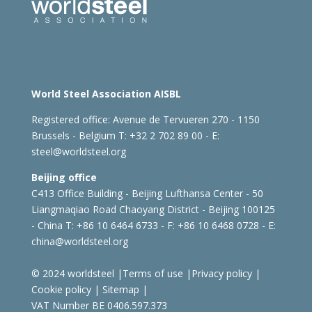
World Steel Association AISBL
Registered office:
Avenue de Tervueren 270 - 1150
Brussels - Belgium
T: +32 2 702 89 00 - E:
steel@worldsteel.org
Beijing office
C413 Office Building - Beijing Lufthansa Center - 50
Liangmaqiao Road Chaoyang District - Beijing 100125
- China
T: +86 10 6464 6733 - F: +86 10 6468 0728 - E:
china@worldsteel.org
© 2024 worldsteel
|
Terms of use
|
Privacy policy
|
Cookie policy
|
Sitemap
|
VAT Number BE 0406.597.373