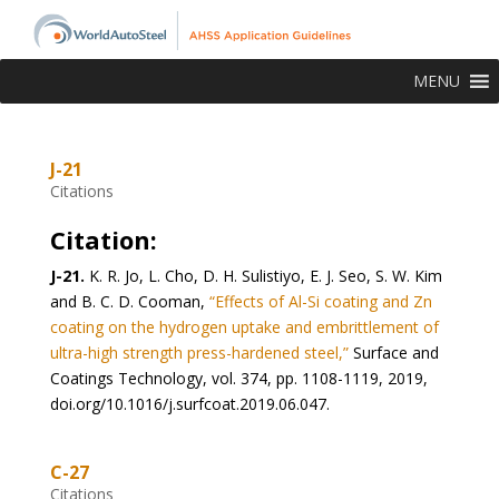
MENU
J-21
Citations
Citation:
J-21.
K. R. Jo, L. Cho, D. H. Sulistiyo, E. J. Seo, S. W. Kim
and B. C. D. Cooman,
“Effects of Al-Si coating and Zn
coating on the hydrogen uptake and embrittlement of
ultra-high strength press-hardened steel,”
Surface and
Coatings Technology, vol. 374, pp. 1108-1119, 2019,
doi.org/10.1016/j.surfcoat.2019.06.047.
C-27
Citations