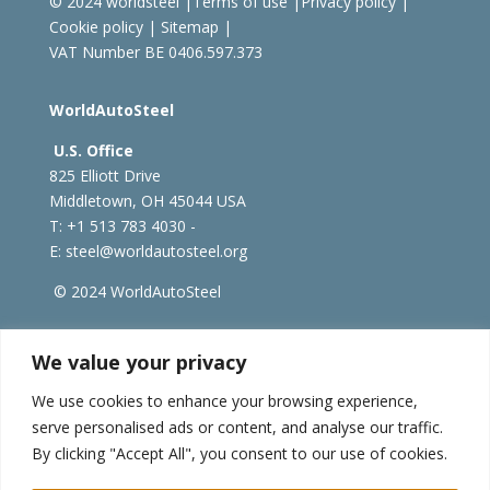
© 2024 worldsteel
|
Terms of use
|
Privacy policy
|
Cookie policy
|
Sitemap
|
VAT Number BE 0406.597.373
WorldAutoSteel
U.S. Office
825 Elliott Drive
Middletown, OH 45044 USA
T: +1
513 783 4030 -
E:
steel@worldautosteel.org
© 2024 WorldAutoSteel
worldsteel.org
|
steeluniversity.org
|
constructsteel.org
We value your privacy
|
worldstainless.org
We use cookies to enhance your browsing experience,
serve personalised ads or content, and analyse our traffic.
WorldAutoSteel News
By clicking "Accept All", you consent to our use of cookies.
Sign up to receive our e-newsletter.