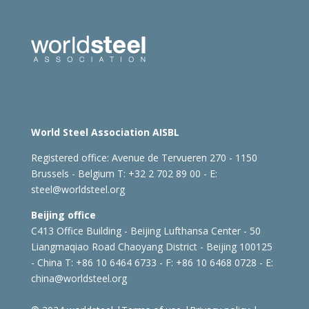
World Steel Association AISBL
Registered office:
Avenue de Tervueren 270 - 1150
Brussels - Belgium
T: +32 2 702 89 00 - E:
steel@worldsteel.org
Beijing office
C413 Office Building - Beijing Lufthansa Center - 50
Liangmaqiao Road Chaoyang District - Beijing 100125
- China
T: +86 10 6464 6733 - F: +86 10 6468 0728 - E:
china@worldsteel.org