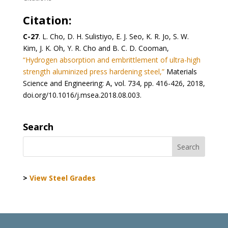
Citation:
C-27
. L. Cho, D. H. Sulistiyo, E. J. Seo, K. R. Jo, S. W.
Kim, J. K. Oh, Y. R. Cho and B. C. D. Cooman,
“Hydrogen absorption and embrittlement of ultra-high
strength aluminized press hardening steel,”
Materials
Science and Engineering: A, vol. 734, pp. 416-426, 2018,
doi.org/10.1016/j.msea.2018.08.003.
Search
>
View Steel Grades