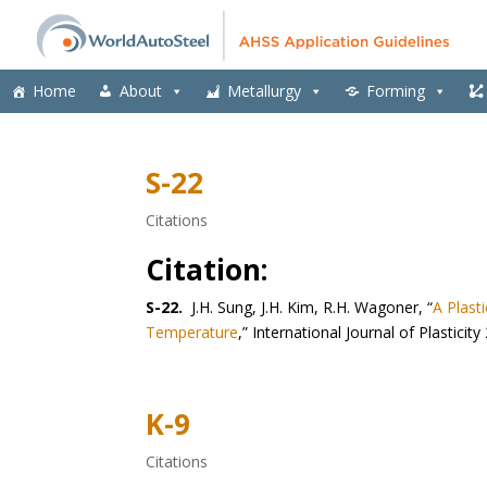
Home
About
Metallurgy
Forming
S-22
Citations
Citation:
S-22.
J.H. Sung, J.H. Kim, R.H. Wagoner, “
A Plast
Temperature
,” International Journal of Plastici
K-9
Citations