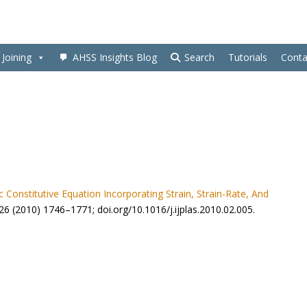
Joining
AHSS Insights Blog
Search
Tutorials
Conta
ic Constitutive Equation Incorporating Strain, Strain-Rate, And
ty 26 (2010) 1746–1771; doi.org/10.1016/j.ijplas.2010.02.005.