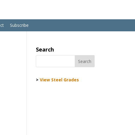
ct
Subscribe
Search
>
View Steel Grades