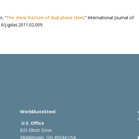
r, “
The shear fracture of dual-phase steel
,” International Journal of
6/j.ijplas.2011.02.009.
WorldAutoSteel
U.S. Office
825 Elliott Drive
Middletown, OH 45044 USA