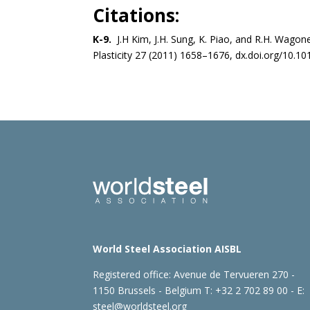
Citations:
K-9.
J.H Kim, J.H. Sung, K. Piao, and R.H. Wagone
Plasticity 27 (2011) 1658–1676, dx.doi.org/10.101
World Steel Association AISBL
Registered office:
Avenue de Tervueren 270 -
1150 Brussels - Belgium
T: +32 2 702 89 00 - E:
steel@worldsteel.org