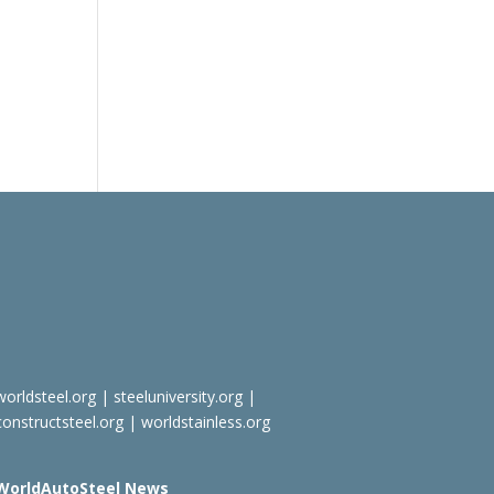
worldsteel.org
|
steeluniversity.org
|
constructsteel.org
|
worldstainless.org
WorldAutoSteel News